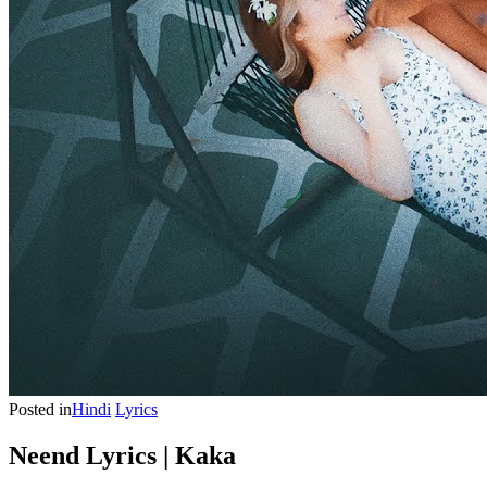
Posted in
Hindi
Lyrics
Neend Lyrics | Kaka