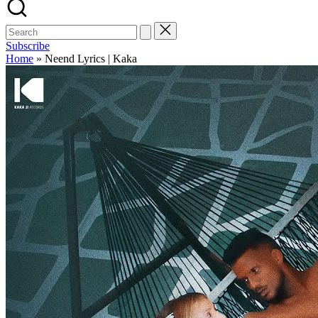
Subscribe
Home
»
Neend Lyrics | Kaka