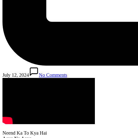
July 12, 2024
No Comments
Neend Ka To Kya Hai