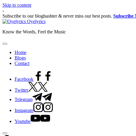
Skip to content
-
Subscribe to our bloghashter & never miss our best posts.
Subscribe
Oyelyrics
Know the Words, Feel the Music
Home
Blogs
Contact
Facebook
Twitter
Telegram
Instagram
Youtube