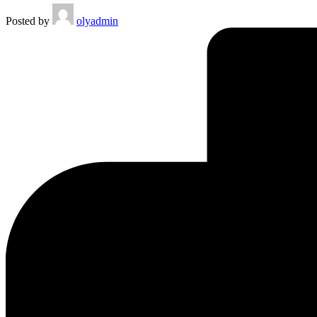
Posted by
olyadmin