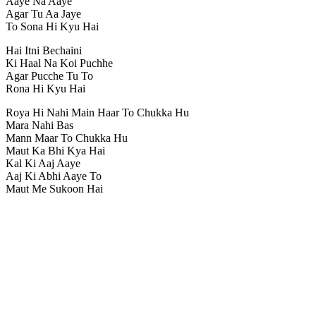
Aaye Na Aaye
Agar Tu Aa Jaye
To Sona Hi Kyu Hai
Hai Itni Bechaini
Ki Haal Na Koi Puchhe
Agar Pucche Tu To
Rona Hi Kyu Hai
Roya Hi Nahi Main Haar To Chukka Hu
Mara Nahi Bas
Mann Maar To Chukka Hu
Maut Ka Bhi Kya Hai
Kal Ki Aaj Aaye
Aaj Ki Abhi Aaye To
Maut Me Sukoon Hai