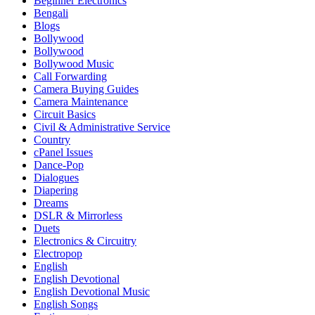
Beginner Electronics
Bengali
Blogs
Bollywood
Bollywood
Bollywood Music
Call Forwarding
Camera Buying Guides
Camera Maintenance
Circuit Basics
Civil & Administrative Service
Country
cPanel Issues
Dance-Pop
Dialogues
Diapering
Dreams
DSLR & Mirrorless
Duets
Electronics & Circuitry
Electropop
English
English Devotional
English Devotional Music
English Songs