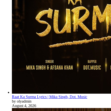
Raat Ka Surma Lyrics | Mika Singh, Dot. Music
by olyadmin
August 4, 2026