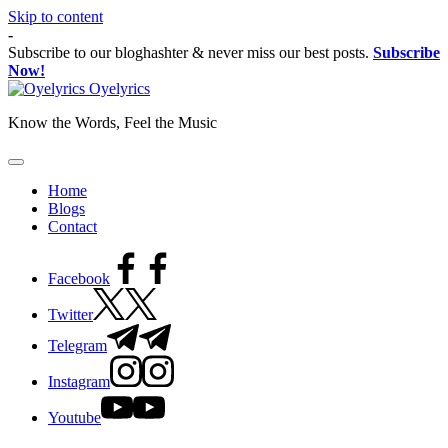
Skip to content
-
Subscribe to our bloghashter & never miss our best posts.
Subscribe
Now!
Oyelyrics
Know the Words, Feel the Music
Home
Blogs
Contact
Facebook
Twitter
Telegram
Instagram
Youtube