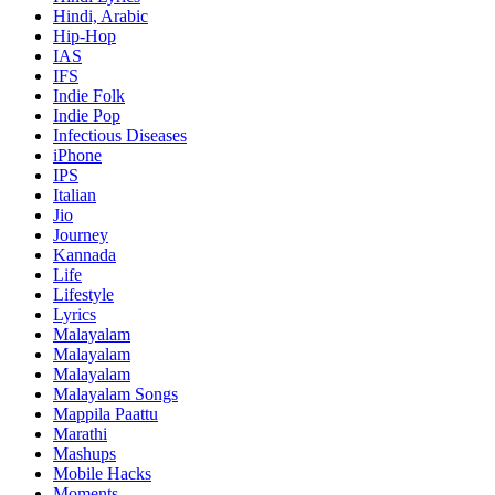
Hindi, Arabic
Hip-Hop
IAS
IFS
Indie Folk
Indie Pop
Infectious Diseases
iPhone
IPS
Italian
Jio
Journey
Kannada
Life
Lifestyle
Lyrics
Malayalam
Malayalam
Malayalam
Malayalam Songs
Mappila Paattu
Marathi
Mashups
Mobile Hacks
Moments