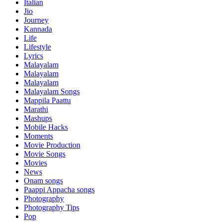
Italian
Jio
Journey
Kannada
Life
Lifestyle
Lyrics
Malayalam
Malayalam
Malayalam
Malayalam Songs
Mappila Paattu
Marathi
Mashups
Mobile Hacks
Moments
Movie Production
Movie Songs
Movies
News
Onam songs
Paappi Appacha songs
Photography
Photography Tips
Pop