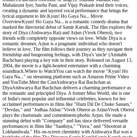
Mahalaxmi Iyer, Sneha Pant, and Vijay Prakash lend their voices,
creating a dynamic and layered vocal performance that brings the
lyrical argument to life.Kyun! Ho Gaya Na... Movie
OverviewKyun! Ho Gaya Na... is a romantic comedy-drama that
marked the directorial debut of Samir Karnik. The film explores the
story of Diya (Aishwarya Rai) and Arjun (Vivek Oberoi), two
friends with completely opposite views on love. While Diya is a
romantic dreamer, Arjun is a pragmatic individual who doesn't
believe in love. The film follows their journey as they navigate their
friendship and burgeoning feelings, with Diya's 'uncle' (Amitabh
Bachchan) playing a key role in their story. Released on August 13,
2004, the movie is a light-hearted entertainer with a charming
soundtrack.Where to WatchYou can watch the movie "Kyun! Ho
Gaya Na..." on streaming platforms such as Amazon Prime Video
and YouTube.Meet the CastAishwarya Rai Bachchan as
DiyaAishwarya Rai Bachchan delivers a charming performance as
the romantic and principled Diya. A former Miss World, she is one
of India's most popular and influential celebrities, known for her
acclaimed performances in films like "Hum Dil De Chuke Sanam,"
"Devdas," and "Jodhaa Akbar."Vivek Oberoi as ArjunVivek Oberoi
plays the charismatic and commitment-phobic Arjun. He made a
stunning debut with "Company" and has since delivered versatile
performances in films like "Saathiya," "Yuva," and "Shootout at
Lokhandwala." His on-screen chemistry with Aishwarya Rai was a