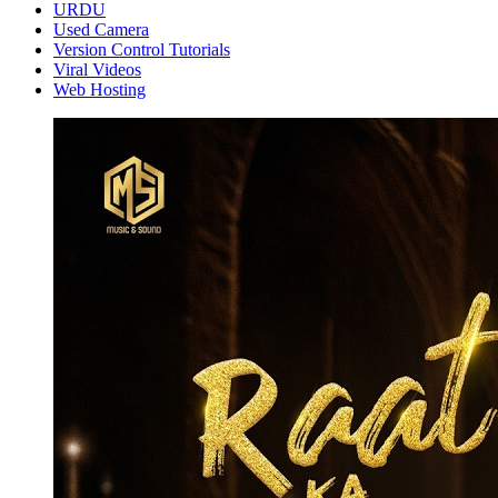
URDU
Used Camera
Version Control Tutorials
Viral Videos
Web Hosting