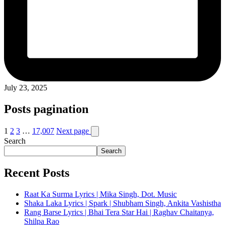
July 23, 2025
Posts pagination
1
2
3
…
17,007
Next page
Search
Search
Recent Posts
Raat Ka Surma Lyrics | Mika Singh, Dot. Music
Shaka Laka Lyrics | Spark | Shubham Singh, Ankita Vashistha
Rang Barse Lyrics | Bhai Tera Star Hai | Raghav Chaitanya,
Shilpa Rao