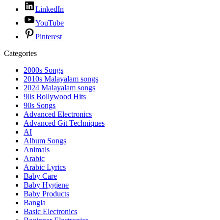
LinkedIn
YouTube
Pinterest
Categories
2000s Songs
2010s Malayalam songs
2024 Malayalam songs
90s Bollywood Hits
90s Songs
Advanced Electronics
Advanced Git Techniques
AI
Album Songs
Animals
Arabic
Arabic Lyrics
Baby Care
Baby Hygiene
Baby Products
Bangla
Basic Electronics