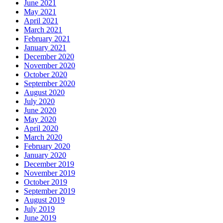
June 2021
May 2021
April 2021
March 2021
February 2021
January 2021
December 2020
November 2020
October 2020
September 2020
August 2020
July 2020
June 2020
May 2020
April 2020
March 2020
February 2020
January 2020
December 2019
November 2019
October 2019
September 2019
August 2019
July 2019
June 2019