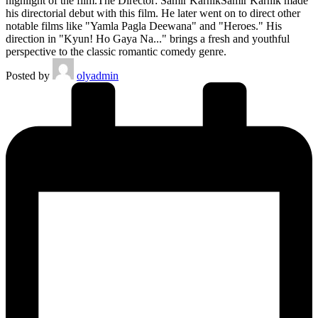
highlight of the film.The Director: Samir KarnikSamir Karnik made
his directorial debut with this film. He later went on to direct other
notable films like "Yamla Pagla Deewana" and "Heroes." His
direction in "Kyun! Ho Gaya Na..." brings a fresh and youthful
perspective to the classic romantic comedy genre.
Posted by
olyadmin