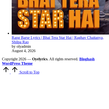
Rang Barse Lyrics | Bhai Tera Star Hai | Raghav Chaitanya,
Shilpa Rao
by olyadmin
August 4, 2026
Copyright 2026 —
Oyelyrics
. All rights reserved.
Bloghash
WordPress Theme
Scroll to Top