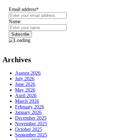
Email address*
Name
Archives
August 2026
July 2026
June 2026
May 2026
April 2026
March 2026
February 2026
January 2026
December 2025
November 2025
October 2025
September 2025