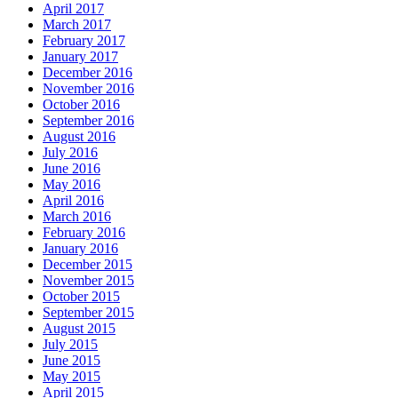
April 2017
March 2017
February 2017
January 2017
December 2016
November 2016
October 2016
September 2016
August 2016
July 2016
June 2016
May 2016
April 2016
March 2016
February 2016
January 2016
December 2015
November 2015
October 2015
September 2015
August 2015
July 2015
June 2015
May 2015
April 2015