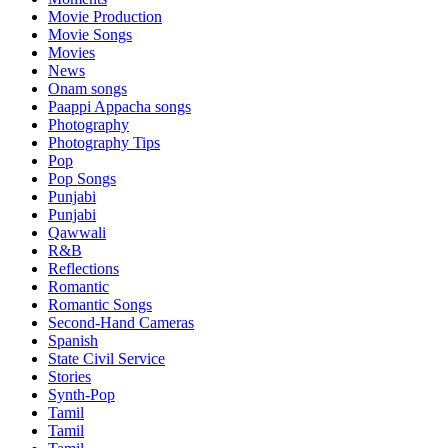
Movie Production
Movie Songs
Movies
News
Onam songs
Paappi Appacha songs
Photography
Photography Tips
Pop
Pop Songs
Punjabi
Punjabi
Qawwali
R&B
Reflections
Romantic
Romantic Songs
Second-Hand Cameras
Spanish
State Civil Service
Stories
Synth-Pop
Tamil
Tamil