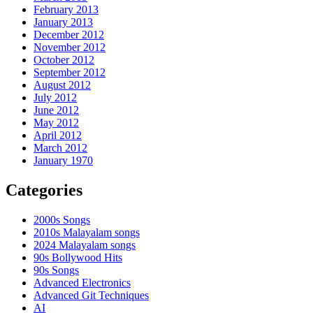
February 2013
January 2013
December 2012
November 2012
October 2012
September 2012
August 2012
July 2012
June 2012
May 2012
April 2012
March 2012
January 1970
Categories
2000s Songs
2010s Malayalam songs
2024 Malayalam songs
90s Bollywood Hits
90s Songs
Advanced Electronics
Advanced Git Techniques
AI