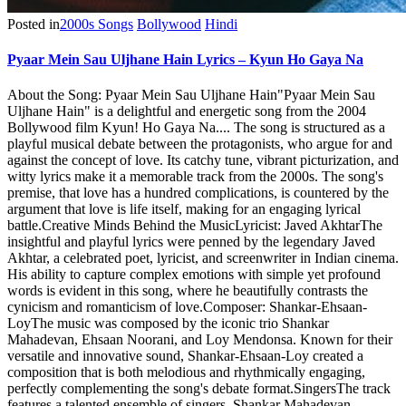
Posted in
2000s Songs
Bollywood
Hindi
Pyaar Mein Sau Uljhane Hain Lyrics – Kyun Ho Gaya Na
About the Song: Pyaar Mein Sau Uljhane Hain"Pyaar Mein Sau
Uljhane Hain" is a delightful and energetic song from the 2004
Bollywood film Kyun! Ho Gaya Na.... The song is structured as a
playful musical debate between the protagonists, who argue for and
against the concept of love. Its catchy tune, vibrant picturization, and
witty lyrics make it a memorable track from the 2000s. The song's
premise, that love has a hundred complications, is countered by the
argument that love is life itself, making for an engaging lyrical
battle.Creative Minds Behind the MusicLyricist: Javed AkhtarThe
insightful and playful lyrics were penned by the legendary Javed
Akhtar, a celebrated poet, lyricist, and screenwriter in Indian cinema.
His ability to capture complex emotions with simple yet profound
words is evident in this song, where he beautifully contrasts the
cynicism and romanticism of love.Composer: Shankar-Ehsaan-
LoyThe music was composed by the iconic trio Shankar
Mahadevan, Ehsaan Noorani, and Loy Mendonsa. Known for their
versatile and innovative sound, Shankar-Ehsaan-Loy created a
composition that is both melodious and rhythmically engaging,
perfectly complementing the song's debate format.SingersThe track
features a talented ensemble of singers. Shankar Mahadevan,