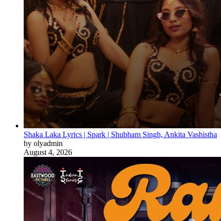
Shaka Laka Lyrics | Spark | Shubham Singh, Ankita Vashistha
by olyadmin
August 4, 2026