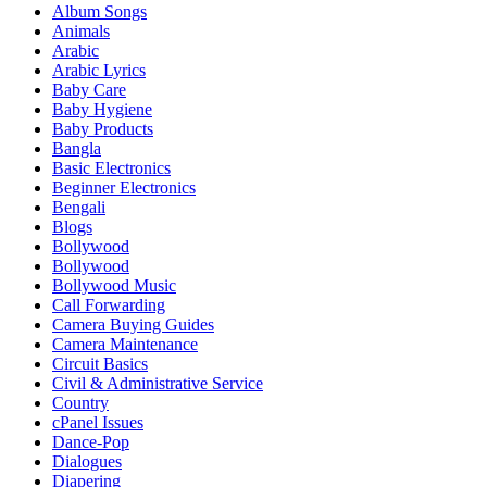
Album Songs
Animals
Arabic
Arabic Lyrics
Baby Care
Baby Hygiene
Baby Products
Bangla
Basic Electronics
Beginner Electronics
Bengali
Blogs
Bollywood
Bollywood
Bollywood Music
Call Forwarding
Camera Buying Guides
Camera Maintenance
Circuit Basics
Civil & Administrative Service
Country
cPanel Issues
Dance-Pop
Dialogues
Diapering