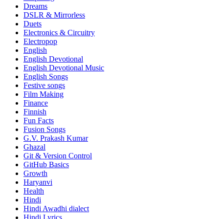
Dreams
DSLR & Mirrorless
Duets
Electronics & Circuitry
Electropop
English
English Devotional
English Devotional Music
English Songs
Festive songs
Film Making
Finance
Finnish
Fun Facts
Fusion Songs
G.V. Prakash Kumar
Ghazal
Git & Version Control
GitHub Basics
Growth
Haryanvi
Health
Hindi
Hindi
Awadhi dialect
Hindi Lyrics