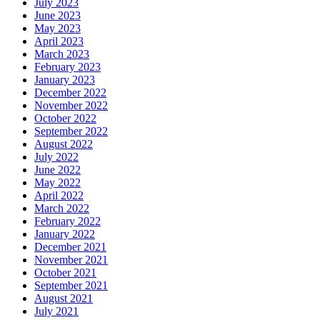
July 2023
June 2023
May 2023
April 2023
March 2023
February 2023
January 2023
December 2022
November 2022
October 2022
September 2022
August 2022
July 2022
June 2022
May 2022
April 2022
March 2022
February 2022
January 2022
December 2021
November 2021
October 2021
September 2021
August 2021
July 2021