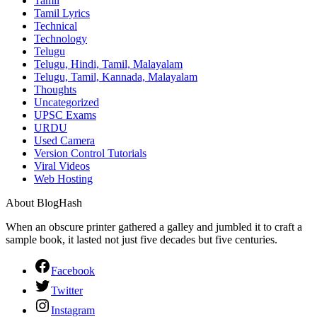
Tamil
Tamil Lyrics
Technical
Technology
Telugu
Telugu, Hindi, Tamil, Malayalam
Telugu, Tamil, Kannada, Malayalam
Thoughts
Uncategorized
UPSC Exams
URDU
Used Camera
Version Control Tutorials
Viral Videos
Web Hosting
About BlogHash
When an obscure printer gathered a galley and jumbled it to craft a
sample book, it lasted not just five decades but five centuries.
Facebook
Twitter
Instagram