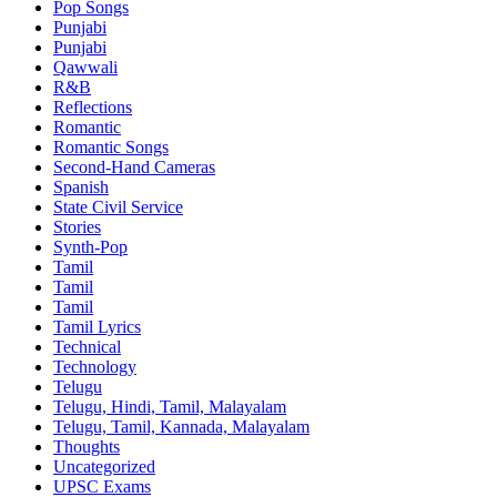
Pop Songs
Punjabi
Punjabi
Qawwali
R&B
Reflections
Romantic
Romantic Songs
Second-Hand Cameras
Spanish
State Civil Service
Stories
Synth-Pop
Tamil
Tamil
Tamil
Tamil Lyrics
Technical
Technology
Telugu
Telugu, Hindi, Tamil, Malayalam
Telugu, Tamil, Kannada, Malayalam
Thoughts
Uncategorized
UPSC Exams