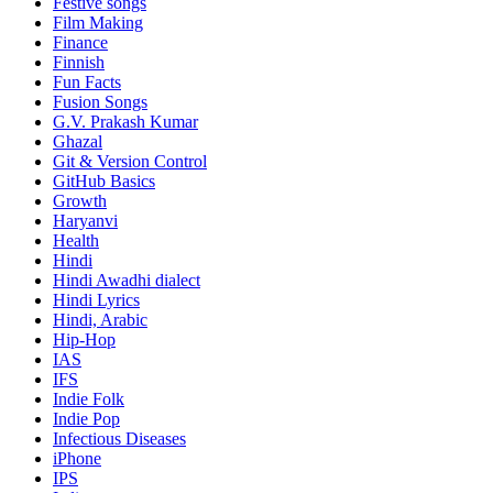
Festive songs
Film Making
Finance
Finnish
Fun Facts
Fusion Songs
G.V. Prakash Kumar
Ghazal
Git & Version Control
GitHub Basics
Growth
Haryanvi
Health
Hindi
Hindi
Awadhi dialect
Hindi Lyrics
Hindi, Arabic
Hip-Hop
IAS
IFS
Indie Folk
Indie Pop
Infectious Diseases
iPhone
IPS