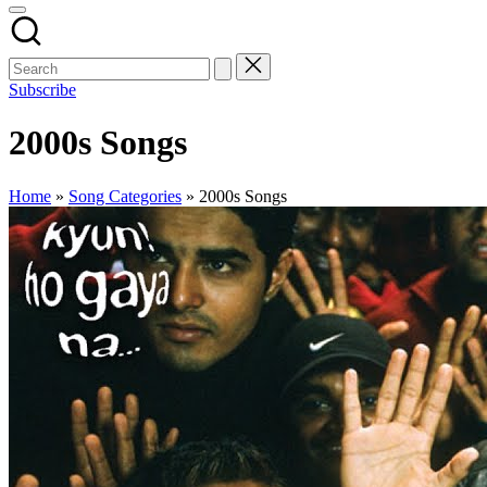
Subscribe
2000s Songs
Home
»
Song Categories
»
2000s Songs