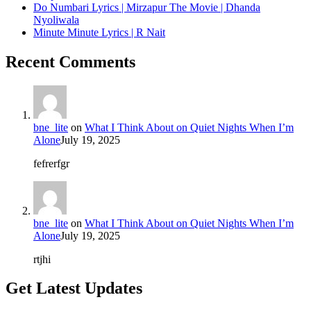
Do Numbari Lyrics | Mirzapur The Movie | Dhanda
Nyoliwala
Minute Minute Lyrics | R Nait
Recent Comments
bne_lite
on
What I Think About on Quiet Nights When I’m
Alone
July 19, 2025
fefrerfgr
bne_lite
on
What I Think About on Quiet Nights When I’m
Alone
July 19, 2025
rtjhi
Get Latest Updates