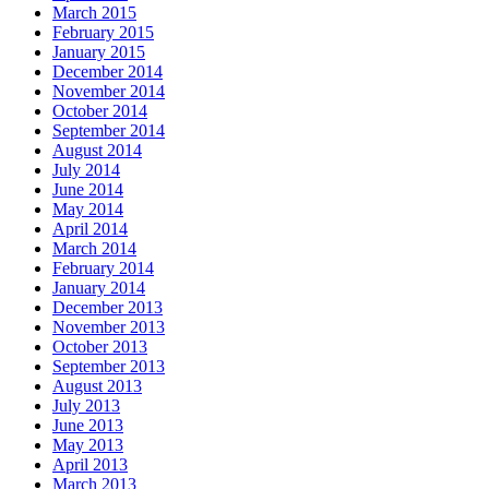
March 2015
February 2015
January 2015
December 2014
November 2014
October 2014
September 2014
August 2014
July 2014
June 2014
May 2014
April 2014
March 2014
February 2014
January 2014
December 2013
November 2013
October 2013
September 2013
August 2013
July 2013
June 2013
May 2013
April 2013
March 2013