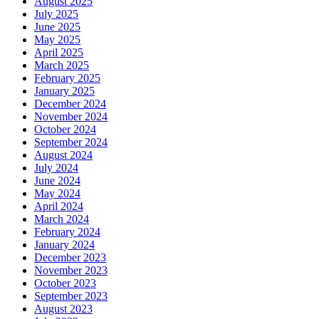
August 2025
July 2025
June 2025
May 2025
April 2025
March 2025
February 2025
January 2025
December 2024
November 2024
October 2024
September 2024
August 2024
July 2024
June 2024
May 2024
April 2024
March 2024
February 2024
January 2024
December 2023
November 2023
October 2023
September 2023
August 2023