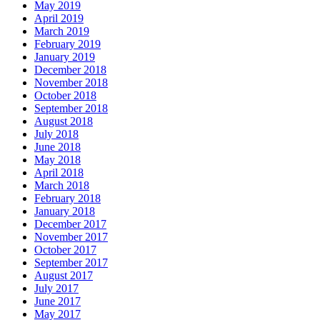
May 2019
April 2019
March 2019
February 2019
January 2019
December 2018
November 2018
October 2018
September 2018
August 2018
July 2018
June 2018
May 2018
April 2018
March 2018
February 2018
January 2018
December 2017
November 2017
October 2017
September 2017
August 2017
July 2017
June 2017
May 2017