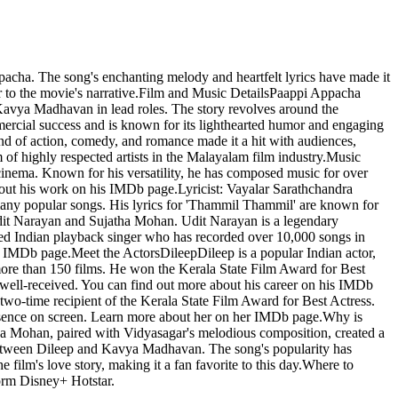
ha. The song's enchanting melody and heartfelt lyrics have made it
er to the movie's narrative.Film and Music DetailsPaappi Appacha
avya Madhavan in lead roles. The story revolves around the
mercial success and is known for its lighthearted humor and engaging
nd of action, comedy, and romance made it a hit with audiences,
f highly respected artists in the Malayalam film industry.Music
inema. Known for his versatility, he has composed music for over
bout his work on his IMDb page.Lyricist: Vayalar Sarathchandra
many popular songs. His lyrics for 'Thammil Thammil' are known for
Udit Narayan and Sujatha Mohan. Udit Narayan is a legendary
ted Indian playback singer who has recorded over 10,000 songs in
 IMDb page.Meet the ActorsDileepDileep is a popular Indian actor,
ore than 150 films. He won the Kerala State Film Award for Best
well-received. You can find out more about his career on his IMDb
o-time recipient of the Kerala State Film Award for Best Actress.
presence on screen. Learn more about her on her IMDb page.Why is
ha Mohan, paired with Vidyasagar's melodious composition, created a
y between Dileep and Kavya Madhavan. The song's popularity has
film's love story, making it a fan favorite to this day.Where to
orm Disney+ Hotstar.