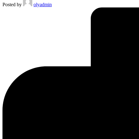
Posted by
olyadmin