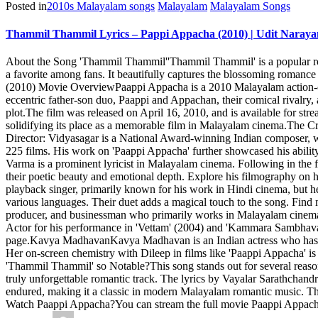
Posted in
2010s Malayalam songs
Malayalam
Malayalam Songs
Thammil Thammil Lyrics – Pappi Appacha (2010) | Udit Naray
About the Song 'Thammil Thammil''Thammil Thammil' is a popular ro
a favorite among fans. It beautifully captures the blossoming romanc
(2010) Movie OverviewPaappi Appacha is a 2010 Malayalam action-co
eccentric father-son duo, Paappi and Appachan, their comical rivalry,
plot.The film was released on April 16, 2010, and is available for s
solidifying its place as a memorable film in Malayalam cinema.The Cr
Director: Vidyasagar is a National Award-winning Indian composer, w
225 films. His work on 'Paappi Appacha' further showcased his abilit
Varma is a prominent lyricist in Malayalam cinema. Following in the
their poetic beauty and emotional depth. Explore his filmography on
playback singer, primarily known for his work in Hindi cinema, but h
various languages. Their duet adds a magical touch to the song. Fi
producer, and businessman who primarily works in Malayalam cinema. 
Actor for his performance in 'Vettam' (2004) and 'Kammara Sambhavam
page.Kavya MadhavanKavya Madhavan is an Indian actress who has star
Her on-screen chemistry with Dileep in films like 'Paappi Appacha' i
'Thammil Thammil' so Notable?This song stands out for several reaso
truly unforgettable romantic track. The lyrics by Vayalar Sarathcha
endured, making it a classic in modern Malayalam romantic music. The p
Watch Paappi Appacha?You can stream the full movie Paappi Appacha