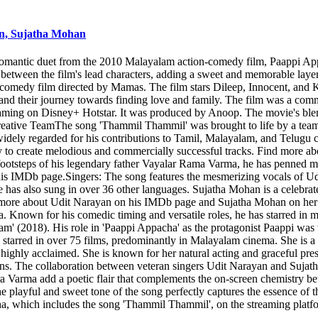
an, Sujatha Mohan
mantic duet from the 2010 Malayalam action-comedy film, Paappi Appac
e between the film's lead characters, adding a sweet and memorable lay
medy film directed by Mamas. The film stars Dileep, Innocent, and K
 and their journey towards finding love and family. The film was a com
treaming on Disney+ Hotstar. It was produced by Anoop. The movie's ble
eative TeamThe song 'Thammil Thammil' was brought to life by a team o
idely regarded for his contributions to Tamil, Malayalam, and Telugu c
y to create melodious and commercially successful tracks. Find more a
 footsteps of his legendary father Vayalar Rama Varma, he has penned 
 his IMDb page.Singers: The song features the mesmerizing vocals of 
e has also sung in over 36 other languages. Sujatha Mohan is a celebra
nd more about Udit Narayan on his IMDb page and Sujatha Mohan on her
Known for his comedic timing and versatile roles, he has starred in m
' (2018). His role in 'Paappi Appacha' as the protagonist Paappi was 
red in over 75 films, predominantly in Malayalam cinema. She is a tw
s highly acclaimed. She is known for her natural acting and graceful 
ns. The collaboration between veteran singers Udit Narayan and Sujat
ndra Varma add a poetic flair that complements the on-screen chemistr
layful and sweet tone of the song perfectly captures the essence of the 
, which includes the song 'Thammil Thammil', on the streaming platf