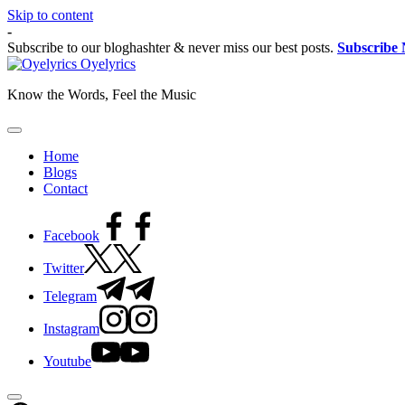
Skip to content
-
Subscribe to our bloghashter & never miss our best posts.
Subscribe
Oyelyrics
Know the Words, Feel the Music
Home
Blogs
Contact
Facebook
Twitter
Telegram
Instagram
Youtube