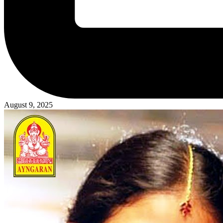
August 9, 2025