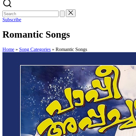
Subscribe
Romantic Songs
Home
»
Song Categories
»
Romantic Songs