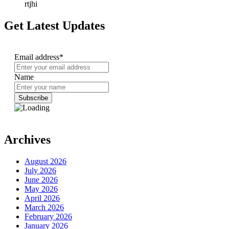
rtjhi
Get Latest Updates
Email address*
Name
Archives
August 2026
July 2026
June 2026
May 2026
April 2026
March 2026
February 2026
January 2026