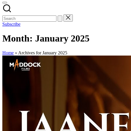
Subscribe
Month:
January 2025
Home
»
Archives for January 2025