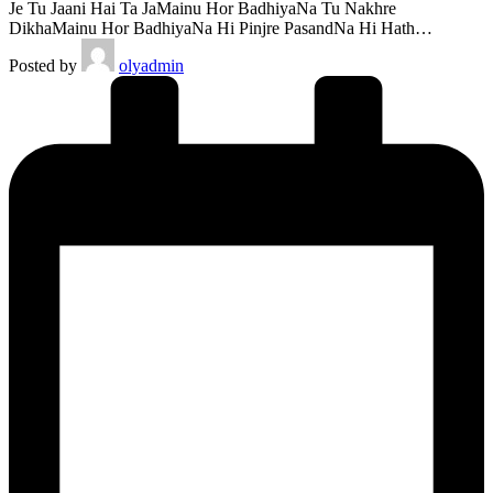
Je Tu Jaani Hai Ta JaMainu Hor BadhiyaNa Tu Nakhre
DikhaMainu Hor BadhiyaNa Hi Pinjre PasandNa Hi Hath…
Posted by
olyadmin