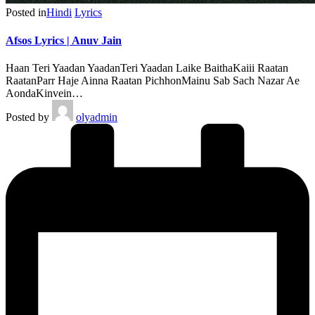
Posted in
Hindi
Lyrics
Afsos Lyrics | Anuv Jain
Haan Teri Yaadan YaadanTeri Yaadan Laike BaithaKaiii Raatan
RaatanParr Haje Ainna Raatan PichhonMainu Sab Sach Nazar Ae
AondaKinvein…
Posted by
olyadmin