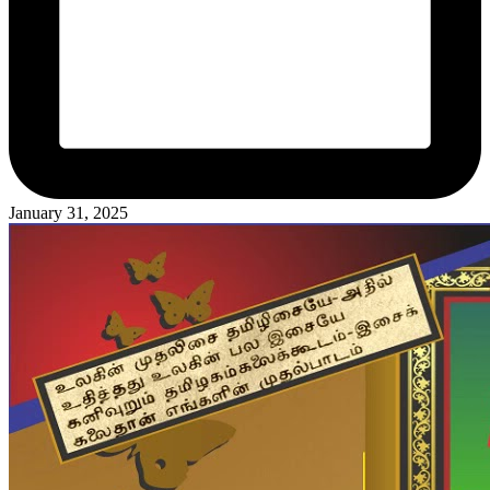
January 31, 2025