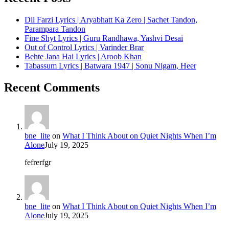
Dil Farzi Lyrics | Aryabhatt Ka Zero | Sachet Tandon,
Parampara Tandon
Fine Shyt Lyrics | Guru Randhawa, Yashvi Desai
Out of Control Lyrics | Varinder Brar
Behte Jana Hai Lyrics | Aroob Khan
Tabassum Lyrics | Batwara 1947 | Sonu Nigam, Heer
Recent Comments
bne_lite
on
What I Think About on Quiet Nights When I’m
Alone
July 19, 2025
fefrerfgr
bne_lite
on
What I Think About on Quiet Nights When I’m
Alone
July 19, 2025