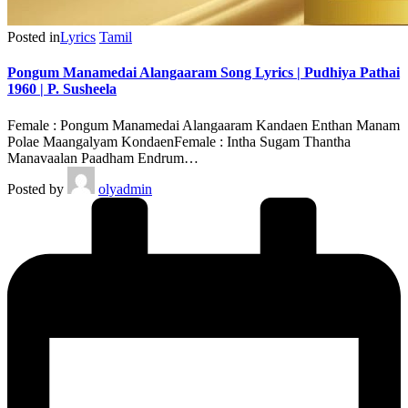
Posted in
Lyrics
Tamil
Pongum Manamedai Alangaaram Song Lyrics | Pudhiya Pathai
1960 | P. Susheela
Female : Pongum Manamedai Alangaaram Kandaen Enthan Manam
Polae Maangalyam KondaenFemale : Intha Sugam Thantha
Manavaalan Paadham Endrum…
Posted by
olyadmin