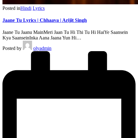
Posted in
Hindi
Lyrics
Jaane Tu Lyrics | Chhaava | Arijit Singh
Jaane Tu Jaanu MainMeri Jaan Tu Hi Thi Tu Hi HaiYe Saansein
Kya SaanseinInka Aana Jaana Yun Hi…
Posted by
olyadmin