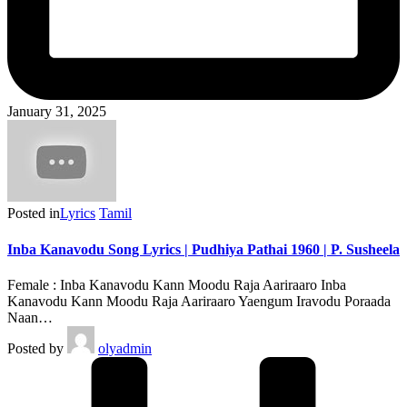
January 31, 2025
Posted in
Lyrics
Tamil
Inba Kanavodu Song Lyrics | Pudhiya Pathai 1960 | P. Susheela
Female : Inba Kanavodu Kann Moodu Raja Aariraaro Inba
Kanavodu Kann Moodu Raja Aariraaro Yaengum Iravodu Poraada
Naan…
Posted by
olyadmin