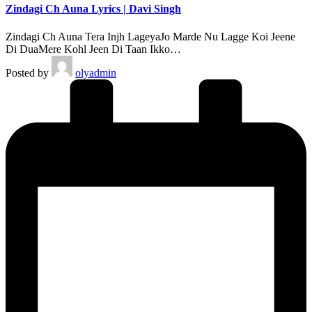
Zindagi Ch Auna Lyrics | Davi Singh
Zindagi Ch Auna Tera Injh LageyaJo Marde Nu Lagge Koi Jeene
Di DuaMere Kohl Jeen Di Taan Ikko…
Posted by
olyadmin