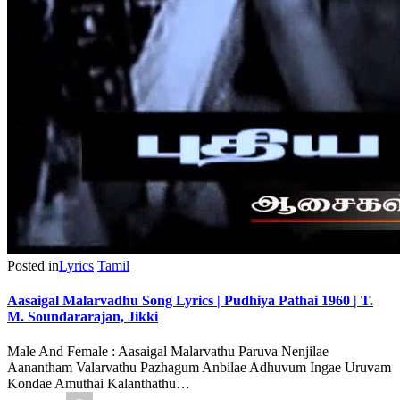
Posted in
Lyrics
Tamil
Aasaigal Malarvadhu Song Lyrics | Pudhiya Pathai 1960 | T.
M. Soundararajan, Jikki
Male And Female : Aasaigal Malarvathu Paruva Nenjilae
Aanantham Valarvathu Pazhagum Anbilae Adhuvum Ingae Uruvam
Kondae Amuthai Kalanthathu…