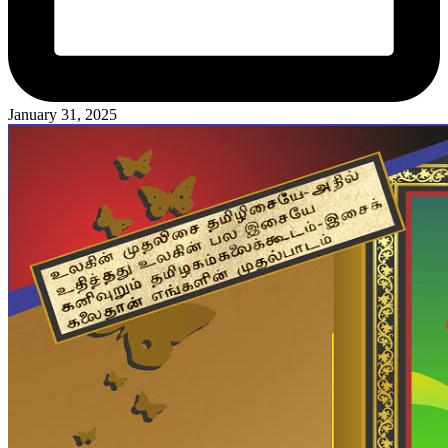
January 31, 2025