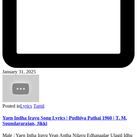
January 31, 2025
Posted in
Lyrics
Tamil
Yaen Indha Iravu Song Lyrics | Pudhiya Pathai 1960 | T. M.
Soundararajan, Jikki
Male : Yaen Intha Iravu Yean Antha Nilavu Edhanaalae Ulagil Idhu