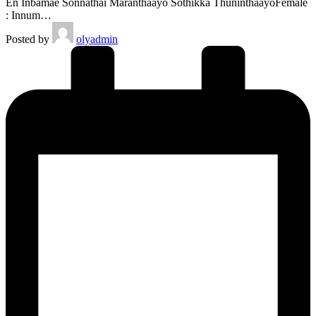
En Inbamae Sonnathai Maranthaayo Sothikka ThuninthaayoFemale
: Innum…
Posted by
olyadmin