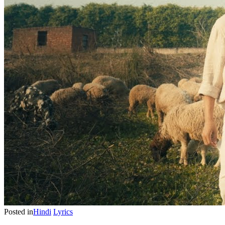
Posted in
Hindi
Lyrics