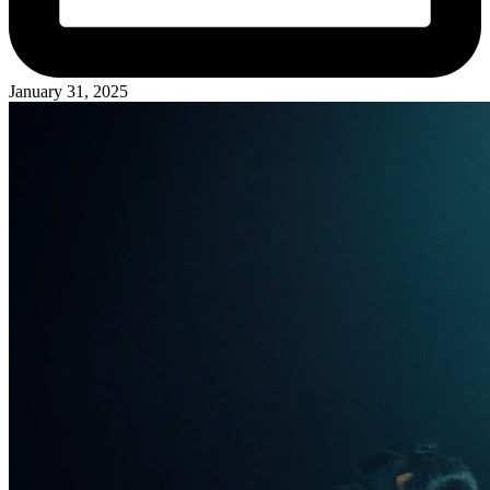
January 31, 2025