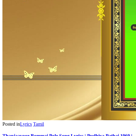
Posted in
Lyrics
Tamil
Thanjaavoor Bommai Pole Song Lyrics | Pudhiya Pathai 1960 |