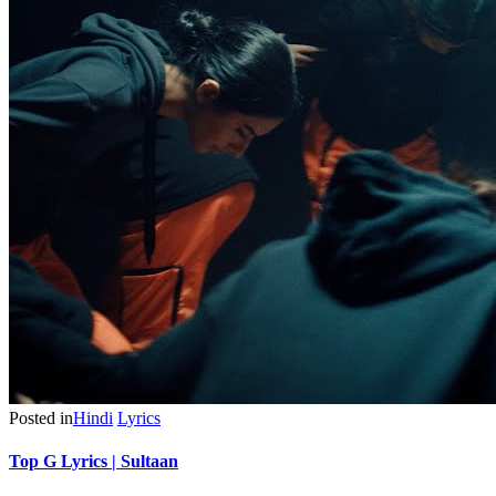
Posted in
Hindi
Lyrics
Top G Lyrics | Sultaan