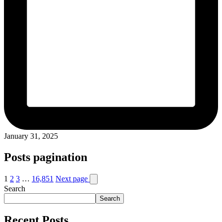
January 31, 2025
Posts pagination
1
2
3
…
16,851
Next page
Search
Search
Recent Posts