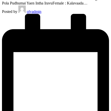
Pola Pudhumai Yaen Intha IravuFemale : Kalavaada…
Posted by
olyadmin