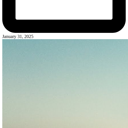
January 31, 2025