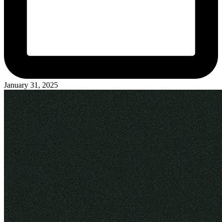
January 31, 2025