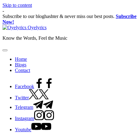
Skip to content
-
Subscribe to our bloghashter & never miss our best posts.
Subscribe
Now!
Oyelyrics
Know the Words, Feel the Music
Home
Blogs
Contact
Facebook
Twitter
Telegram
Instagram
Youtube