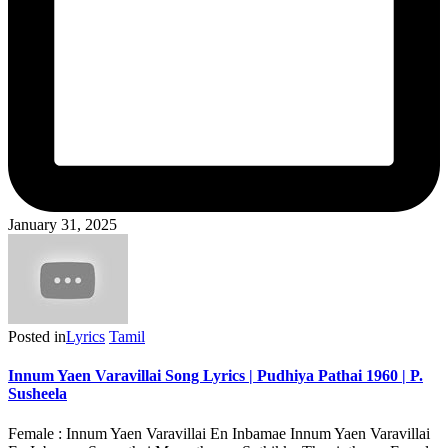
January 31, 2025
Posted in
Lyrics
Tamil
Innum Yaen Varavillai Song Lyrics | Pudhiya Pathai 1960 | P.
Susheela
Female : Innum Yaen Varavillai En Inbamae Innum Yaen Varavillai