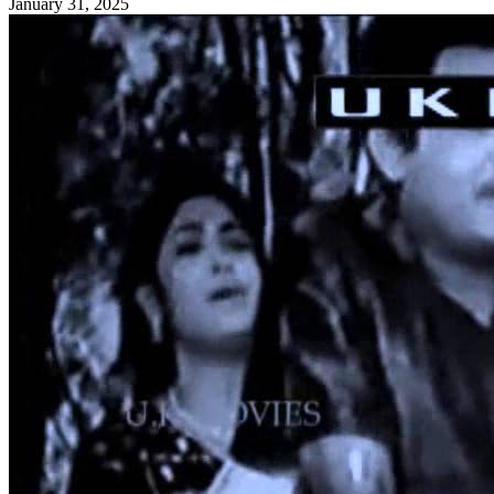
January 31, 2025