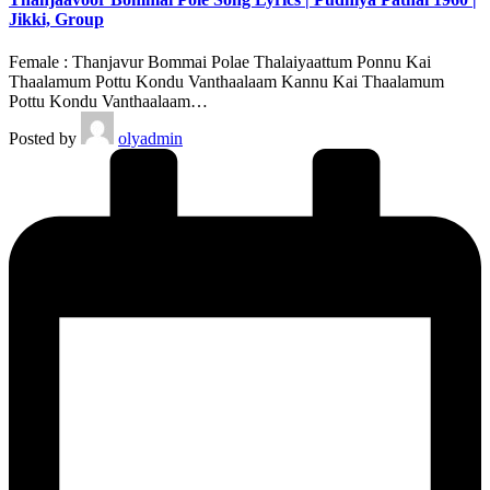
Jikki, Group
Female : Thanjavur Bommai Polae Thalaiyaattum Ponnu Kai
Thaalamum Pottu Kondu Vanthaalaam Kannu Kai Thaalamum
Pottu Kondu Vanthaalaam…
Posted by
olyadmin