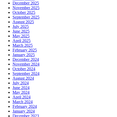
December 2025
November 2025
October 2025
September 2025
August 2025
July 2025
June 2025
May 2025
April 2025
March 2025
February 2025
January 2025
December 2024
November 2024
October 2024
September 2024
August 2024
July 2024
June 2024
May 2024
April 2024
March 2024
February 2024
January 2024
December 2023