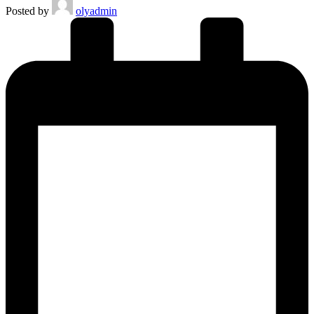
Posted by
olyadmin