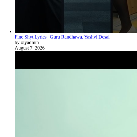
Fine Shyt Lyrics | Guru Randhawa, Yashvi Desai
by olyadmin
August 7, 2026