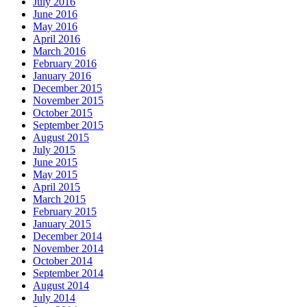
July 2016
June 2016
May 2016
April 2016
March 2016
February 2016
January 2016
December 2015
November 2015
October 2015
September 2015
August 2015
July 2015
June 2015
May 2015
April 2015
March 2015
February 2015
January 2015
December 2014
November 2014
October 2014
September 2014
August 2014
July 2014