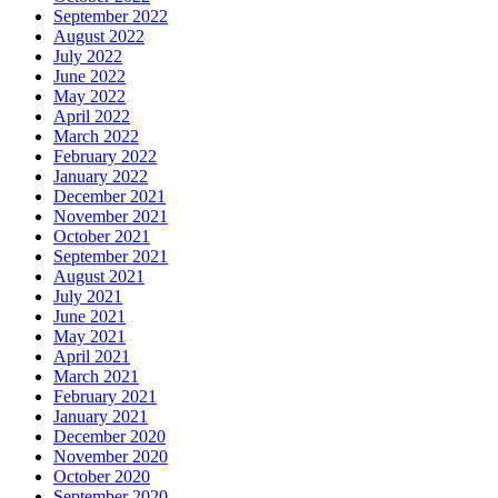
September 2022
August 2022
July 2022
June 2022
May 2022
April 2022
March 2022
February 2022
January 2022
December 2021
November 2021
October 2021
September 2021
August 2021
July 2021
June 2021
May 2021
April 2021
March 2021
February 2021
January 2021
December 2020
November 2020
October 2020
September 2020