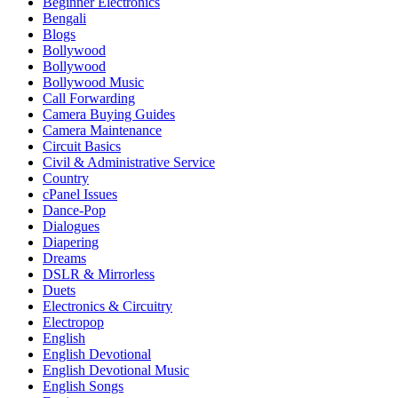
Beginner Electronics
Bengali
Blogs
Bollywood
Bollywood
Bollywood Music
Call Forwarding
Camera Buying Guides
Camera Maintenance
Circuit Basics
Civil & Administrative Service
Country
cPanel Issues
Dance-Pop
Dialogues
Diapering
Dreams
DSLR & Mirrorless
Duets
Electronics & Circuitry
Electropop
English
English Devotional
English Devotional Music
English Songs