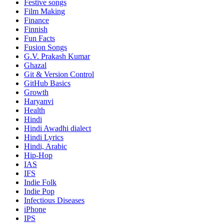
Festive songs
Film Making
Finance
Finnish
Fun Facts
Fusion Songs
G.V. Prakash Kumar
Ghazal
Git & Version Control
GitHub Basics
Growth
Haryanvi
Health
Hindi
Hindi
Awadhi dialect
Hindi Lyrics
Hindi, Arabic
Hip-Hop
IAS
IFS
Indie Folk
Indie Pop
Infectious Diseases
iPhone
IPS