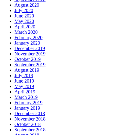
August 2020
July 2020
June 2020
May 2020
April 2020
March 2020
February 2020
January 2020
December 2019
November 2019
October 2019
September 2019
August 2019
July 2019
June 2019
May 2019
April 2019
March 2019
February 2019
January 2019
December 2018
November 2018
October 2018
September 2018