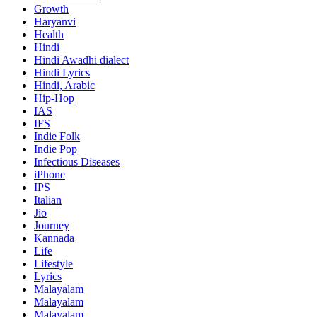
Growth
Haryanvi
Health
Hindi
Hindi
Awadhi dialect
Hindi Lyrics
Hindi, Arabic
Hip-Hop
IAS
IFS
Indie Folk
Indie Pop
Infectious Diseases
iPhone
IPS
Italian
Jio
Journey
Kannada
Life
Lifestyle
Lyrics
Malayalam
Malayalam
Malayalam