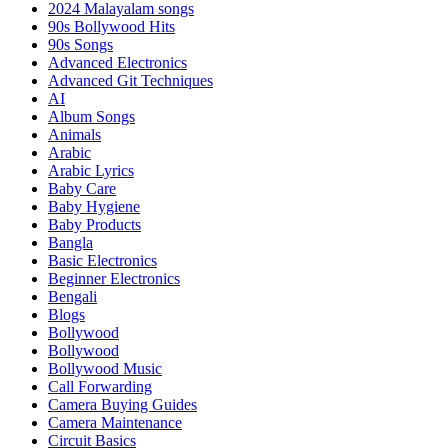
2024 Malayalam songs
90s Bollywood Hits
90s Songs
Advanced Electronics
Advanced Git Techniques
AI
Album Songs
Animals
Arabic
Arabic Lyrics
Baby Care
Baby Hygiene
Baby Products
Bangla
Basic Electronics
Beginner Electronics
Bengali
Blogs
Bollywood
Bollywood
Bollywood Music
Call Forwarding
Camera Buying Guides
Camera Maintenance
Circuit Basics