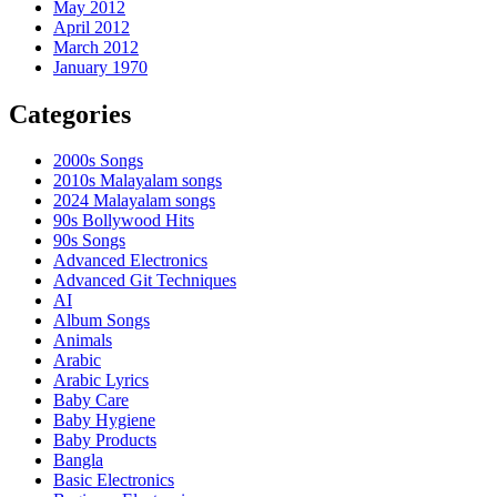
May 2012
April 2012
March 2012
January 1970
Categories
2000s Songs
2010s Malayalam songs
2024 Malayalam songs
90s Bollywood Hits
90s Songs
Advanced Electronics
Advanced Git Techniques
AI
Album Songs
Animals
Arabic
Arabic Lyrics
Baby Care
Baby Hygiene
Baby Products
Bangla
Basic Electronics