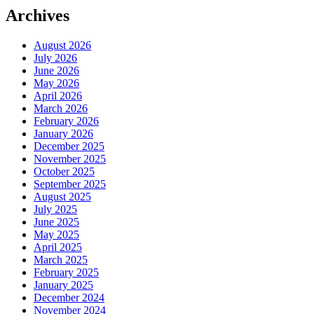
Archives
August 2026
July 2026
June 2026
May 2026
April 2026
March 2026
February 2026
January 2026
December 2025
November 2025
October 2025
September 2025
August 2025
July 2025
June 2025
May 2025
April 2025
March 2025
February 2025
January 2025
December 2024
November 2024