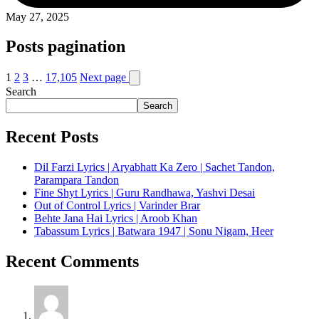
May 27, 2025
Posts pagination
1
2
3
…
17,105
Next page
Search
Search
Recent Posts
Dil Farzi Lyrics | Aryabhatt Ka Zero | Sachet Tandon,
Parampara Tandon
Fine Shyt Lyrics | Guru Randhawa, Yashvi Desai
Out of Control Lyrics | Varinder Brar
Behte Jana Hai Lyrics | Aroob Khan
Tabassum Lyrics | Batwara 1947 | Sonu Nigam, Heer
Recent Comments