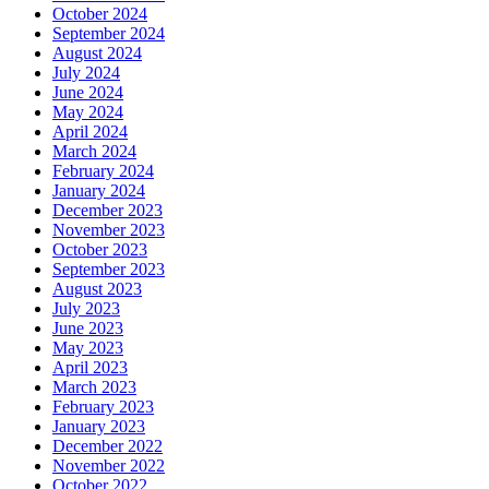
October 2024
September 2024
August 2024
July 2024
June 2024
May 2024
April 2024
March 2024
February 2024
January 2024
December 2023
November 2023
October 2023
September 2023
August 2023
July 2023
June 2023
May 2023
April 2023
March 2023
February 2023
January 2023
December 2022
November 2022
October 2022