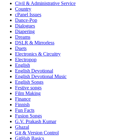
Civil & Administrative Service
Country
cPanel Issues
Dance-Pop
Dialogues
Diapering
Dreams
DSLR & Mirrorless
Duets
Electronics & Circuitry
Electropop
English
English Devotional
English Devotional Music
English Songs
Festive songs
Film Making
Finance
Finnish
Fun Facts
Fusion Songs
G.V. Prakash Kumar
Ghazal
Git & Version Control
GitHub Basics