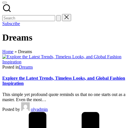
Subscribe
Dreams
Home
»
Dreams
Posted in
Dreams
Explore the Latest Trends, Timeless Looks, and Global Fashion
Inspiration
This simple yet profound quote reminds us that no one starts out as a
master. Even the most…
Posted by
olyadmin