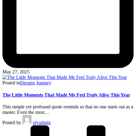
May 27, 2025
Posted in
Dreams
Journey
The Little Moments That Made Me Feel Truly Alive This Year
This simple yet profound quote reminds us that no one starts out as a
master. Even the most…
Posted by
olyadmin