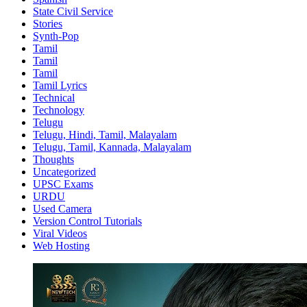
State Civil Service
Stories
Synth-Pop
Tamil
Tamil
Tamil
Tamil Lyrics
Technical
Technology
Telugu
Telugu, Hindi, Tamil, Malayalam
Telugu, Tamil, Kannada, Malayalam
Thoughts
Uncategorized
UPSC Exams
URDU
Used Camera
Version Control Tutorials
Viral Videos
Web Hosting