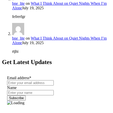
bne_lite
on
What I Think About on Quiet Nights When I’m
Alone
July 19, 2025
fefrerfgr
bne_lite
on
What I Think About on Quiet Nights When I’m
Alone
July 19, 2025
rtjhi
Get Latest Updates
Email address*
Name