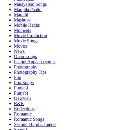
Malayalam Songs
Mappila Paattu
Marathi
Mashups
Mobile Hacks
Moments
Movie Production
Movie Songs
Movies
News
Onam songs
Paappi Appacha songs
Photography
Photography Tips
Pop
Pop Songs
Punjabi
Punjabi
Qawwali
R&B
Reflections
Romantic
Romantic Songs
Second-Hand Cameras
Spanish