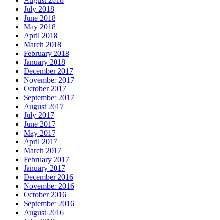
August 2018
July 2018
June 2018
May 2018
April 2018
March 2018
February 2018
January 2018
December 2017
November 2017
October 2017
September 2017
August 2017
July 2017
June 2017
May 2017
April 2017
March 2017
February 2017
January 2017
December 2016
November 2016
October 2016
September 2016
August 2016