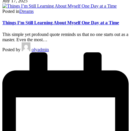
July 17, 2025
Posted in
Dreams
Things I’m Still Learning About Myself One Day at a Time
This simple yet profound quote reminds us that no one starts out as a
master. Even the most…
Posted by
olyadmin