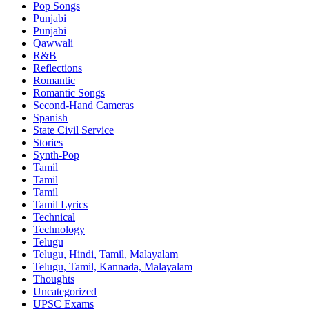
Pop Songs
Punjabi
Punjabi
Qawwali
R&B
Reflections
Romantic
Romantic Songs
Second-Hand Cameras
Spanish
State Civil Service
Stories
Synth-Pop
Tamil
Tamil
Tamil
Tamil Lyrics
Technical
Technology
Telugu
Telugu, Hindi, Tamil, Malayalam
Telugu, Tamil, Kannada, Malayalam
Thoughts
Uncategorized
UPSC Exams