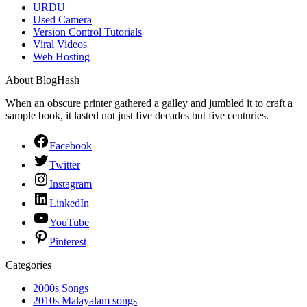
URDU
Used Camera
Version Control Tutorials
Viral Videos
Web Hosting
About BlogHash
When an obscure printer gathered a galley and jumbled it to craft a
sample book, it lasted not just five decades but five centuries.
Facebook
Twitter
Instagram
LinkedIn
YouTube
Pinterest
Categories
2000s Songs
2010s Malayalam songs