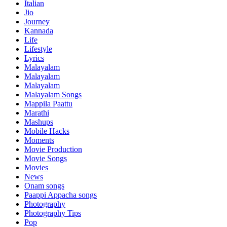
Italian
Jio
Journey
Kannada
Life
Lifestyle
Lyrics
Malayalam
Malayalam
Malayalam
Malayalam Songs
Mappila Paattu
Marathi
Mashups
Mobile Hacks
Moments
Movie Production
Movie Songs
Movies
News
Onam songs
Paappi Appacha songs
Photography
Photography Tips
Pop