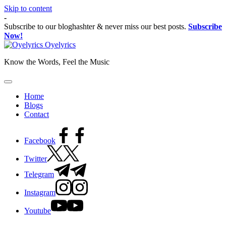
Skip to content
-
Subscribe to our bloghashter & never miss our best posts.
Subscribe
Now!
Oyelyrics
Know the Words, Feel the Music
Home
Blogs
Contact
Facebook
Twitter
Telegram
Instagram
Youtube