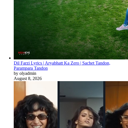
Dil Farzi Lyrics | Aryabhatt Ka Zero | Sachet Tandon,
Parampara Tandon
by olyadmin
August 8, 2026