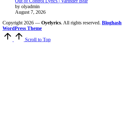
Out of Control Lyrics | Varinder Brar
by olyadmin
August 7, 2026
Copyright 2026 —
Oyelyrics
. All rights reserved.
Bloghash
WordPress Theme
Scroll to Top