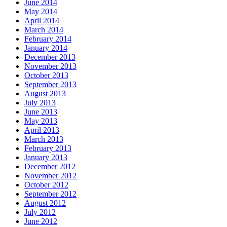
June 2014
May 2014
April 2014
March 2014
February 2014
January 2014
December 2013
November 2013
October 2013
September 2013
August 2013
July 2013
June 2013
May 2013
April 2013
March 2013
February 2013
January 2013
December 2012
November 2012
October 2012
September 2012
August 2012
July 2012
June 2012