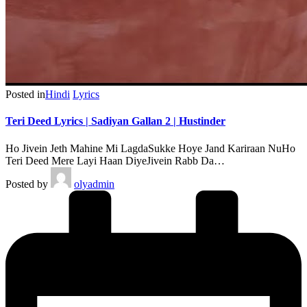
Posted in
Hindi
Lyrics
Teri Deed Lyrics | Sadiyan Gallan 2 | Hustinder
Ho Jivein Jeth Mahine Mi LagdaSukke Hoye Jand Kariraan NuHo
Teri Deed Mere Layi Haan DiyeJivein Rabb Da…
Posted by
olyadmin