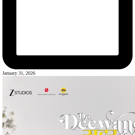
January 31, 2026