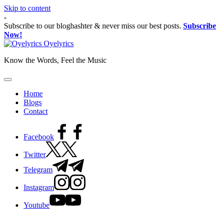
Skip to content
-
Subscribe to our bloghashter & never miss our best posts.
Subscribe
Now!
Oyelyrics
Know the Words, Feel the Music
Home
Blogs
Contact
Facebook
Twitter
Telegram
Instagram
Youtube