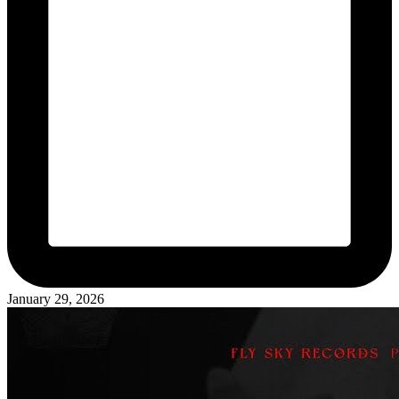
January 29, 2026