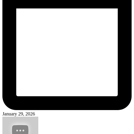
January 29, 2026