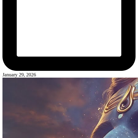
January 29, 2026