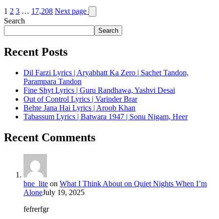
1
2
3
…
17,208
Next page
Search
Search
Recent Posts
Dil Farzi Lyrics | Aryabhatt Ka Zero | Sachet Tandon,
Parampara Tandon
Fine Shyt Lyrics | Guru Randhawa, Yashvi Desai
Out of Control Lyrics | Varinder Brar
Behte Jana Hai Lyrics | Aroob Khan
Tabassum Lyrics | Batwara 1947 | Sonu Nigam, Heer
Recent Comments
bne_lite
on
What I Think About on Quiet Nights When I’m
Alone
July 19, 2025
fefrerfgr