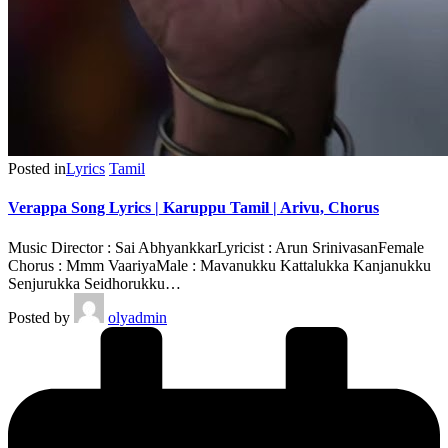
Posted in
Lyrics
Tamil
Verappa Song Lyrics | Karuppu Tamil | Arivu, Chorus
Music Director : Sai AbhyankkarLyricist : Arun SrinivasanFemale
Chorus : Mmm VaariyaMale : Mavanukku Kattalukka Kanjanukku
Senjurukka Seidhorukku…
Posted by
olyadmin