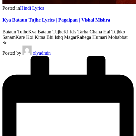
Posted in
Hindi
Lyrics
Kya Bataun Tujhe Lyrics | Pagalpan | Vishal Mishra
Bataun TujheKya Bataun TujheKi Kis Tarha Chaha Hai Tujhko
SanamKare Koi Kitna Bhi Ishq MagarRahega Humari Mohabbat
Se…
Posted by
olyadmin