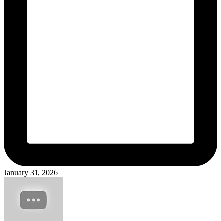
January 31, 2026