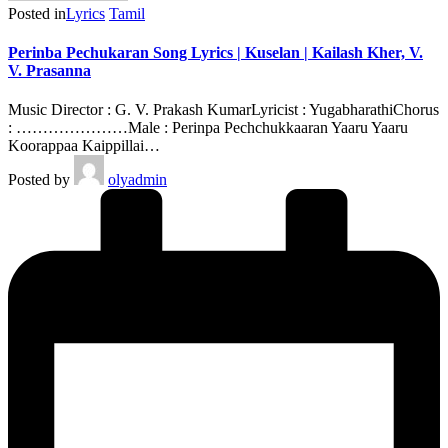
Posted in
Lyrics
Tamil
Perinba Pechukaran Song Lyrics | Kuselan | Kailash Kher, V.
V. Prasanna
Music Director : G. V. Prakash KumarLyricist : YugabharathiChorus
: …………………Male : Perinpa Pechchukkaaran Yaaru Yaaru
Koorappaa Kaippillai…
Posted by
olyadmin