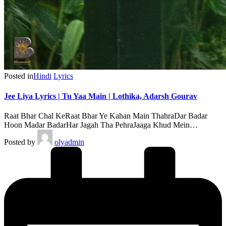
Posted in
Hindi
Lyrics
Jee Liya Lyrics | Tu Yaa Main | Lothika, Adarsh Gourav
Raat Bhar Chal KeRaat Bhar Ye Kahan Main ThahraDar Badar
Hoon Madar BadarHar Jagah Tha PehraJaaga Khud Mein…
Posted by
olyadmin