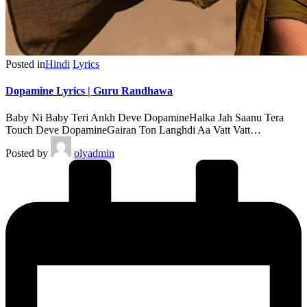
Posted in
Hindi
Lyrics
Dopamine Lyrics | Guru Randhawa
Baby Ni Baby Teri Ankh Deve DopamineHalka Jah Saanu Tera
Touch Deve DopamineGairan Ton Langhdi Aa Vatt Vatt…
Posted by
olyadmin