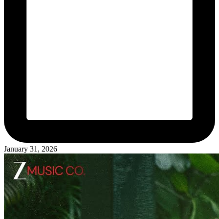
January 31, 2026