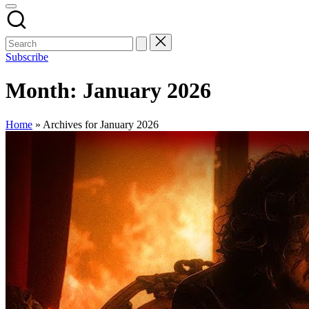
Subscribe
Month:
January 2026
Home
»
Archives for January 2026