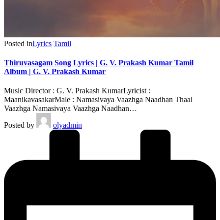
Posted in
Lyrics
Tamil
Thiruvasagam Song Lyrics | G. V. Prakash Kumar Tamil
Album | G. V. Prakash Kumar
Music Director : G. V. Prakash KumarLyricist :
MaanikavasakarMale : Namasivaya Vaazhga Naadhan Thaal
Vaazhga Namasivaya Vaazhga Naadhan…
Posted by
olyadmin