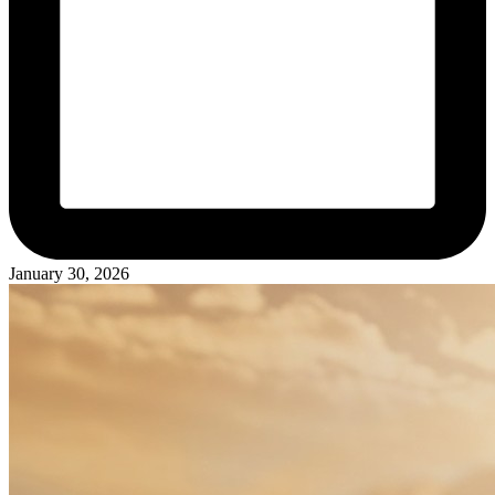
January 30, 2026