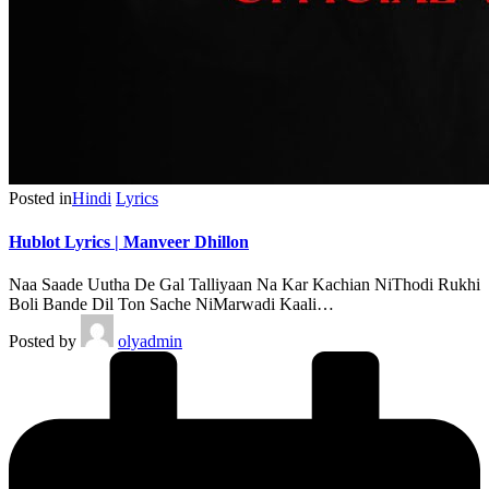
Posted in
Hindi
Lyrics
Hublot Lyrics | Manveer Dhillon
Naa Saade Uutha De Gal Talliyaan Na Kar Kachian NiThodi Rukhi
Boli Bande Dil Ton Sache NiMarwadi Kaali…
Posted by
olyadmin