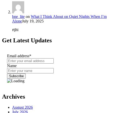
bne_lite
on
What I Think About on Quiet Nights When I’m
Alone
July 19, 2025
rtjhi
Get Latest Updates
Email address*
Name
Archives
August 2026
July 2026