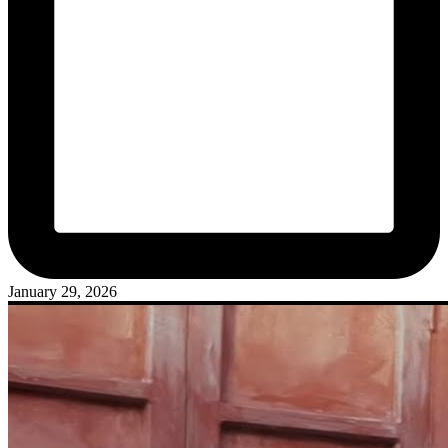
January 29, 2026