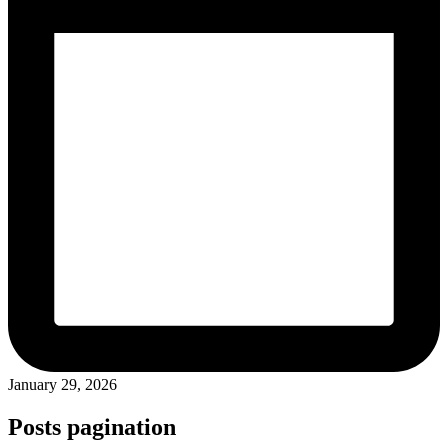
January 29, 2026
Posts pagination