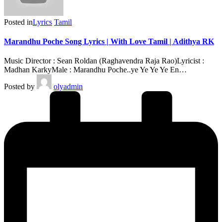
Posted in
Lyrics
Tamil
Marandhu Poche Song Lyrics | With Love Tamil | Adithya RK
Music Director : Sean Roldan (Raghavendra Raja Rao)Lyricist :
Madhan KarkyMale : Marandhu Poche..ye Ye Ye Ye En…
Posted by
olyadmin