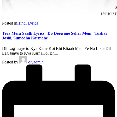
Posted in
Hindi
Lyrics
Tera Mera Saath Lyrics | Do Deewane Seher Mein | Tushar
Joshi, Sumedha Karmahe
Dil Lag Jaaye to Kya KarnaKoi Bhi Kitaab Mein Ye Na LikhaDil
Lag Jaaye to Kya KarnaKoi Bhi…
Posted by
olyadmin