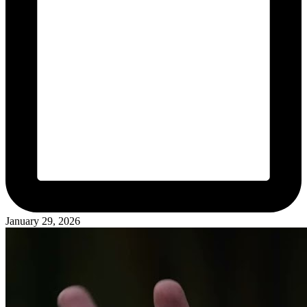
January 29, 2026