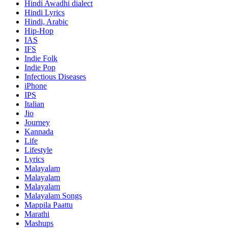
Hindi
Awadhi dialect
Hindi Lyrics
Hindi, Arabic
Hip-Hop
IAS
IFS
Indie Folk
Indie Pop
Infectious Diseases
iPhone
IPS
Italian
Jio
Journey
Kannada
Life
Lifestyle
Lyrics
Malayalam
Malayalam
Malayalam
Malayalam Songs
Mappila Paattu
Marathi
Mashups