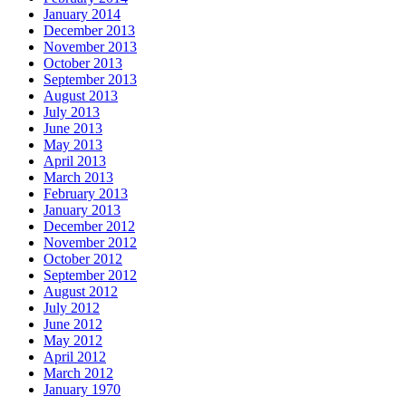
January 2014
December 2013
November 2013
October 2013
September 2013
August 2013
July 2013
June 2013
May 2013
April 2013
March 2013
February 2013
January 2013
December 2012
November 2012
October 2012
September 2012
August 2012
July 2012
June 2012
May 2012
April 2012
March 2012
January 1970