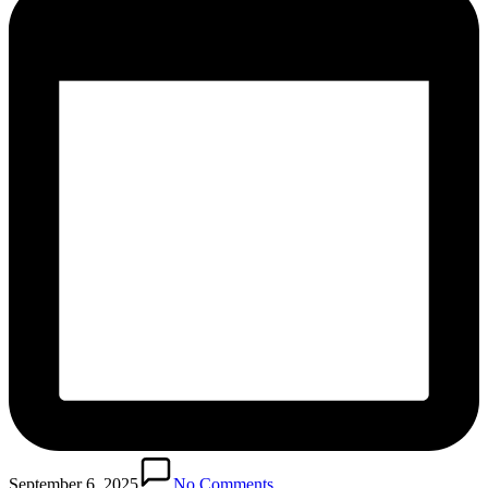
September 6, 2025
No Comments