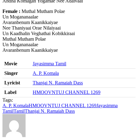
Andha Komagan Yogamae Nee Adaivaai
Female :
Muthal Mutham Polae
Un Mogananaalae
Avaranbenum Kaanikkaiyae
Nee Thaniyaai Orae Nilaiyaai
Un Kaadhalin Veghathai Kobikkiraai
Muthal Mutham Polae
Un Mogananaalae
Avaranbenum Kaanikkaiyae
Movie
Jayasimma Tamil
Singer
A. P. Komala
Lyricist
Thanjai N. Ramaiah Dass
Label
HMOOVNTUJ CHANNEL 1269
Tags:
A. P. Komala
HMOOVNTUJ CHANNEL 1269
Jayasimma
Tamil
Tamil
Thanjai N. Ramaiah Dass