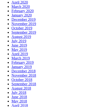
April 2020
March 2020
February 2020
January 2020
December 2019
November 2019
October 2019
September 2019
August 2019
July 2019
June 2019
May 2019
April 2019
March 2019
February 2019
January 2019
December 2018
November 2018
October 2018
September 2018
August 2018
July 2018
June 2018
May 2018
April 2018