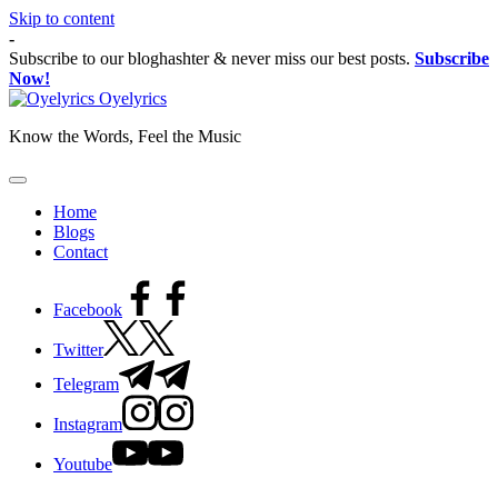
Skip to content
-
Subscribe to our bloghashter & never miss our best posts.
Subscribe
Now!
Oyelyrics
Know the Words, Feel the Music
Home
Blogs
Contact
Facebook
Twitter
Telegram
Instagram
Youtube