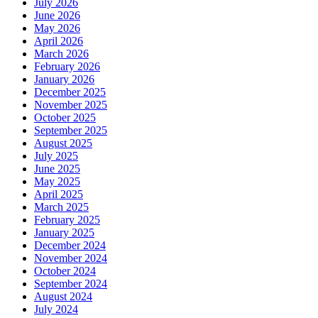
July 2026
June 2026
May 2026
April 2026
March 2026
February 2026
January 2026
December 2025
November 2025
October 2025
September 2025
August 2025
July 2025
June 2025
May 2025
April 2025
March 2025
February 2025
January 2025
December 2024
November 2024
October 2024
September 2024
August 2024
July 2024