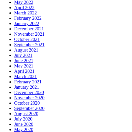
May 2022
April 2022
March 2022
February 2022
January 2022
December 2021
November 2021
October 2021
September 2021
August 2021
July 2021
June 2021
May 2021
April 2021
March 2021
February 2021
January 2021
December 2020
November 2020
October 2020
September 2020
August 2020
July 2020
June 2020
May 2020