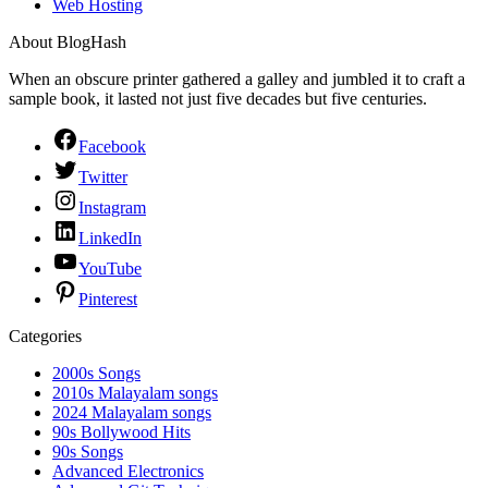
Web Hosting
About BlogHash
When an obscure printer gathered a galley and jumbled it to craft a
sample book, it lasted not just five decades but five centuries.
Facebook
Twitter
Instagram
LinkedIn
YouTube
Pinterest
Categories
2000s Songs
2010s Malayalam songs
2024 Malayalam songs
90s Bollywood Hits
90s Songs
Advanced Electronics