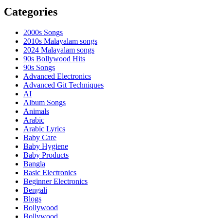
Categories
2000s Songs
2010s Malayalam songs
2024 Malayalam songs
90s Bollywood Hits
90s Songs
Advanced Electronics
Advanced Git Techniques
AI
Album Songs
Animals
Arabic
Arabic Lyrics
Baby Care
Baby Hygiene
Baby Products
Bangla
Basic Electronics
Beginner Electronics
Bengali
Blogs
Bollywood
Bollywood