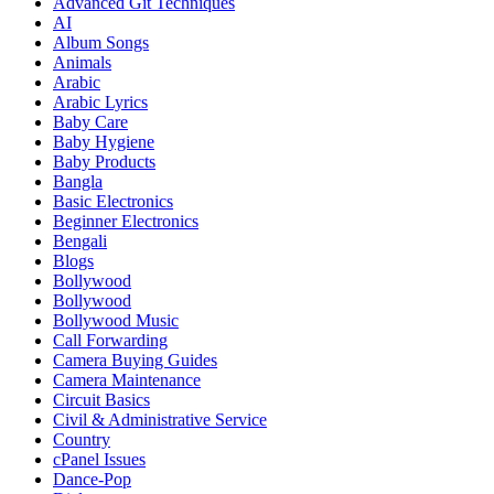
Advanced Git Techniques
AI
Album Songs
Animals
Arabic
Arabic Lyrics
Baby Care
Baby Hygiene
Baby Products
Bangla
Basic Electronics
Beginner Electronics
Bengali
Blogs
Bollywood
Bollywood
Bollywood Music
Call Forwarding
Camera Buying Guides
Camera Maintenance
Circuit Basics
Civil & Administrative Service
Country
cPanel Issues
Dance-Pop