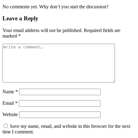
No comments yet. Why don’t you start the discussion?
Leave a Reply
Your email address will not be published.
Required fields are
marked
*
Name
*
Email
*
Website
Save my name, email, and website in this browser for the next
time I comment.