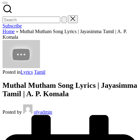
Subscribe
Home
»
Muthal Mutham Song Lyrics | Jayasimma Tamil | A. P.
Komala
Posted in
Lyrics
Tamil
Muthal Mutham Song Lyrics | Jayasimma
Tamil | A. P. Komala
Posted by
olyadmin