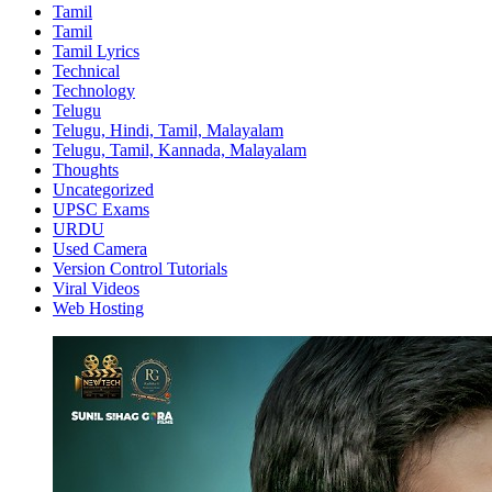
Tamil
Tamil
Tamil Lyrics
Technical
Technology
Telugu
Telugu, Hindi, Tamil, Malayalam
Telugu, Tamil, Kannada, Malayalam
Thoughts
Uncategorized
UPSC Exams
URDU
Used Camera
Version Control Tutorials
Viral Videos
Web Hosting