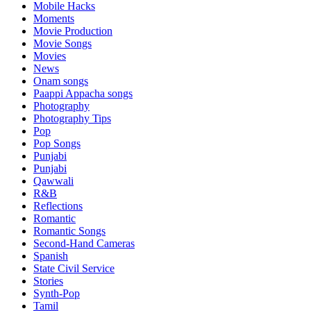
Mobile Hacks
Moments
Movie Production
Movie Songs
Movies
News
Onam songs
Paappi Appacha songs
Photography
Photography Tips
Pop
Pop Songs
Punjabi
Punjabi
Qawwali
R&B
Reflections
Romantic
Romantic Songs
Second-Hand Cameras
Spanish
State Civil Service
Stories
Synth-Pop
Tamil