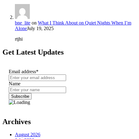
bne_lite
on
What I Think About on Quiet Nights When I’m
Alone
July 19, 2025
rtjhi
Get Latest Updates
Email address*
Name
Archives
August 2026