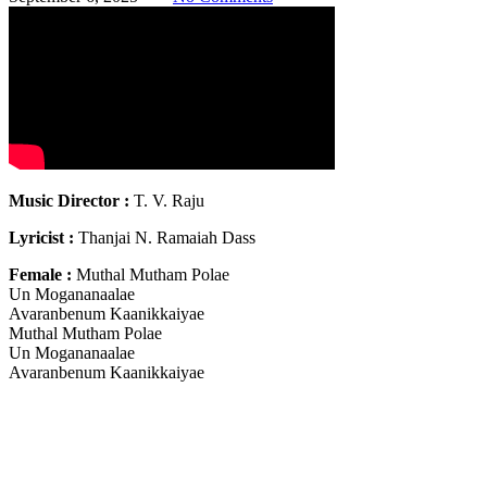
Music Director :
T. V. Raju
Lyricist :
Thanjai N. Ramaiah Dass
Female :
Muthal Mutham Polae
Un Mogananaalae
Avaranbenum Kaanikkaiyae
Muthal Mutham Polae
Un Mogananaalae
Avaranbenum Kaanikkaiyae