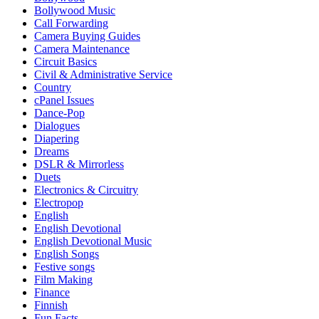
Bollywood Music
Call Forwarding
Camera Buying Guides
Camera Maintenance
Circuit Basics
Civil & Administrative Service
Country
cPanel Issues
Dance-Pop
Dialogues
Diapering
Dreams
DSLR & Mirrorless
Duets
Electronics & Circuitry
Electropop
English
English Devotional
English Devotional Music
English Songs
Festive songs
Film Making
Finance
Finnish
Fun Facts