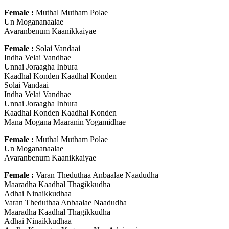
Female :
Muthal Mutham Polae
Un Mogananaalae
Avaranbenum Kaanikkaiyae
Female :
Solai Vandaai
Indha Velai Vandhae
Unnai Joraagha Inbura
Kaadhal Konden Kaadhal Konden
Solai Vandaai
Indha Velai Vandhae
Unnai Joraagha Inbura
Kaadhal Konden Kaadhal Konden
Mana Mogana Maaranin Yogamidhae
Female :
Muthal Mutham Polae
Un Mogananaalae
Avaranbenum Kaanikkaiyae
Female :
Varan Theduthaa Anbaalae Naadudha
Maaradha Kaadhal Thagikkudha
Adhai Ninaikkudhaa
Varan Theduthaa Anbaalae Naadudha
Maaradha Kaadhal Thagikkudha
Adhai Ninaikkudhaa