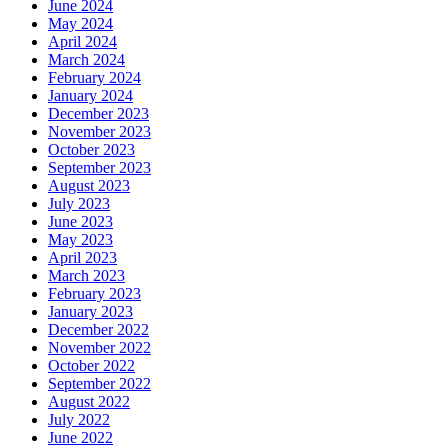
June 2024
May 2024
April 2024
March 2024
February 2024
January 2024
December 2023
November 2023
October 2023
September 2023
August 2023
July 2023
June 2023
May 2023
April 2023
March 2023
February 2023
January 2023
December 2022
November 2022
October 2022
September 2022
August 2022
July 2022
June 2022