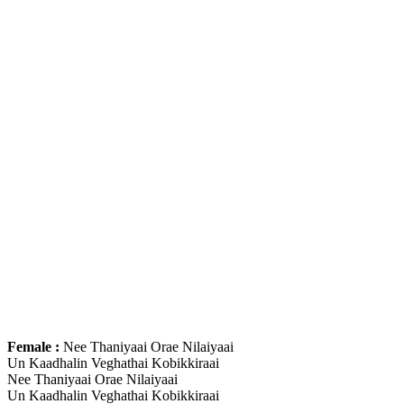
Female :
Nee Thaniyaai Orae Nilaiyaai
Un Kaadhalin Veghathai Kobikkiraai
Nee Thaniyaai Orae Nilaiyaai
Un Kaadhalin Veghathai Kobikkiraai