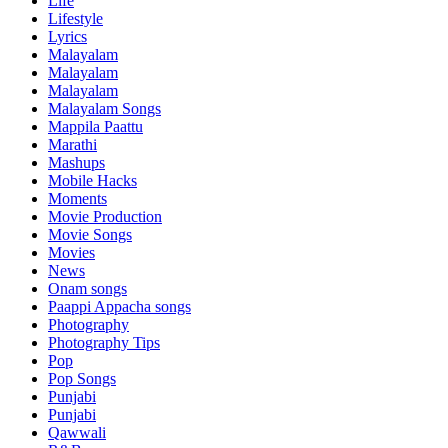
Life
Lifestyle
Lyrics
Malayalam
Malayalam
Malayalam
Malayalam Songs
Mappila Paattu
Marathi
Mashups
Mobile Hacks
Moments
Movie Production
Movie Songs
Movies
News
Onam songs
Paappi Appacha songs
Photography
Photography Tips
Pop
Pop Songs
Punjabi
Punjabi
Qawwali