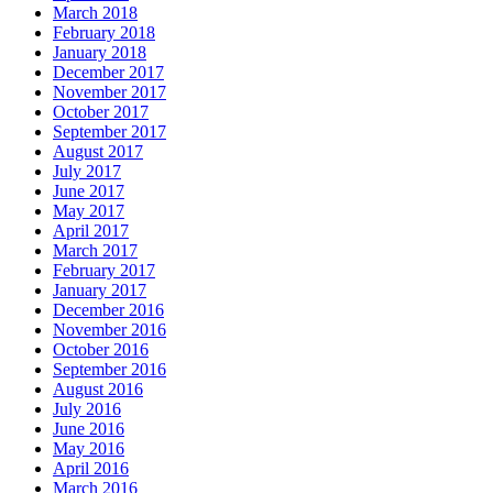
March 2018
February 2018
January 2018
December 2017
November 2017
October 2017
September 2017
August 2017
July 2017
June 2017
May 2017
April 2017
March 2017
February 2017
January 2017
December 2016
November 2016
October 2016
September 2016
August 2016
July 2016
June 2016
May 2016
April 2016
March 2016