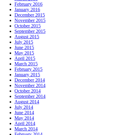
February 2016
January 2016
December 2015
November 2015
October 2015
September 2015
August 2015
July 2015
June 2015
May 2015
April 2015
March 2015
February 2015
January 2015
December 2014
November 2014
October 2014
September 2014
August 2014
July 2014
June 2014
May 2014
April 2014
March 2014
February 2014