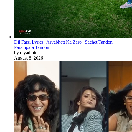
Dil Farzi Lyrics | Aryabhatt Ka Zero | Sachet Tandon,
Parampara Tandon
by olyadmin
August 8, 2026