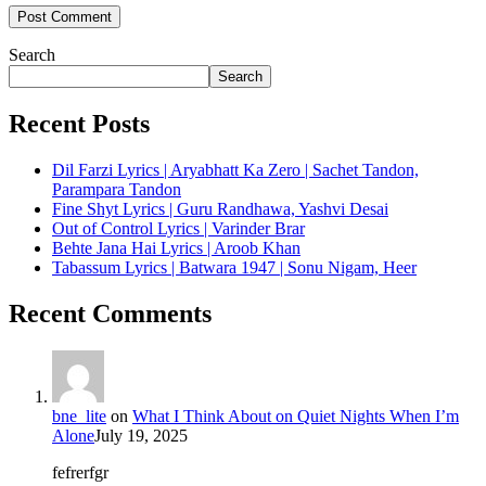
Search
Search
Recent Posts
Dil Farzi Lyrics | Aryabhatt Ka Zero | Sachet Tandon,
Parampara Tandon
Fine Shyt Lyrics | Guru Randhawa, Yashvi Desai
Out of Control Lyrics | Varinder Brar
Behte Jana Hai Lyrics | Aroob Khan
Tabassum Lyrics | Batwara 1947 | Sonu Nigam, Heer
Recent Comments
bne_lite
on
What I Think About on Quiet Nights When I’m
Alone
July 19, 2025
fefrerfgr