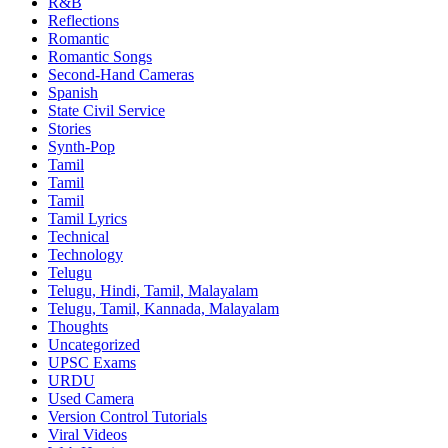
R&B
Reflections
Romantic
Romantic Songs
Second-Hand Cameras
Spanish
State Civil Service
Stories
Synth-Pop
Tamil
Tamil
Tamil
Tamil Lyrics
Technical
Technology
Telugu
Telugu, Hindi, Tamil, Malayalam
Telugu, Tamil, Kannada, Malayalam
Thoughts
Uncategorized
UPSC Exams
URDU
Used Camera
Version Control Tutorials
Viral Videos