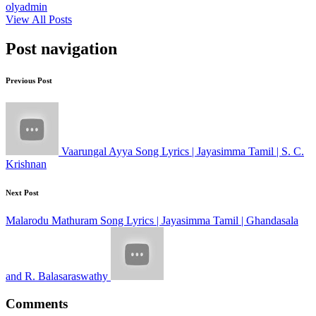
olyadmin
View All Posts
Post navigation
Previous Post
Vaarungal Ayya Song Lyrics | Jayasimma Tamil | S. C.
Krishnan
Next Post
Malarodu Mathuram Song Lyrics | Jayasimma Tamil | Ghandasala
and R. Balasaraswathy
Comments