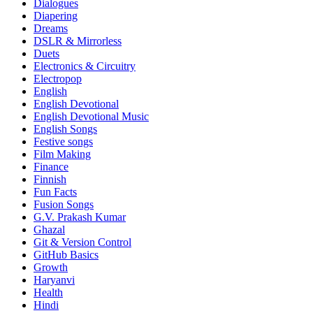
Dialogues
Diapering
Dreams
DSLR & Mirrorless
Duets
Electronics & Circuitry
Electropop
English
English Devotional
English Devotional Music
English Songs
Festive songs
Film Making
Finance
Finnish
Fun Facts
Fusion Songs
G.V. Prakash Kumar
Ghazal
Git & Version Control
GitHub Basics
Growth
Haryanvi
Health
Hindi