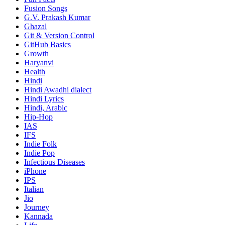
Fusion Songs
G.V. Prakash Kumar
Ghazal
Git & Version Control
GitHub Basics
Growth
Haryanvi
Health
Hindi
Hindi
Awadhi dialect
Hindi Lyrics
Hindi, Arabic
Hip-Hop
IAS
IFS
Indie Folk
Indie Pop
Infectious Diseases
iPhone
IPS
Italian
Jio
Journey
Kannada