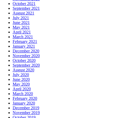
October 2021
September 2021
August 2021
July 2021
June 2021
May 2021
April 2021
March 2021
February 2021
January 2021
December 2020
November 2020
October 2020
September 2020
August 2020
July 2020
June 2020
May 2020
April 2020
March 2020
February 2020
January 2020
December 2019
November 2019
October 2019