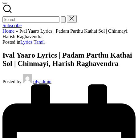
Subscribe
Home
»
Ival Yaaro Lyrics | Padam Parthu Kathai Sol | Chinmayi,
Harish Raghavendra
Posted in
Lyrics
Tamil
Ival Yaaro Lyrics | Padam Parthu Kathai
Sol | Chinmayi, Harish Raghavendra
Posted by
olyadmin