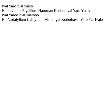
Ival Yaro Ival Yaaro
En Iravilum Pagalilum Naruman Koduthaval Yaro Yar Ivalo
Ival Yaroo Ival Yaarooo
En Nadaiyilum Udaiyilum Matrangal Koduthaval Yaro Yar Ivalo