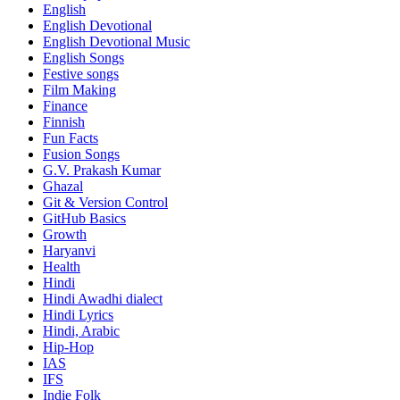
English
English Devotional
English Devotional Music
English Songs
Festive songs
Film Making
Finance
Finnish
Fun Facts
Fusion Songs
G.V. Prakash Kumar
Ghazal
Git & Version Control
GitHub Basics
Growth
Haryanvi
Health
Hindi
Hindi
Awadhi dialect
Hindi Lyrics
Hindi, Arabic
Hip-Hop
IAS
IFS
Indie Folk