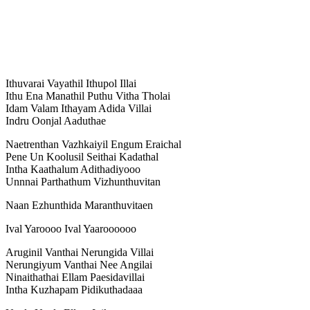
Ithuvarai Vayathil Ithupol Illai
Ithu Ena Manathil Puthu Vitha Tholai
Idam Valam Ithayam Adida Villai
Indru Oonjal Aaduthae
Naetrenthan Vazhkaiyil Engum Eraichal
Pene Un Koolusil Seithai Kadathal
Intha Kaathalum Adithadiyooo
Unnnai Parthathum Vizhunthuvitan
Naan Ezhunthida Maranthuvitaen
Ival Yaroooo Ival Yaaroooooo
Aruginil Vanthai Nerungida Villai
Nerungiyum Vanthai Nee Angilai
Ninaithathai Ellam Paesidavillai
Intha Kuzhapam Pidikuthadaaa