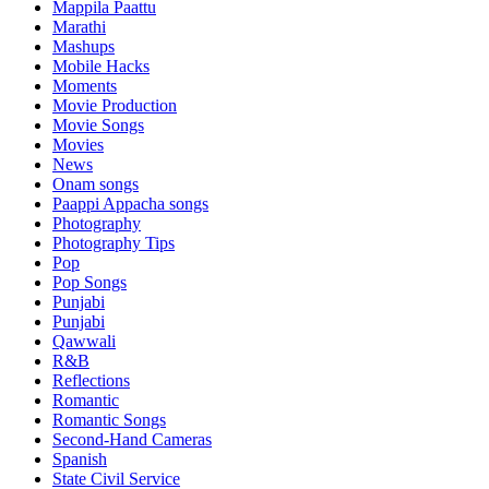
Mappila Paattu
Marathi
Mashups
Mobile Hacks
Moments
Movie Production
Movie Songs
Movies
News
Onam songs
Paappi Appacha songs
Photography
Photography Tips
Pop
Pop Songs
Punjabi
Punjabi
Qawwali
R&B
Reflections
Romantic
Romantic Songs
Second-Hand Cameras
Spanish
State Civil Service