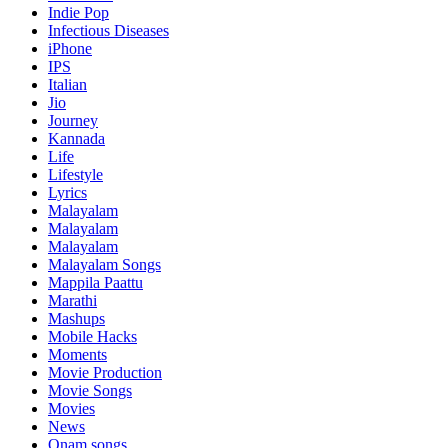
Indie Pop
Infectious Diseases
iPhone
IPS
Italian
Jio
Journey
Kannada
Life
Lifestyle
Lyrics
Malayalam
Malayalam
Malayalam
Malayalam Songs
Mappila Paattu
Marathi
Mashups
Mobile Hacks
Moments
Movie Production
Movie Songs
Movies
News
Onam songs