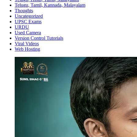
Telugu, Tamil, Kannada, Malayalam
Thoughts
Uncategorized
UPSC Exams
URDU
Used Camera
Version Control Tutorials
Viral Videos
Web Hosting