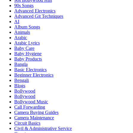
90s Bollywood Hits
90s Songs
Advanced Electronics
Advanced Git Techniques
AI
Album Songs
Animals
Arabic
Arabic Lyrics
Baby Care
Baby Hygiene
Baby Products
Bangla
Basic Electronics
Beginner Electronics
Bengali
Blogs
Bollywood
Bollywood
Bollywood Music
Call Forwarding
Camera Buying Guides
Camera Maintenance
Circuit Basics
Civil & Administrative Service