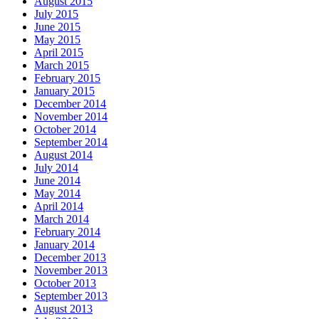
August 2015
July 2015
June 2015
May 2015
April 2015
March 2015
February 2015
January 2015
December 2014
November 2014
October 2014
September 2014
August 2014
July 2014
June 2014
May 2014
April 2014
March 2014
February 2014
January 2014
December 2013
November 2013
October 2013
September 2013
August 2013