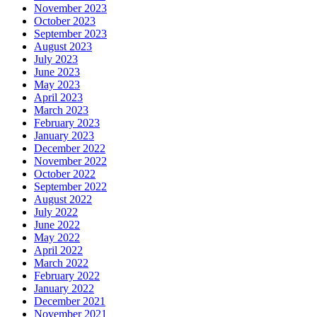
November 2023
October 2023
September 2023
August 2023
July 2023
June 2023
May 2023
April 2023
March 2023
February 2023
January 2023
December 2022
November 2022
October 2022
September 2022
August 2022
July 2022
June 2022
May 2022
April 2022
March 2022
February 2022
January 2022
December 2021
November 2021