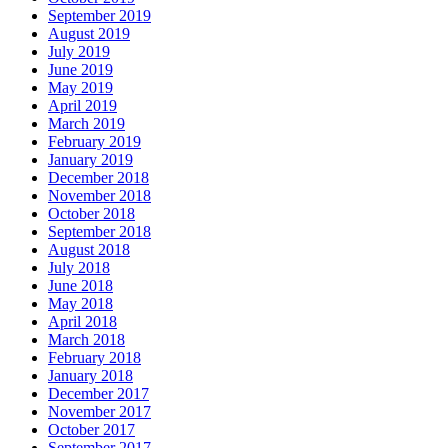
September 2019
August 2019
July 2019
June 2019
May 2019
April 2019
March 2019
February 2019
January 2019
December 2018
November 2018
October 2018
September 2018
August 2018
July 2018
June 2018
May 2018
April 2018
March 2018
February 2018
January 2018
December 2017
November 2017
October 2017
September 2017