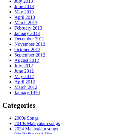
July 2013
June 2013
May 2013
April 2013
March 2013
February 2013
January 2013
December 2012
November 2012
October 2012
September 2012
August 2012
July 2012
June 2012
May 2012
April 2012
March 2012
January 1970
Categories
2000s Songs
2010s Malayalam songs
2024 Malayalam songs