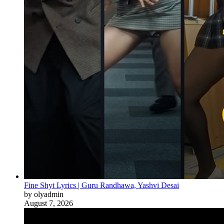
Fine Shyt Lyrics | Guru Randhawa, Yashvi Desai
by olyadmin
August 7, 2026