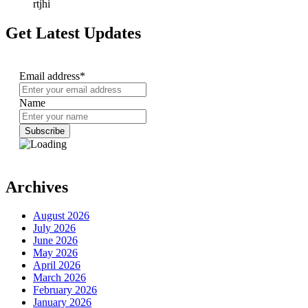
rtjhi
Get Latest Updates
Email address*
Name
Archives
August 2026
July 2026
June 2026
May 2026
April 2026
March 2026
February 2026
January 2026