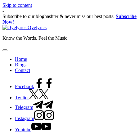
Skip to content
-
Subscribe to our bloghashter & never miss our best posts.
Subscribe
Now!
Oyelyrics
Know the Words, Feel the Music
Home
Blogs
Contact
Facebook
Twitter
Telegram
Instagram
Youtube