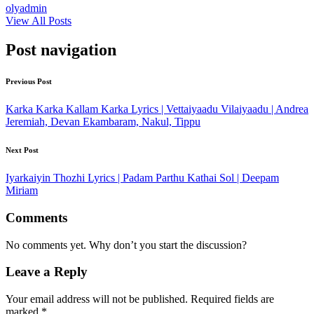
olyadmin
View All Posts
Post navigation
Previous Post
Karka Karka Kallam Karka Lyrics | Vettaiyaadu Vilaiyaadu | Andrea
Jeremiah, Devan Ekambaram, Nakul, Tippu
Next Post
Iyarkaiyin Thozhi Lyrics | Padam Parthu Kathai Sol | Deepam
Miriam
Comments
No comments yet. Why don’t you start the discussion?
Leave a Reply
Your email address will not be published.
Required fields are
marked
*