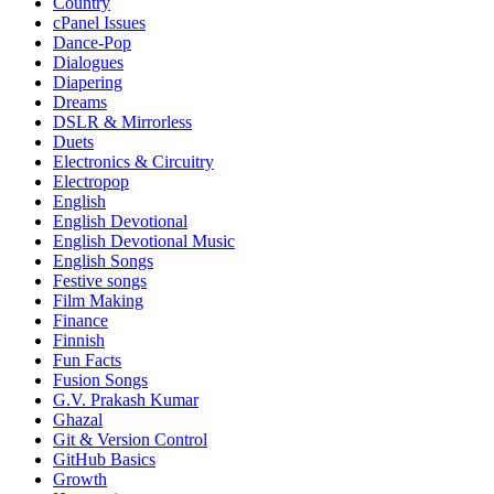
Country
cPanel Issues
Dance-Pop
Dialogues
Diapering
Dreams
DSLR & Mirrorless
Duets
Electronics & Circuitry
Electropop
English
English Devotional
English Devotional Music
English Songs
Festive songs
Film Making
Finance
Finnish
Fun Facts
Fusion Songs
G.V. Prakash Kumar
Ghazal
Git & Version Control
GitHub Basics
Growth