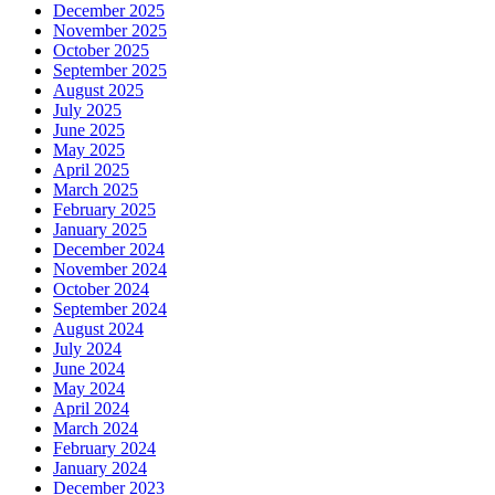
December 2025
November 2025
October 2025
September 2025
August 2025
July 2025
June 2025
May 2025
April 2025
March 2025
February 2025
January 2025
December 2024
November 2024
October 2024
September 2024
August 2024
July 2024
June 2024
May 2024
April 2024
March 2024
February 2024
January 2024
December 2023