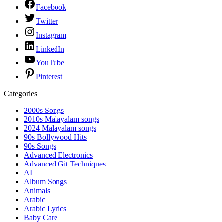
Facebook
Twitter
Instagram
LinkedIn
YouTube
Pinterest
Categories
2000s Songs
2010s Malayalam songs
2024 Malayalam songs
90s Bollywood Hits
90s Songs
Advanced Electronics
Advanced Git Techniques
AI
Album Songs
Animals
Arabic
Arabic Lyrics
Baby Care