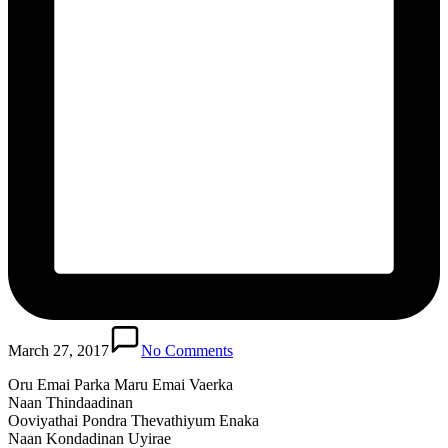
March 27, 2017
No Comments
Oru Emai Parka Maru Emai Vaerka
Naan Thindaadinan
Ooviyathai Pondra Thevathiyum Enaka
Naan Kondadinan Uyirae