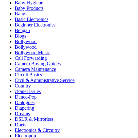
Baby Hygiene
Baby Products
Bangla
Basic Electronics
Beginner Electronics
Bengali
Blogs
Bollywood
Bollywood
Bollywood Music
Call Forwarding
Camera Buying Guides
Camera Maintenance
Circuit Basics
Civil & Administrative Service
Country
cPanel Issues
Dance-Pop
Dialogues
Diapering
Dreams
DSLR & Mirrorless
Duets
Electronics & Circuitry
Electropop