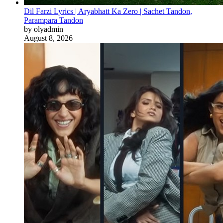
Dil Farzi Lyrics | Aryabhatt Ka Zero | Sachet Tandon,
Parampara Tandon
by olyadmin
August 8, 2026