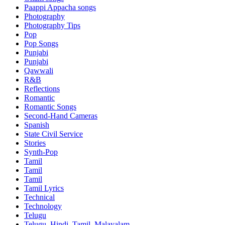
Paappi Appacha songs
Photography
Photography Tips
Pop
Pop Songs
Punjabi
Punjabi
Qawwali
R&B
Reflections
Romantic
Romantic Songs
Second-Hand Cameras
Spanish
State Civil Service
Stories
Synth-Pop
Tamil
Tamil
Tamil
Tamil Lyrics
Technical
Technology
Telugu
Telugu, Hindi, Tamil, Malayalam