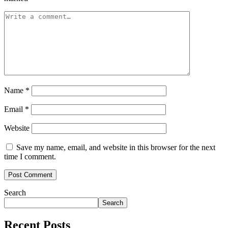
Name
*
Email
*
Website
Save my name, email, and website in this browser for the next
time I comment.
Search
Search
Recent Posts