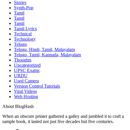
Stories
Synth-Pop
Tamil
Tamil
Tamil
Tamil Lyrics
Technical
Technology
Telugu
Telugu, Hindi, Tamil, Malayalam
Telugu, Tamil, Kannada, Malayalam
Thoughts
Uncategorized
UPSC Exams
URDU
Used Camera
Version Control Tutorials
Viral Videos
Web Hosting
About BlogHash
When an obscure printer gathered a galley and jumbled it to craft a
sample book, it lasted not just five decades but five centuries.