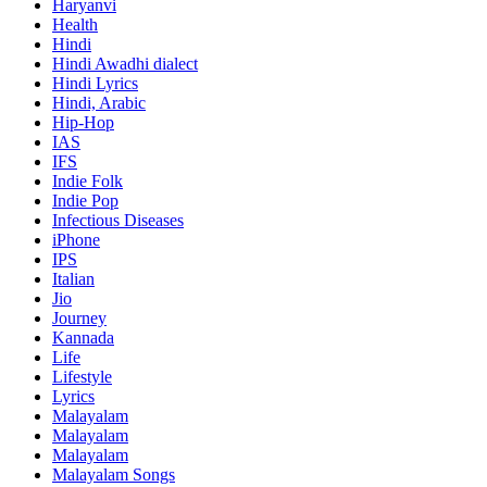
Haryanvi
Health
Hindi
Hindi
Awadhi dialect
Hindi Lyrics
Hindi, Arabic
Hip-Hop
IAS
IFS
Indie Folk
Indie Pop
Infectious Diseases
iPhone
IPS
Italian
Jio
Journey
Kannada
Life
Lifestyle
Lyrics
Malayalam
Malayalam
Malayalam
Malayalam Songs