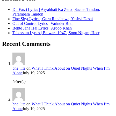
Dil Farzi Lyrics | Aryabhatt Ka Zero | Sachet Tandon,
Parampara Tandon
Fine Shyt Lyrics | Guru Randhawa, Yashvi Desai
Out of Control Lyrics | Varinder Brar
Behte Jana Hai Lyrics | Aroob Khan
Tabassum Lyrics | Batwara 1947 | Sonu Nigam, Heer
Recent Comments
bne_lite
on
What I Think About on Quiet Nights When I’m
Alone
July 19, 2025
fefrerfgr
bne_lite
on
What I Think About on Quiet Nights When I’m
Alone
July 19, 2025