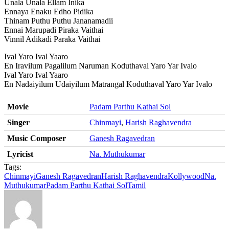
Unala Unala Ellam Inika
Ennaya Enaku Edho Pidika
Thinam Puthu Puthu Jananamadii
Ennai Marupadi Piraka Vaithai
Vinnil Adikadi Paraka Vaithai
Ival Yaro Ival Yaaro
En Iravilum Pagalilum Naruman Koduthaval Yaro Yar Ivalo
Ival Yaro Ival Yaaro
En Nadaiyilum Udaiyilum Matrangal Koduthaval Yaro Yar Ivalo
Movie
Padam Parthu Kathai Sol
Singer
Chinmayi
,
Harish Raghavendra
Music Composer
Ganesh Ragavedran
Lyricist
Na. Muthukumar
Tags:
Chinmayi
Ganesh Ragavedran
Harish Raghavendra
Kollywood
Na.
Muthukumar
Padam Parthu Kathai Sol
Tamil