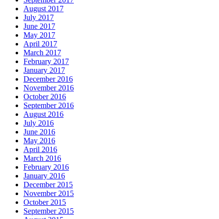
August 2017
July 2017
June 2017
May 2017
April 2017
March 2017
February 2017
January 2017
December 2016
November 2016
October 2016
September 2016
August 2016
July 2016
June 2016
May 2016
April 2016
March 2016
February 2016
January 2016
December 2015
November 2015
October 2015
September 2015