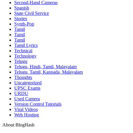
Second-Hand Cameras
Spanish
State Civil Service
Stories
Synth-Pop
Tamil
Tamil
Tamil
Tamil Lyrics
Technical
Technology
Telugu
Telugu, Hindi, Tamil, Malayalam
Telugu, Tamil, Kannada, Malayalam
Thoughts
Uncategorized
UPSC Exams
URDU
Used Camera
Version Control Tutorials
Viral Videos
Web Hosting
About BlogHash