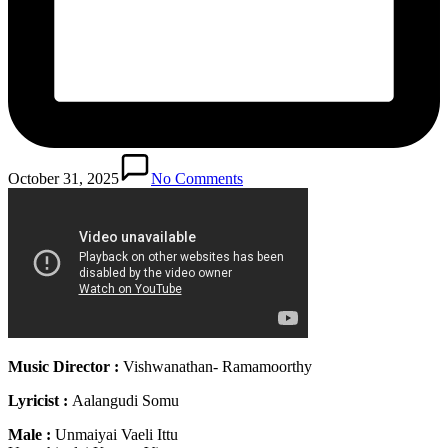
October 31, 2025
No Comments
Music Director :
Vishwanathan- Ramamoorthy
Lyricist :
Aalangudi Somu
Male :
Unmaiyai Vaeli Ittu