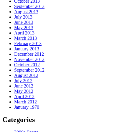
October 2013
September 2013
August 2013
July 2013
June 2013
May 2013
April 2013
March 2013
February 2013
January 2013
December 2012
November 2012
October 2012
September 2012
August 2012
July 2012
June 2012
May 2012
April 2012
March 2012
January 1970
Categories