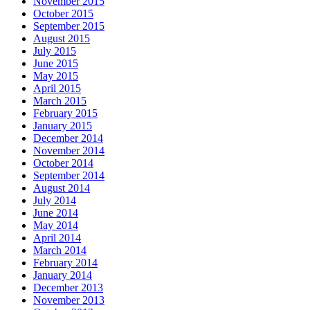
November 2015
October 2015
September 2015
August 2015
July 2015
June 2015
May 2015
April 2015
March 2015
February 2015
January 2015
December 2014
November 2014
October 2014
September 2014
August 2014
July 2014
June 2014
May 2014
April 2014
March 2014
February 2014
January 2014
December 2013
November 2013