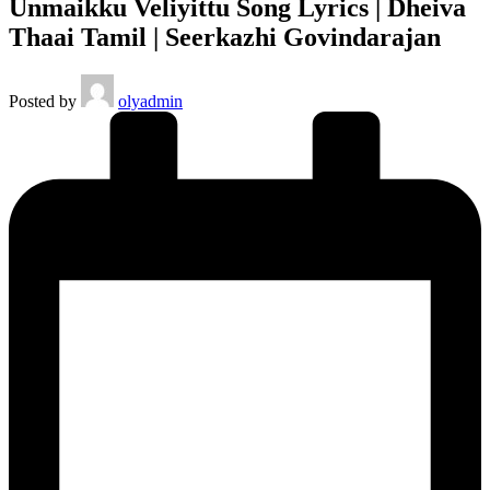
Unmaikku Veliyittu Song Lyrics | Dheiva
Thaai Tamil | Seerkazhi Govindarajan
Posted by
olyadmin