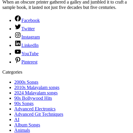
When an obscure printer gathered a galley and jumbled it to craft a
sample book, it lasted not just five decades but five centuries.
Facebook
Twitter
Instagram
LinkedIn
YouTube
Pinterest
Categories
2000s Songs
2010s Malayalam songs
2024 Malayalam songs
90s Bollywood Hits
90s Songs
Advanced Electronics
Advanced Git Techniques
AI
Album Songs
Animals