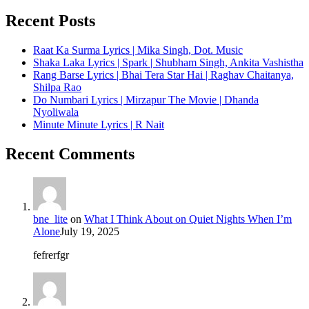
Recent Posts
Raat Ka Surma Lyrics | Mika Singh, Dot. Music
Shaka Laka Lyrics | Spark | Shubham Singh, Ankita Vashistha
Rang Barse Lyrics | Bhai Tera Star Hai | Raghav Chaitanya,
Shilpa Rao
Do Numbari Lyrics | Mirzapur The Movie | Dhanda
Nyoliwala
Minute Minute Lyrics | R Nait
Recent Comments
bne_lite
on
What I Think About on Quiet Nights When I’m
Alone
July 19, 2025
fefrerfgr