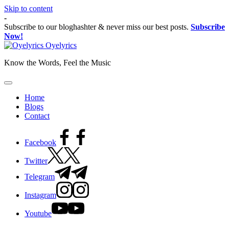
Skip to content
-
Subscribe to our bloghashter & never miss our best posts.
Subscribe
Now!
Oyelyrics
Know the Words, Feel the Music
Home
Blogs
Contact
Facebook
Twitter
Telegram
Instagram
Youtube