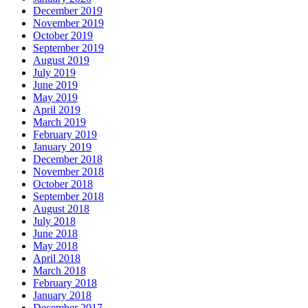
December 2019
November 2019
October 2019
September 2019
August 2019
July 2019
June 2019
May 2019
April 2019
March 2019
February 2019
January 2019
December 2018
November 2018
October 2018
September 2018
August 2018
July 2018
June 2018
May 2018
April 2018
March 2018
February 2018
January 2018
December 2017