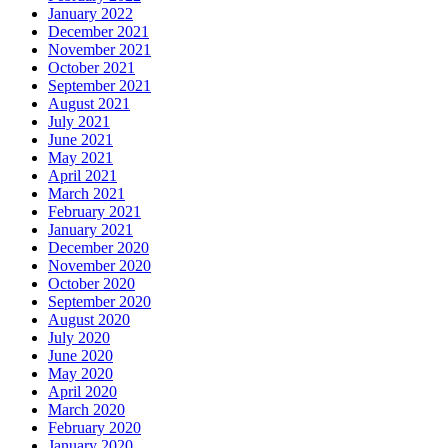
January 2022
December 2021
November 2021
October 2021
September 2021
August 2021
July 2021
June 2021
May 2021
April 2021
March 2021
February 2021
January 2021
December 2020
November 2020
October 2020
September 2020
August 2020
July 2020
June 2020
May 2020
April 2020
March 2020
February 2020
January 2020