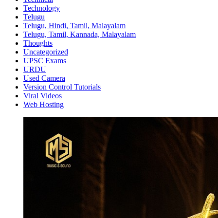
Technology
Telugu
Telugu, Hindi, Tamil, Malayalam
Telugu, Tamil, Kannada, Malayalam
Thoughts
Uncategorized
UPSC Exams
URDU
Used Camera
Version Control Tutorials
Viral Videos
Web Hosting