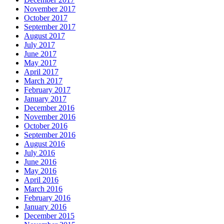
November 2017
October 2017
September 2017
August 2017
July 2017
June 2017
May 2017
April 2017
March 2017
February 2017
January 2017
December 2016
November 2016
October 2016
September 2016
August 2016
July 2016
June 2016
May 2016
April 2016
March 2016
February 2016
January 2016
December 2015