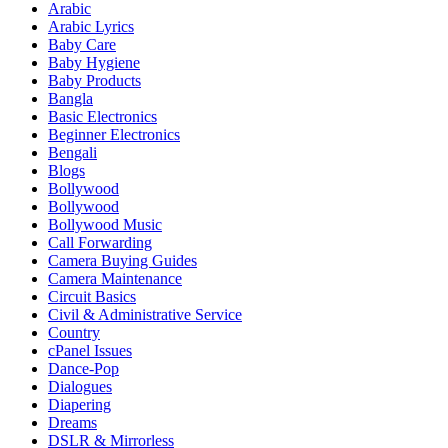
Arabic
Arabic Lyrics
Baby Care
Baby Hygiene
Baby Products
Bangla
Basic Electronics
Beginner Electronics
Bengali
Blogs
Bollywood
Bollywood
Bollywood Music
Call Forwarding
Camera Buying Guides
Camera Maintenance
Circuit Basics
Civil & Administrative Service
Country
cPanel Issues
Dance-Pop
Dialogues
Diapering
Dreams
DSLR & Mirrorless