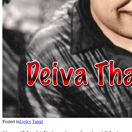
Posted in
Lyrics
Tamil