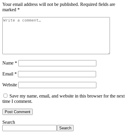
Your email address will not be published.
Required fields are
marked
*
Name
*
Email
*
Website
Save my name, email, and website in this browser for the next
time I comment.
Search
Search