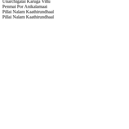
Unarchigalai Karuga Vittu
Penmai Por Anikalamaai
Pillai Nalam Kaathirundhaal
Pillai Nalam Kaathirundhaal