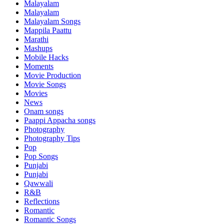
Malayalam
Malayalam
Malayalam Songs
Mappila Paattu
Marathi
Mashups
Mobile Hacks
Moments
Movie Production
Movie Songs
Movies
News
Onam songs
Paappi Appacha songs
Photography
Photography Tips
Pop
Pop Songs
Punjabi
Punjabi
Qawwali
R&B
Reflections
Romantic
Romantic Songs