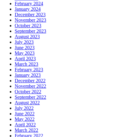
February 2024
January 2024
December 2023
November 2023
October 2023
September 2023
August 2023
July 2023
June 2023
May 2023
April 2023
March 2023
February 2023
January 2023
December 2022
November 2022
October 2022
September 2022
August 2022
July 2022
June 2022
May 2022
April 2022
March 2022
February 2022