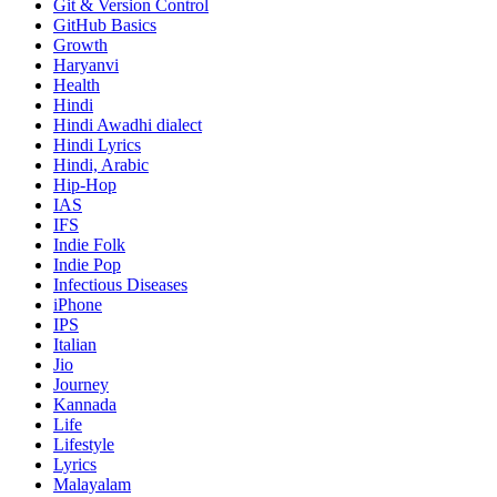
Git & Version Control
GitHub Basics
Growth
Haryanvi
Health
Hindi
Hindi
Awadhi dialect
Hindi Lyrics
Hindi, Arabic
Hip-Hop
IAS
IFS
Indie Folk
Indie Pop
Infectious Diseases
iPhone
IPS
Italian
Jio
Journey
Kannada
Life
Lifestyle
Lyrics
Malayalam