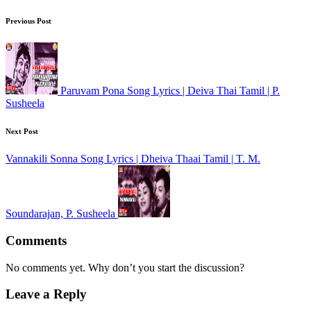
Previous Post
Paruvam Pona Song Lyrics | Deiva Thai Tamil | P.
Susheela
Next Post
Vannakili Sonna Song Lyrics | Dheiva Thaai Tamil | T. M.
Soundarajan, P. Susheela
Comments
No comments yet. Why don’t you start the discussion?
Leave a Reply