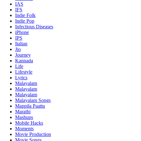
IAS
IFS
Indie Folk
Indie Pop
Infectious Diseases
iPhone
IPS
Italian
Jio
Journey
Kannada
Life
Lifestyle
Lyrics
Malayalam
Malayalam
Malayalam
Malayalam Songs
Mappila Paattu
Marathi
Mashups
Mobile Hacks
Moments
Movie Production
Movie Songs