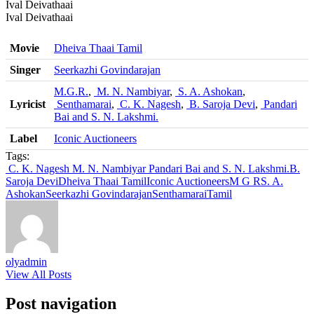
Ival Deivathaai
Ival Deivathaai
Movie
Dheiva Thaai Tamil
Singer
Seerkazhi Govindarajan
M.G.R.
,
M. N. Nambiyar
,
S. A. Ashokan
,
Lyricist
Senthamarai
,
C. K. Nagesh
,
B. Saroja Devi
,
Pandari
Bai and S. N. Lakshmi.
Label
Iconic Auctioneers
Tags:
C. K. Nagesh
M. N. Nambiyar
Pandari Bai and S. N. Lakshmi.
B.
Saroja Devi
Dheiva Thaai Tamil
Iconic Auctioneers
M G R
S. A.
Ashokan
Seerkazhi Govindarajan
Senthamarai
Tamil
olyadmin
View All Posts
Post navigation