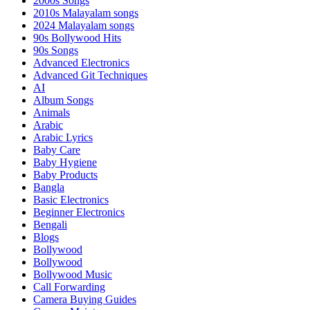
2000s Songs
2010s Malayalam songs
2024 Malayalam songs
90s Bollywood Hits
90s Songs
Advanced Electronics
Advanced Git Techniques
AI
Album Songs
Animals
Arabic
Arabic Lyrics
Baby Care
Baby Hygiene
Baby Products
Bangla
Basic Electronics
Beginner Electronics
Bengali
Blogs
Bollywood
Bollywood
Bollywood Music
Call Forwarding
Camera Buying Guides