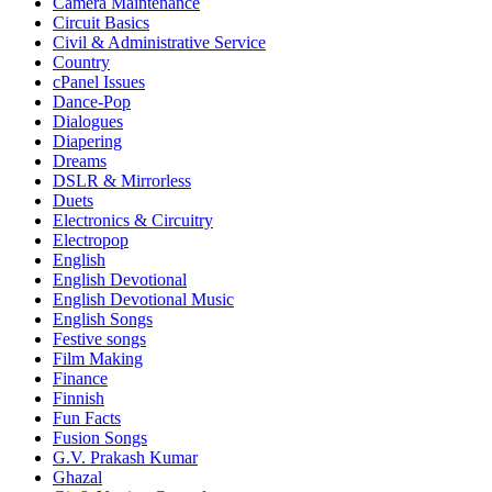
Camera Maintenance
Circuit Basics
Civil & Administrative Service
Country
cPanel Issues
Dance-Pop
Dialogues
Diapering
Dreams
DSLR & Mirrorless
Duets
Electronics & Circuitry
Electropop
English
English Devotional
English Devotional Music
English Songs
Festive songs
Film Making
Finance
Finnish
Fun Facts
Fusion Songs
G.V. Prakash Kumar
Ghazal