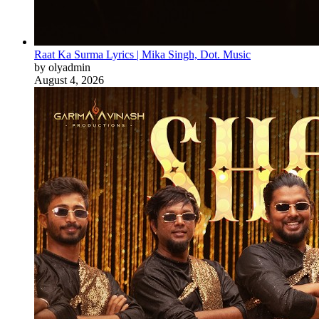
Raat Ka Surma Lyrics | Mika Singh, Dot. Music
by olyadmin
August 4, 2026