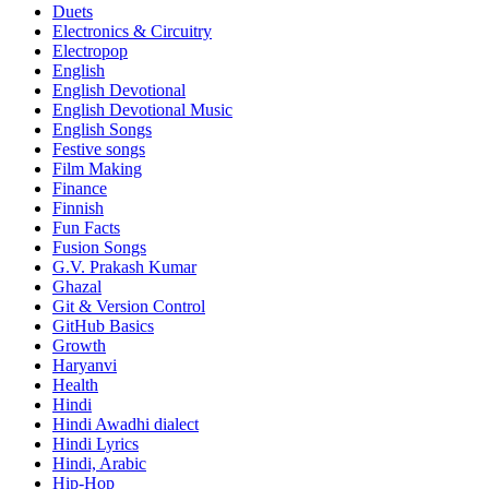
Duets
Electronics & Circuitry
Electropop
English
English Devotional
English Devotional Music
English Songs
Festive songs
Film Making
Finance
Finnish
Fun Facts
Fusion Songs
G.V. Prakash Kumar
Ghazal
Git & Version Control
GitHub Basics
Growth
Haryanvi
Health
Hindi
Hindi
Awadhi dialect
Hindi Lyrics
Hindi, Arabic
Hip-Hop