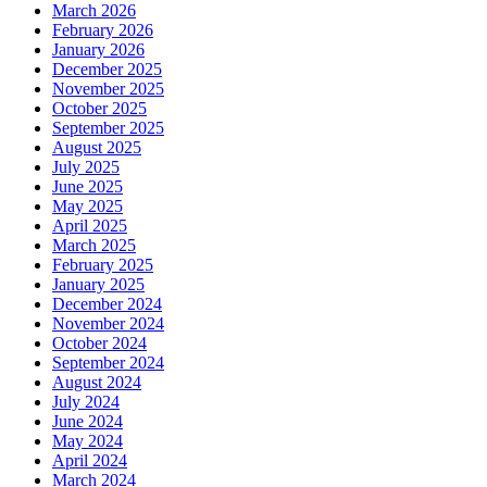
March 2026
February 2026
January 2026
December 2025
November 2025
October 2025
September 2025
August 2025
July 2025
June 2025
May 2025
April 2025
March 2025
February 2025
January 2025
December 2024
November 2024
October 2024
September 2024
August 2024
July 2024
June 2024
May 2024
April 2024
March 2024