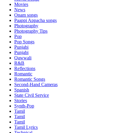
Movies
News
Onam songs
Paappi Appacha songs
Photography
Photography Tips
Pop
Pop Songs
Punjabi
Punjabi
Qawwali
R&B
Reflections
Romantic
Romantic Songs
Second-Hand Cameras
Spanish
State Civil Service
Stories
Synth-Pop
Tamil
Tamil
Tamil
Tamil Lyrics
Technical