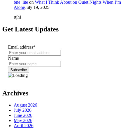
bne_lite
on
What I Think About on Quiet Nights When I’m
Alone
July 19, 2025
rtjhi
Get Latest Updates
Email address*
Name
Archives
August 2026
July 2026
June 2026
May 2026
April 2026