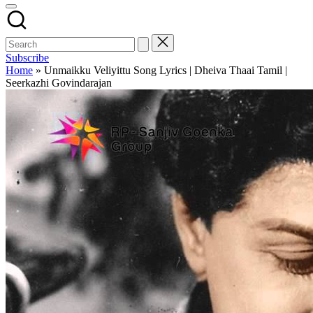
Subscribe
Home
»
Unmaikku Veliyittu Song Lyrics | Dheiva Thaai Tamil |
Seerkazhi Govindarajan