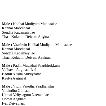
Male :
Kadhai Mudiyum Munnaalae
Kannai Moodinaal
Sondha Kadamaiyilae
Thaai Kulathin Deivam Aaginaal
Male :
Vaazhvin Kadhai Mudiyum Munnaalae
Kannai Moodinaal
Sondha Kadamaiyilae
Thaai Kulathin Deivam Aaginaal
Male :
Padhi Mugathai Paarthirukkum
Vidhavai Aaginaal Ival
Badhil Alikka Mudiyaatha
Kaelvi Aaginaal
Male :
Vidhi Vagutha Paadhaiyilae
Viraindhu Odinaal
Unmai Veliyaagum Naerathilae
Oomai Aaginaal
Ival Deivathaai