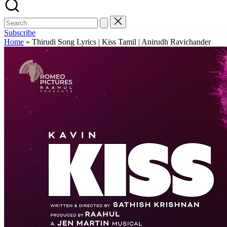
Subscribe
Home
»
Thirudi Song Lyrics | Kiss Tamil | Anirudh Ravichander