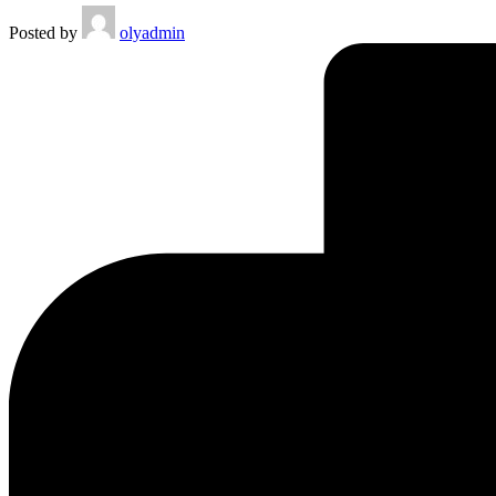
Posted by
olyadmin