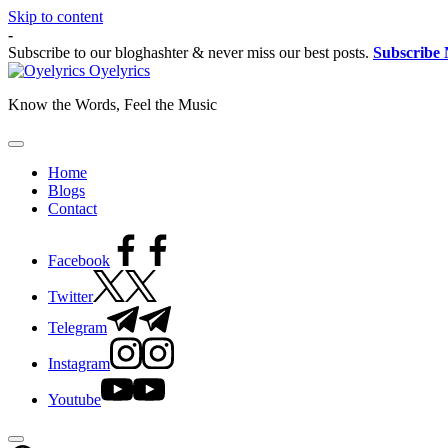
Skip to content
-
Subscribe to our bloghashter & never miss our best posts.
Subscribe
Oyelyrics
Know the Words, Feel the Music
Home
Blogs
Contact
Facebook
Twitter
Telegram
Instagram
Youtube