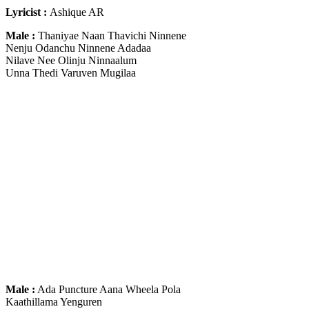
Lyricist :
Ashique AR
Male :
Thaniyae Naan Thavichi Ninnene
Nenju Odanchu Ninnene Adadaa
Nilave Nee Olinju Ninnaalum
Unna Thedi Varuven Mugilaa
Male :
Ada Puncture Aana Wheela Pola
Kaathillama Yenguren