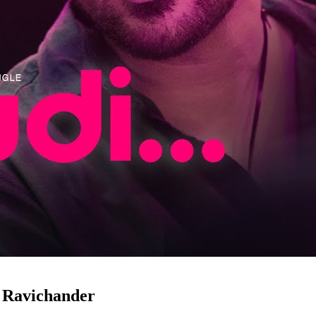
h Ravichander