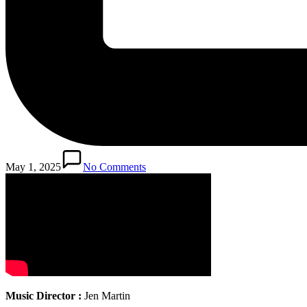
May 1, 2025
No Comments
Music Director :
Jen Martin