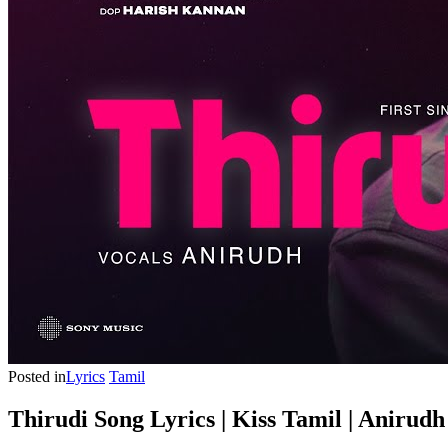
Posted in
Lyrics
Tamil
Thirudi Song Lyrics | Kiss Tamil | Anirud