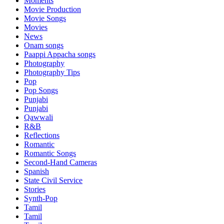
Moments
Movie Production
Movie Songs
Movies
News
Onam songs
Paappi Appacha songs
Photography
Photography Tips
Pop
Pop Songs
Punjabi
Punjabi
Qawwali
R&B
Reflections
Romantic
Romantic Songs
Second-Hand Cameras
Spanish
State Civil Service
Stories
Synth-Pop
Tamil
Tamil