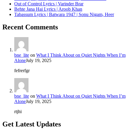
Out of Control Lyrics | Varinder Brar
Behte Jana Hai Lyrics | Aroob Khan
Tabassum Lyrics | Batwara 1947 | Sonu Nigam, Heer
Recent Comments
bne_lite
on
What I Think About on Quiet Nights When I’m
Alone
July 19, 2025
fefrerfgr
bne_lite
on
What I Think About on Quiet Nights When I’m
Alone
July 19, 2025
rtjhi
Get Latest Updates