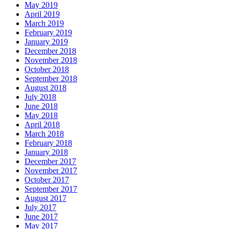
May 2019
April 2019
March 2019
February 2019
January 2019
December 2018
November 2018
October 2018
September 2018
August 2018
July 2018
June 2018
May 2018
April 2018
March 2018
February 2018
January 2018
December 2017
November 2017
October 2017
September 2017
August 2017
July 2017
June 2017
May 2017