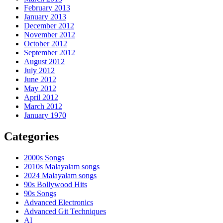
February 2013
January 2013
December 2012
November 2012
October 2012
September 2012
August 2012
July 2012
June 2012
May 2012
April 2012
March 2012
January 1970
Categories
2000s Songs
2010s Malayalam songs
2024 Malayalam songs
90s Bollywood Hits
90s Songs
Advanced Electronics
Advanced Git Techniques
AI