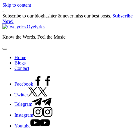
Skip to content
-
Subscribe to our bloghashter & never miss our best posts.
Subscribe
Now!
Oyelyrics
Know the Words, Feel the Music
Home
Blogs
Contact
Facebook
Twitter
Telegram
Instagram
Youtube