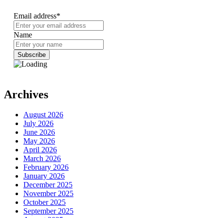
Email address*
Name
Archives
August 2026
July 2026
June 2026
May 2026
April 2026
March 2026
February 2026
January 2026
December 2025
November 2025
October 2025
September 2025