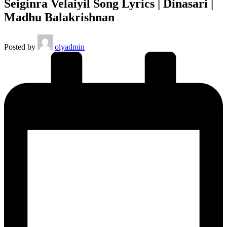
Seiginra Velaiyil Song Lyrics | Dinasari |
Madhu Balakrishnan
Posted by
olyadmin