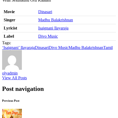
Velai Seidhadhu Oru Kaalam
Movie
Dinasari
Singer
Madhu Balakrishnan
Lyricist
Isaignani Ilayaraja
Label
Divo Music
Tags:
‘Isaignani’ Ilayaraja
Dinasari
Divo Music
Madhu Balakrishnan
Tamil
olyadmin
View All Posts
Post navigation
Previous Post