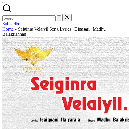
Subscribe
Home
»
Seiginra Velaiyil Song Lyrics | Dinasari | Madhu
Balakrishnan