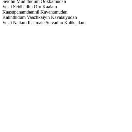
Seidhu Mudithidum Ookkamudan
Velai Seidhadhu Oru Kaalam
Kaasupanamthannil Kavanamudan
Kalinthidum Vaazhkaiyin Kavalaiyudan
Velai Nattam Illaamale Seivadhu Kalikaalam