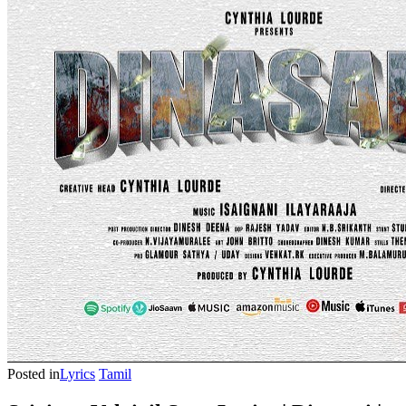
Posted in
Lyrics
Tamil