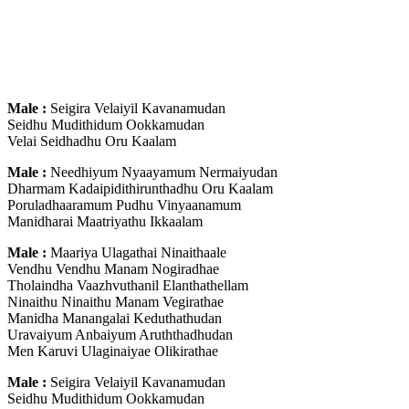
Male :
Seigira Velaiyil Kavanamudan
Seidhu Mudithidum Ookkamudan
Velai Seidhadhu Oru Kaalam
Male :
Needhiyum Nyaayamum Nermaiyudan
Dharmam Kadaipidithirunthadhu Oru Kaalam
Poruladhaaramum Pudhu Vinyaanamum
Manidharai Maatriyathu Ikkaalam
Male :
Maariya Ulagathai Ninaithaale
Vendhu Vendhu Manam Nogiradhae
Tholaindha Vaazhvuthanil Elanthathellam
Ninaithu Ninaithu Manam Vegirathae
Manidha Manangalai Keduthathudan
Uravaiyum Anbaiyum Aruththadhudan
Men Karuvi Ulaginaiyae Olikirathae
Male :
Seigira Velaiyil Kavanamudan
Seidhu Mudithidum Ookkamudan