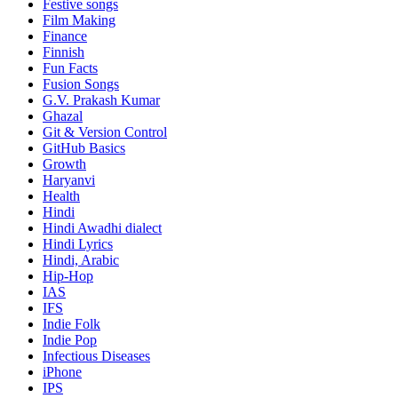
Festive songs
Film Making
Finance
Finnish
Fun Facts
Fusion Songs
G.V. Prakash Kumar
Ghazal
Git & Version Control
GitHub Basics
Growth
Haryanvi
Health
Hindi
Hindi
Awadhi dialect
Hindi Lyrics
Hindi, Arabic
Hip-Hop
IAS
IFS
Indie Folk
Indie Pop
Infectious Diseases
iPhone
IPS