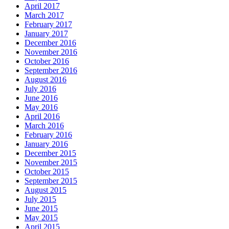
April 2017
March 2017
February 2017
January 2017
December 2016
November 2016
October 2016
September 2016
August 2016
July 2016
June 2016
May 2016
April 2016
March 2016
February 2016
January 2016
December 2015
November 2015
October 2015
September 2015
August 2015
July 2015
June 2015
May 2015
April 2015