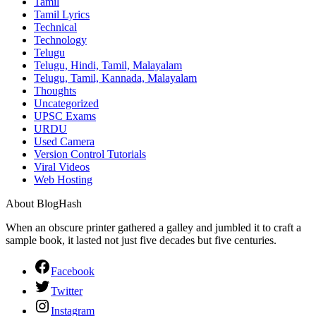
Tamil
Tamil Lyrics
Technical
Technology
Telugu
Telugu, Hindi, Tamil, Malayalam
Telugu, Tamil, Kannada, Malayalam
Thoughts
Uncategorized
UPSC Exams
URDU
Used Camera
Version Control Tutorials
Viral Videos
Web Hosting
About BlogHash
When an obscure printer gathered a galley and jumbled it to craft a
sample book, it lasted not just five decades but five centuries.
Facebook
Twitter
Instagram