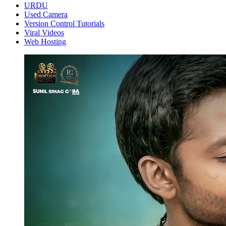
URDU
Used Camera
Version Control Tutorials
Viral Videos
Web Hosting