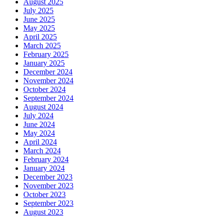
August 2025
July 2025
June 2025
May 2025
April 2025
March 2025
February 2025
January 2025
December 2024
November 2024
October 2024
September 2024
August 2024
July 2024
June 2024
May 2024
April 2024
March 2024
February 2024
January 2024
December 2023
November 2023
October 2023
September 2023
August 2023