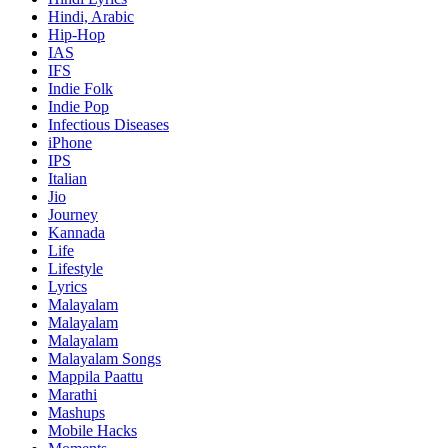
Hindi, Arabic
Hip-Hop
IAS
IFS
Indie Folk
Indie Pop
Infectious Diseases
iPhone
IPS
Italian
Jio
Journey
Kannada
Life
Lifestyle
Lyrics
Malayalam
Malayalam
Malayalam
Malayalam Songs
Mappila Paattu
Marathi
Mashups
Mobile Hacks