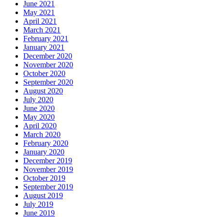
June 2021
May 2021
April 2021
March 2021
February 2021
January 2021
December 2020
November 2020
October 2020
September 2020
August 2020
July 2020
June 2020
May 2020
April 2020
March 2020
February 2020
January 2020
December 2019
November 2019
October 2019
September 2019
August 2019
July 2019
June 2019