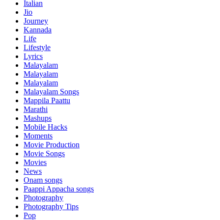
Italian
Jio
Journey
Kannada
Life
Lifestyle
Lyrics
Malayalam
Malayalam
Malayalam
Malayalam Songs
Mappila Paattu
Marathi
Mashups
Mobile Hacks
Moments
Movie Production
Movie Songs
Movies
News
Onam songs
Paappi Appacha songs
Photography
Photography Tips
Pop