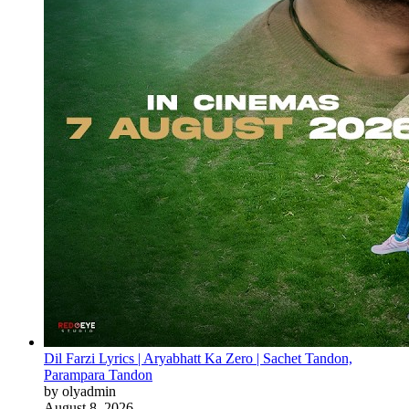
Dil Farzi Lyrics | Aryabhatt Ka Zero | Sachet Tandon,
Parampara Tandon
by olyadmin
August 8, 2026