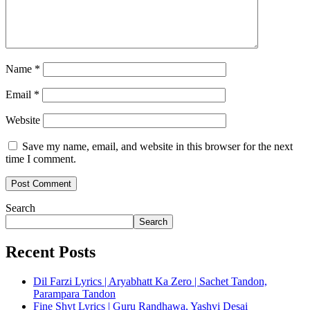
Name
*
Email
*
Website
Save my name, email, and website in this browser for the next
time I comment.
Search
Search
Recent Posts
Dil Farzi Lyrics | Aryabhatt Ka Zero | Sachet Tandon,
Parampara Tandon
Fine Shyt Lyrics | Guru Randhawa, Yashvi Desai