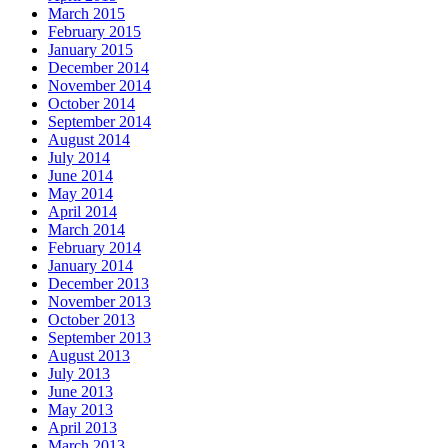
March 2015
February 2015
January 2015
December 2014
November 2014
October 2014
September 2014
August 2014
July 2014
June 2014
May 2014
April 2014
March 2014
February 2014
January 2014
December 2013
November 2013
October 2013
September 2013
August 2013
July 2013
June 2013
May 2013
April 2013
March 2013