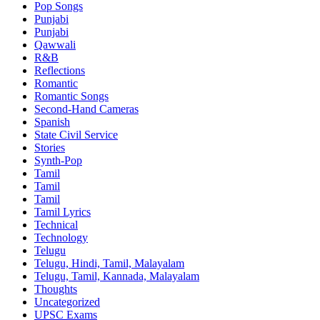
Pop Songs
Punjabi
Punjabi
Qawwali
R&B
Reflections
Romantic
Romantic Songs
Second-Hand Cameras
Spanish
State Civil Service
Stories
Synth-Pop
Tamil
Tamil
Tamil
Tamil Lyrics
Technical
Technology
Telugu
Telugu, Hindi, Tamil, Malayalam
Telugu, Tamil, Kannada, Malayalam
Thoughts
Uncategorized
UPSC Exams