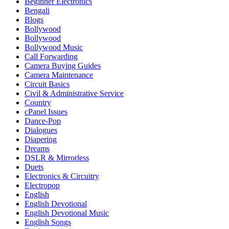
Beginner Electronics
Bengali
Blogs
Bollywood
Bollywood
Bollywood Music
Call Forwarding
Camera Buying Guides
Camera Maintenance
Circuit Basics
Civil & Administrative Service
Country
cPanel Issues
Dance-Pop
Dialogues
Diapering
Dreams
DSLR & Mirrorless
Duets
Electronics & Circuitry
Electropop
English
English Devotional
English Devotional Music
English Songs