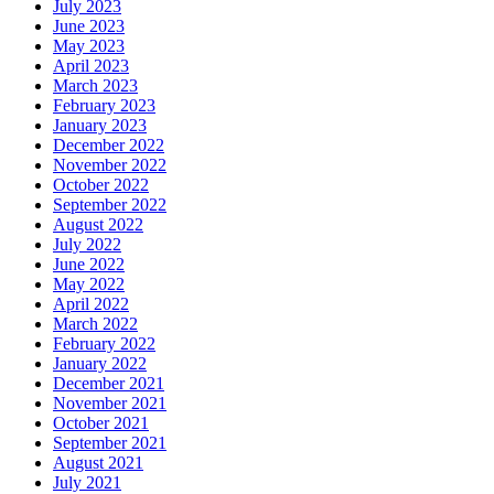
July 2023
June 2023
May 2023
April 2023
March 2023
February 2023
January 2023
December 2022
November 2022
October 2022
September 2022
August 2022
July 2022
June 2022
May 2022
April 2022
March 2022
February 2022
January 2022
December 2021
November 2021
October 2021
September 2021
August 2021
July 2021