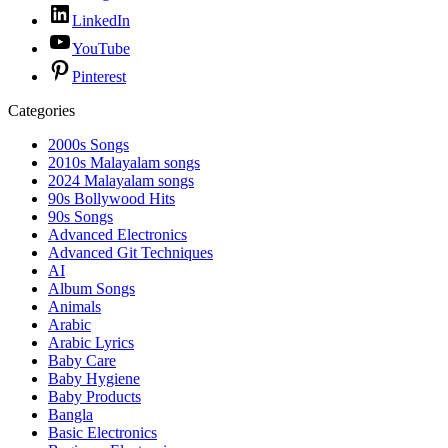
LinkedIn
YouTube
Pinterest
Categories
2000s Songs
2010s Malayalam songs
2024 Malayalam songs
90s Bollywood Hits
90s Songs
Advanced Electronics
Advanced Git Techniques
AI
Album Songs
Animals
Arabic
Arabic Lyrics
Baby Care
Baby Hygiene
Baby Products
Bangla
Basic Electronics