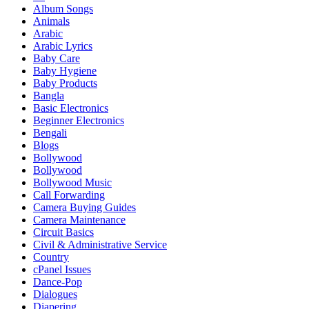
Album Songs
Animals
Arabic
Arabic Lyrics
Baby Care
Baby Hygiene
Baby Products
Bangla
Basic Electronics
Beginner Electronics
Bengali
Blogs
Bollywood
Bollywood
Bollywood Music
Call Forwarding
Camera Buying Guides
Camera Maintenance
Circuit Basics
Civil & Administrative Service
Country
cPanel Issues
Dance-Pop
Dialogues
Diapering