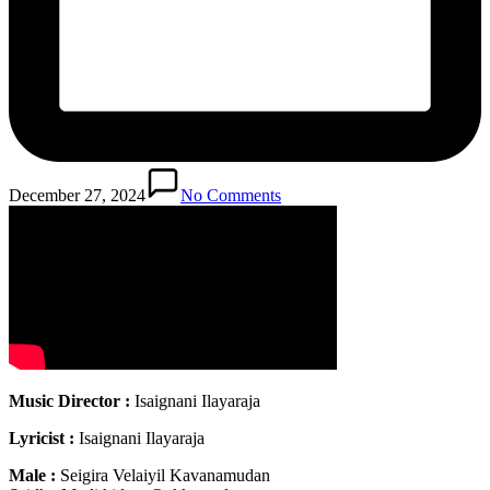
December 27, 2024
No Comments
Music Director :
Isaignani Ilayaraja
Lyricist :
Isaignani Ilayaraja
Male :
Seigira Velaiyil Kavanamudan