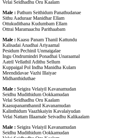
Velai Seidhadhu Oru Kaalam
Male :
Pathum Seithidum Panathudanae
Sithu Aaduraar Manidhar Ellam
Ottukudithana Kudumbam Ellam
Ottrai Maramaachu Parithaabam
Male :
Kaasu Panam Thanil Kattundu
Kalisadai Anadhai Ariyaamal
Pesidum Pechinil Unmaigalae
Ingu Ondrumindri Ponadhai Unaraamal
Aatril Vellathil Adithu Sellum
Kuppaigal Pol Indha Manidha Kulam
Meendidavae Vazhi Illaiyae
Midhanthiduthae
Male :
Seigira Velaiyil Kavanamudan
Seidhu Mudithidum Ookkamudan
Velai Seidhadhu Oru Kaalam
Kaasupanamthannil Kavanamudan
Kalinthidum Vaazhkaiyin Kavalaiyudan
Velai Nattam Illaamale Seivadhu Kalikaalam
Male :
Seigira Velaiyil Kavanamudan
Seidhu Mudithidum Ookkamudan