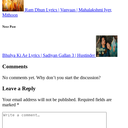
Ram Dhun Lyrics | Vanvaas | Mahalakshmi Iyer,
Mithoon
Next Post
Bhulya Ki Ae Lyrics | Sadiyan Gallan 3 | Hustinder
Comments
No comments yet. Why don’t you start the discussion?
Leave a Reply
Your email address will not be published.
Required fields are
marked
*