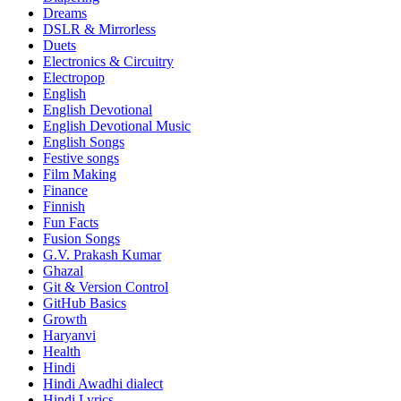
Dreams
DSLR & Mirrorless
Duets
Electronics & Circuitry
Electropop
English
English Devotional
English Devotional Music
English Songs
Festive songs
Film Making
Finance
Finnish
Fun Facts
Fusion Songs
G.V. Prakash Kumar
Ghazal
Git & Version Control
GitHub Basics
Growth
Haryanvi
Health
Hindi
Hindi
Awadhi dialect
Hindi Lyrics