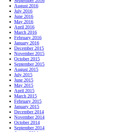
September 2016
August 2016
July 2016
June 2016
May 2016
April 2016
March 2016
February 2016
January 2016
December 2015
November 2015
October 2015
September 2015
August 2015
July 2015
June 2015
May 2015
April 2015
March 2015
February 2015
January 2015
December 2014
November 2014
October 2014
September 2014