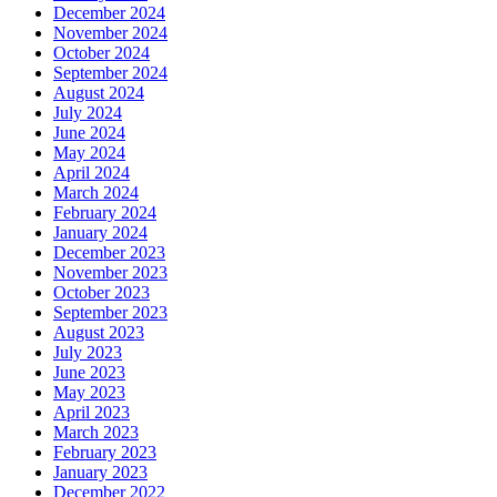
December 2024
November 2024
October 2024
September 2024
August 2024
July 2024
June 2024
May 2024
April 2024
March 2024
February 2024
January 2024
December 2023
November 2023
October 2023
September 2023
August 2023
July 2023
June 2023
May 2023
April 2023
March 2023
February 2023
January 2023
December 2022