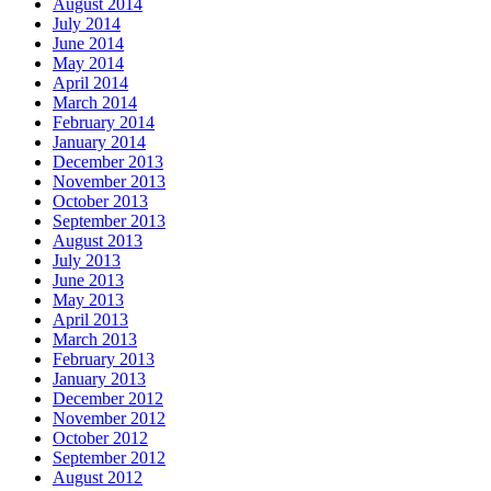
August 2014
July 2014
June 2014
May 2014
April 2014
March 2014
February 2014
January 2014
December 2013
November 2013
October 2013
September 2013
August 2013
July 2013
June 2013
May 2013
April 2013
March 2013
February 2013
January 2013
December 2012
November 2012
October 2012
September 2012
August 2012