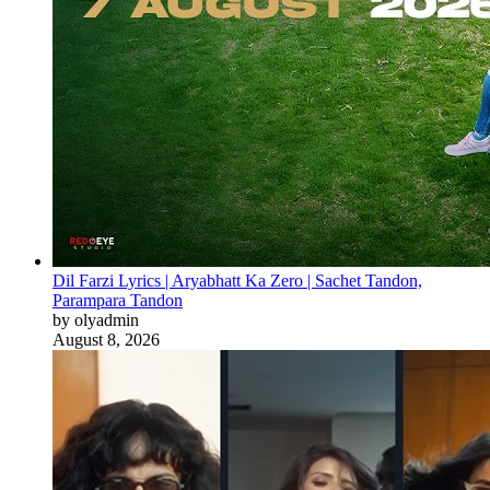
Dil Farzi Lyrics | Aryabhatt Ka Zero | Sachet Tandon,
Parampara Tandon
by olyadmin
August 8, 2026