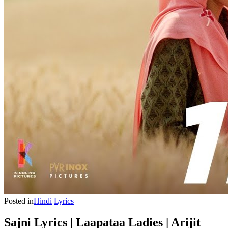
Posted in
Hindi
Lyrics
Sajni Lyrics | Laapataa Ladies | Arijit