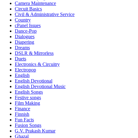
Camera Maintenance
Circuit Basics
Civil & Administrative Service
Country
cPanel Issues
Dance-Pop
Dialogues
Diapering
Dreams
DSLR & Mirrorless
Duets
Electronics & Circuitry
Electropop
English
English Devotional
English Devotional Music
English Songs
Festive songs
Film Making
Finance
Finnish
Fun Facts
Fusion Songs
G.V. Prakash Kumar
Ghazal