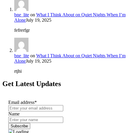
bne_lite
on
What I Think About on Quiet Nights When I’m
Alone
July 19, 2025
fefrerfgr
bne_lite
on
What I Think About on Quiet Nights When I’m
Alone
July 19, 2025
rtjhi
Get Latest Updates
Email address*
Name