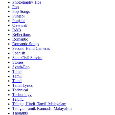
Photography Tips
Pop
Pop Songs
Punjabi
Punjabi
Qawwali
R&B
Reflections
Romantic
Romantic Songs
Second-Hand Cameras
Spanish
State Civil Service
Stories
Synth-Pop
Tamil
Tamil
Tamil
Tamil Lyrics
Technical
Technology
Telugu
Telugu, Hindi, Tamil, Malayalam
Telugu, Tamil, Kannada, Malayalam
Thoughts