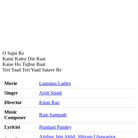
O Sajni Re
Kaise Katey Din Raat
Kaise Ho Tujhse Baat
Teri Yaad Teri Yaad Satave Re
Movie
Laapataa Ladies
Singer
Arijit Singh
Director
Kiran Rao
Music
Ram Sampath
Composer
Lyricist
Prashant Pandey
Atishay Jain Akhil
,
Shivam Ghawariya
,