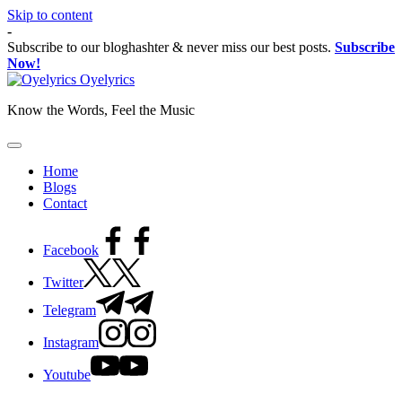
Skip to content
-
Subscribe to our bloghashter & never miss our best posts.
Subscribe
Now!
Oyelyrics
Know the Words, Feel the Music
Home
Blogs
Contact
Facebook
Twitter
Telegram
Instagram
Youtube