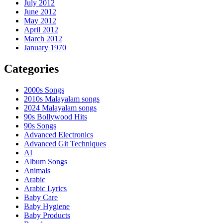
July 2012
June 2012
May 2012
April 2012
March 2012
January 1970
Categories
2000s Songs
2010s Malayalam songs
2024 Malayalam songs
90s Bollywood Hits
90s Songs
Advanced Electronics
Advanced Git Techniques
AI
Album Songs
Animals
Arabic
Arabic Lyrics
Baby Care
Baby Hygiene
Baby Products