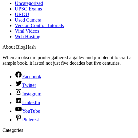
Uncategorized
UPSC Exams
URDU
Used Camera
Version Control Tutorials
Viral Videos
Web Hosting
About BlogHash
When an obscure printer gathered a galley and jumbled it to craft a
sample book, it lasted not just five decades but five centuries.
Facebook
Twitter
Instagram
LinkedIn
YouTube
Pinterest
Categories