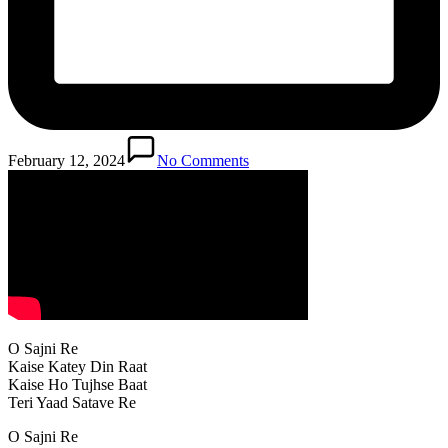
February 12, 2024
No Comments
O Sajni Re
Kaise Katey Din Raat
Kaise Ho Tujhse Baat
Teri Yaad Satave Re
O Sajni Re