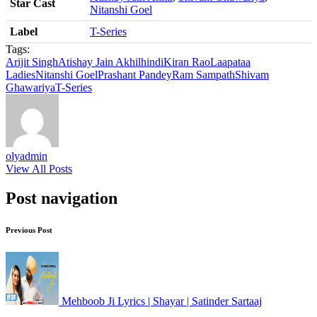
Star Cast
Nitanshi Goel
Label
T-Series
Tags:
Arijit Singh
Atishay Jain Akhil
hindi
Kiran Rao
Laapataa
Ladies
Nitanshi Goel
Prashant Pandey
Ram Sampath
Shivam
Ghawariya
T-Series
olyadmin
View All Posts
Post navigation
Previous Post
Mehboob Ji Lyrics | Shayar | Satinder Sartaaj