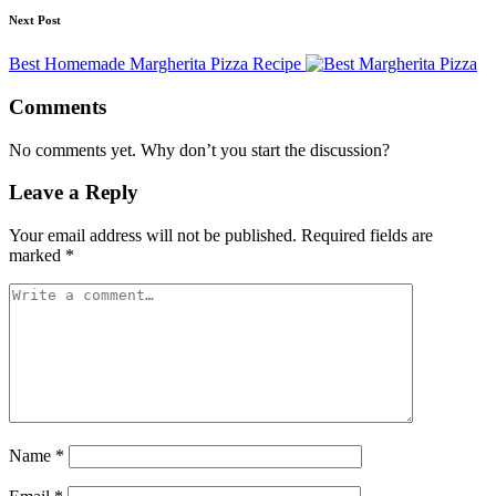
Next Post
Best Homemade Margherita Pizza Recipe
Comments
No comments yet. Why don’t you start the discussion?
Leave a Reply
Your email address will not be published.
Required fields are
marked
*
Name
*