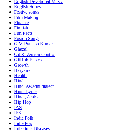
English Devotional Music
English Songs
Festive songs
Film Making
Finance
Finnish
Fun Facts
Fusion Songs
G.V. Prakash Kumar
Ghazal
Git & Version Control
GitHub Basics
Growth
Haryanvi
Health
Hindi
Hindi
Awadhi dialect
Hindi Lyrics
Hindi, Arabic
Hip-Hop
IAS
IFS
Indie Folk
Indie Pop
Infectious Diseases