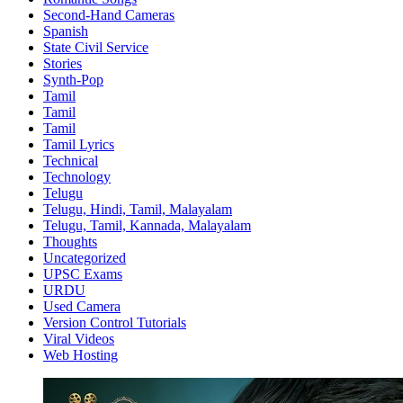
Second-Hand Cameras
Spanish
State Civil Service
Stories
Synth-Pop
Tamil
Tamil
Tamil
Tamil Lyrics
Technical
Technology
Telugu
Telugu, Hindi, Tamil, Malayalam
Telugu, Tamil, Kannada, Malayalam
Thoughts
Uncategorized
UPSC Exams
URDU
Used Camera
Version Control Tutorials
Viral Videos
Web Hosting