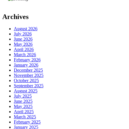
Archives
August 2026
July 2026
June 2026
May 2026
April 2026
March 2026
February 2026
January 2026
December 2025
November 2025
October 2025
September 2025
August 2025
July 2025
June 2025
May 2025
April 2025
March 2025
February 2025
January 2025