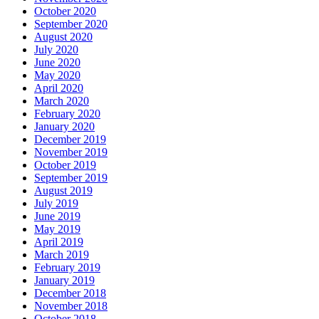
October 2020
September 2020
August 2020
July 2020
June 2020
May 2020
April 2020
March 2020
February 2020
January 2020
December 2019
November 2019
October 2019
September 2019
August 2019
July 2019
June 2019
May 2019
April 2019
March 2019
February 2019
January 2019
December 2018
November 2018
October 2018