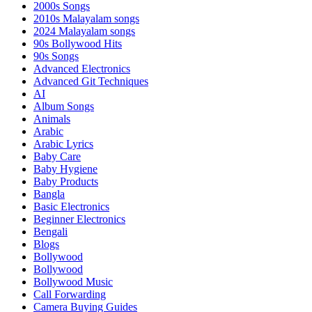
2000s Songs
2010s Malayalam songs
2024 Malayalam songs
90s Bollywood Hits
90s Songs
Advanced Electronics
Advanced Git Techniques
AI
Album Songs
Animals
Arabic
Arabic Lyrics
Baby Care
Baby Hygiene
Baby Products
Bangla
Basic Electronics
Beginner Electronics
Bengali
Blogs
Bollywood
Bollywood
Bollywood Music
Call Forwarding
Camera Buying Guides