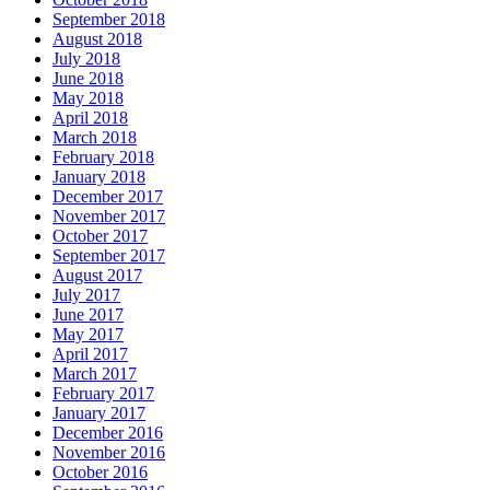
September 2018
August 2018
July 2018
June 2018
May 2018
April 2018
March 2018
February 2018
January 2018
December 2017
November 2017
October 2017
September 2017
August 2017
July 2017
June 2017
May 2017
April 2017
March 2017
February 2017
January 2017
December 2016
November 2016
October 2016