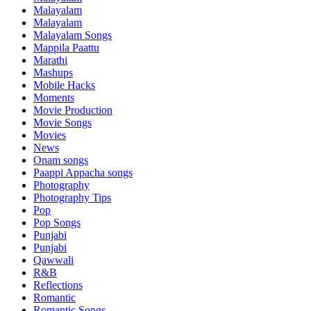
Malayalam
Malayalam
Malayalam Songs
Mappila Paattu
Marathi
Mashups
Mobile Hacks
Moments
Movie Production
Movie Songs
Movies
News
Onam songs
Paappi Appacha songs
Photography
Photography Tips
Pop
Pop Songs
Punjabi
Punjabi
Qawwali
R&B
Reflections
Romantic
Romantic Songs