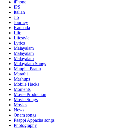
iPhone
IPS
Italian
Jio
Journey
Kannada
Life
Lifestyle
Lyrics
Malayalam
Malayalam
Malayalam
Malayalam Songs
Mappila Paattu
Marathi
Mashups
Mobile Hacks
Moments
Movie Production
Movie Songs
Movies
News
Onam songs
Paappi Appacha songs
Photography