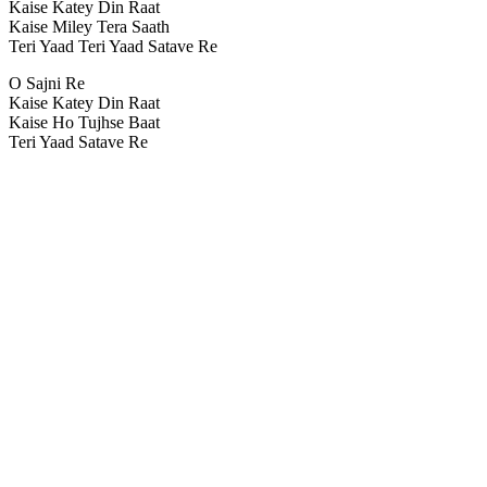
Kaise Katey Din Raat
Kaise Miley Tera Saath
Teri Yaad Teri Yaad Satave Re
O Sajni Re
Kaise Katey Din Raat
Kaise Ho Tujhse Baat
Teri Yaad Satave Re