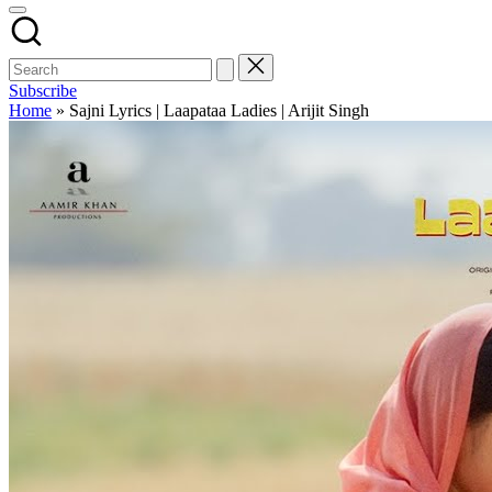
Subscribe
Home
»
Sajni Lyrics | Laapataa Ladies | Arijit Singh