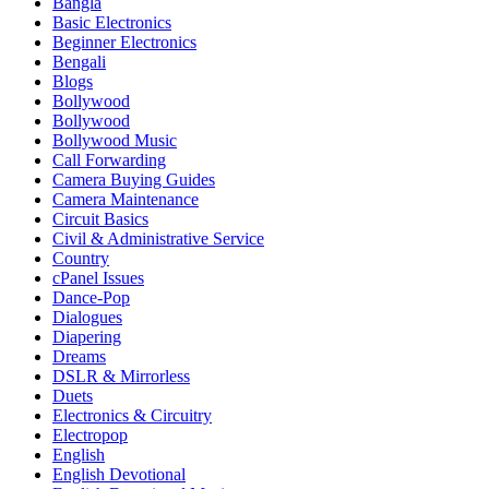
Bangla
Basic Electronics
Beginner Electronics
Bengali
Blogs
Bollywood
Bollywood
Bollywood Music
Call Forwarding
Camera Buying Guides
Camera Maintenance
Circuit Basics
Civil & Administrative Service
Country
cPanel Issues
Dance-Pop
Dialogues
Diapering
Dreams
DSLR & Mirrorless
Duets
Electronics & Circuitry
Electropop
English
English Devotional