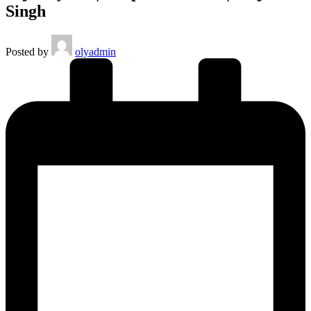
Singh
Posted by
olyadmin