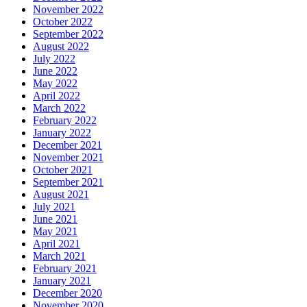
November 2022
October 2022
September 2022
August 2022
July 2022
June 2022
May 2022
April 2022
March 2022
February 2022
January 2022
December 2021
November 2021
October 2021
September 2021
August 2021
July 2021
June 2021
May 2021
April 2021
March 2021
February 2021
January 2021
December 2020
November 2020