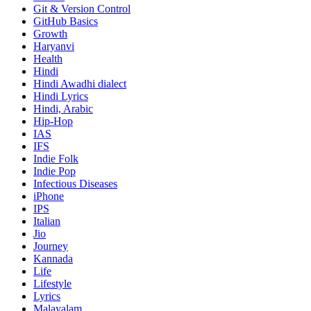
Git & Version Control
GitHub Basics
Growth
Haryanvi
Health
Hindi
Hindi
Awadhi dialect
Hindi Lyrics
Hindi, Arabic
Hip-Hop
IAS
IFS
Indie Folk
Indie Pop
Infectious Diseases
iPhone
IPS
Italian
Jio
Journey
Kannada
Life
Lifestyle
Lyrics
Malayalam