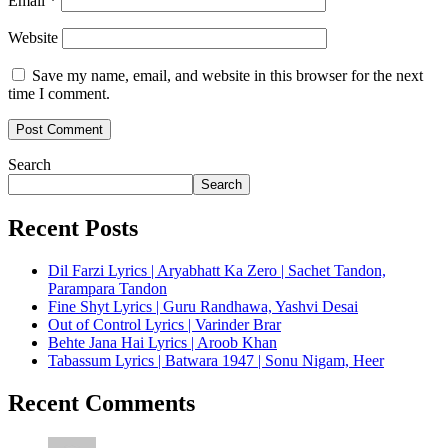
Email
*
Website
Save my name, email, and website in this browser for the next
time I comment.
Search
Search
Recent Posts
Dil Farzi Lyrics | Aryabhatt Ka Zero | Sachet Tandon,
Parampara Tandon
Fine Shyt Lyrics | Guru Randhawa, Yashvi Desai
Out of Control Lyrics | Varinder Brar
Behte Jana Hai Lyrics | Aroob Khan
Tabassum Lyrics | Batwara 1947 | Sonu Nigam, Heer
Recent Comments