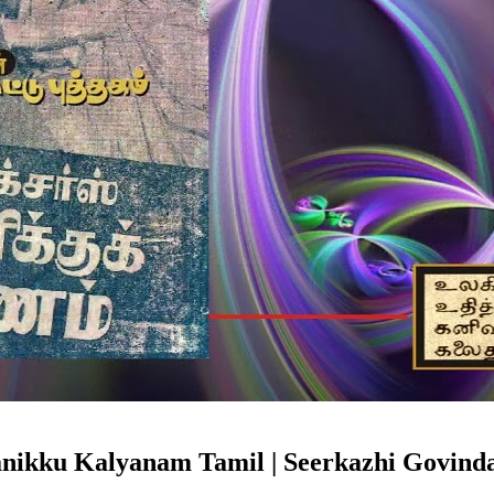
anikku Kalyanam Tamil | Seerkazhi Govind