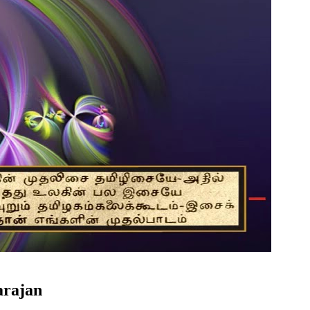
arajan