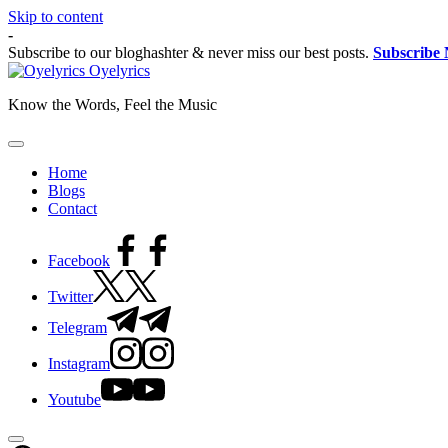
Skip to content
-
Subscribe to our bloghashter & never miss our best posts.
Subscribe
Oyelyrics
Know the Words, Feel the Music
Home
Blogs
Contact
Facebook
Twitter
Telegram
Instagram
Youtube