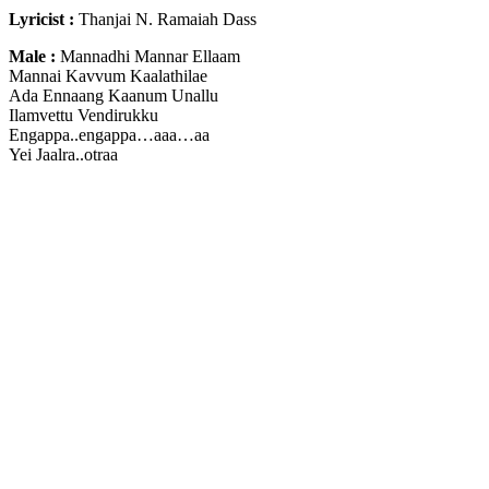
Lyricist :
Thanjai N. Ramaiah Dass
Male :
Mannadhi Mannar Ellaam
Mannai Kavvum Kaalathilae
Ada Ennaang Kaanum Unallu
Ilamvettu Vendirukku
Engappa..engappa…aaa…aa
Yei Jaalra..otraa