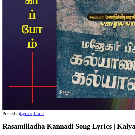
Posted in
Lyrics
Tamil
Rasamilladha Kannadi Song Lyrics | Kaly