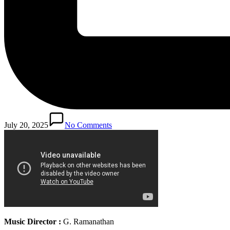
July 20, 2025
No Comments
Music Director :
G. Ramanathan