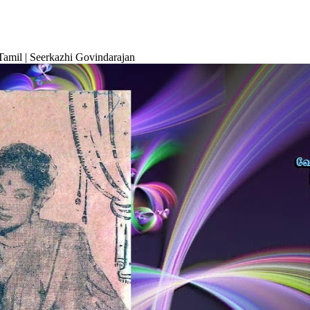
amil | Seerkazhi Govindarajan