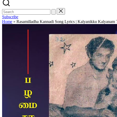
Subscribe
Home
»
Rasamilladha Kannadi Song Lyrics | Kalyanikku Kalyanam T