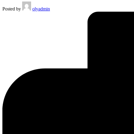
Posted by
olyadmin