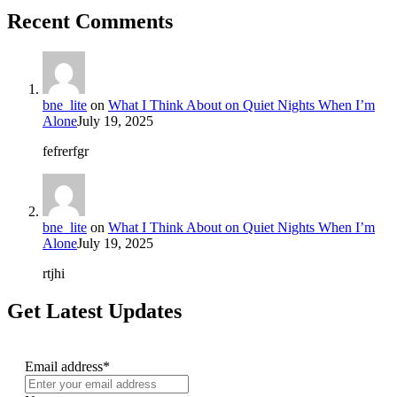
Recent Comments
bne_lite
on
What I Think About on Quiet Nights When I’m
Alone
July 19, 2025
fefrerfgr
bne_lite
on
What I Think About on Quiet Nights When I’m
Alone
July 19, 2025
rtjhi
Get Latest Updates
Email address*