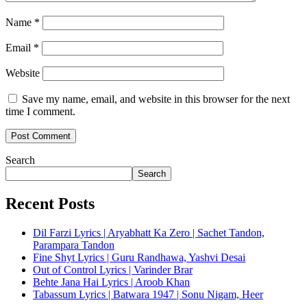
Name
*
Email
*
Website
Save my name, email, and website in this browser for the next
time I comment.
Search
Search
Recent Posts
Dil Farzi Lyrics | Aryabhatt Ka Zero | Sachet Tandon,
Parampara Tandon
Fine Shyt Lyrics | Guru Randhawa, Yashvi Desai
Out of Control Lyrics | Varinder Brar
Behte Jana Hai Lyrics | Aroob Khan
Tabassum Lyrics | Batwara 1947 | Sonu Nigam, Heer