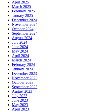
April 2025
March 2025
February 2025
January 2025
December 2024
November 2024
October 2024
September 2024
August 2024
July 2024
June 2024
May 2024
April 2024
March 2024
February 2024
January 2024
December 2023
November 2023
October 2023
September 2023
August 2023
July 2023
June 2023
May 2023
April 2023