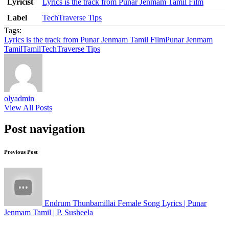
Lyricist
Lyrics is the track from Punar Jenmam Tamil Film
Label
TechTraverse Tips
Tags:
Lyrics is the track from Punar Jenmam Tamil Film
Punar Jenmam
Tamil
Tamil
TechTraverse Tips
olyadmin
View All Posts
Post navigation
Previous Post
Endrum Thunbamillai Female Song Lyrics | Punar
Jenmam Tamil | P. Susheela