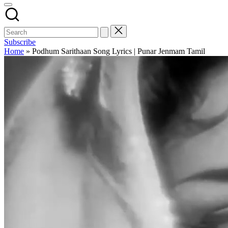
Subscribe
Home
»
Podhum Sarithaan Song Lyrics | Punar Jenmam Tamil