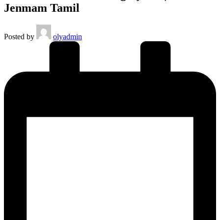
Jenmam Tamil
Posted by
olyadmin