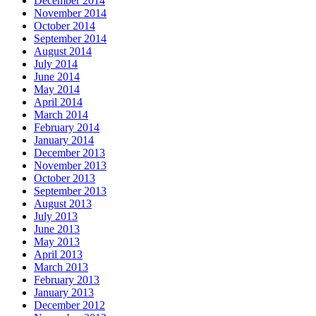
December 2014
November 2014
October 2014
September 2014
August 2014
July 2014
June 2014
May 2014
April 2014
March 2014
February 2014
January 2014
December 2013
November 2013
October 2013
September 2013
August 2013
July 2013
June 2013
May 2013
April 2013
March 2013
February 2013
January 2013
December 2012