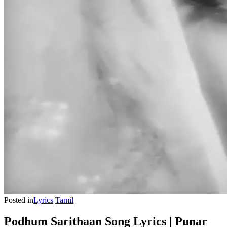
Posted in
Lyrics
Tamil
Podhum Sarithaan Song Lyrics | Punar