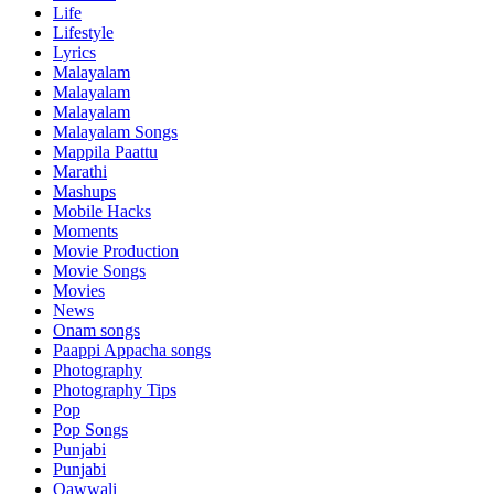
Life
Lifestyle
Lyrics
Malayalam
Malayalam
Malayalam
Malayalam Songs
Mappila Paattu
Marathi
Mashups
Mobile Hacks
Moments
Movie Production
Movie Songs
Movies
News
Onam songs
Paappi Appacha songs
Photography
Photography Tips
Pop
Pop Songs
Punjabi
Punjabi
Qawwali