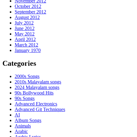
November 2012
October 2012
September 2012
August 2012
July 2012
June 2012
May 2012
April 2012
March 2012
January 1970
Categories
2000s Songs
2010s Malayalam songs
2024 Malayalam songs
90s Bollywood Hits
90s Songs
Advanced Electronics
Advanced Git Techniques
AI
Album Songs
Animals
Arabic
Arabic Lyrics