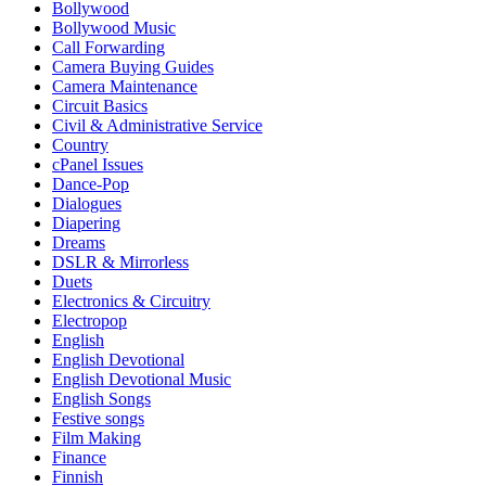
Bollywood
Bollywood Music
Call Forwarding
Camera Buying Guides
Camera Maintenance
Circuit Basics
Civil & Administrative Service
Country
cPanel Issues
Dance-Pop
Dialogues
Diapering
Dreams
DSLR & Mirrorless
Duets
Electronics & Circuitry
Electropop
English
English Devotional
English Devotional Music
English Songs
Festive songs
Film Making
Finance
Finnish