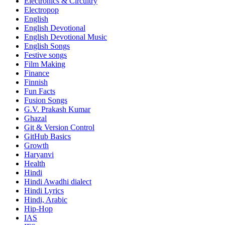
Electronics & Circuitry
Electropop
English
English Devotional
English Devotional Music
English Songs
Festive songs
Film Making
Finance
Finnish
Fun Facts
Fusion Songs
G.V. Prakash Kumar
Ghazal
Git & Version Control
GitHub Basics
Growth
Haryanvi
Health
Hindi
Hindi
Awadhi dialect
Hindi Lyrics
Hindi, Arabic
Hip-Hop
IAS