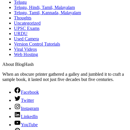
Telugu
Telugu, Hindi, Tamil, Malayalam
Telugu, Tamil, Kannada, Malayalam
Thoughts
Uncategorized
UPSC Exams
URDU
Used Camera
Version Control Tutorials
Viral Videos
Web Hosting
About BlogHash
When an obscure printer gathered a galley and jumbled it to craft a
sample book, it lasted not just five decades but five centuries.
Facebook
Twitter
Instagram
LinkedIn
YouTube