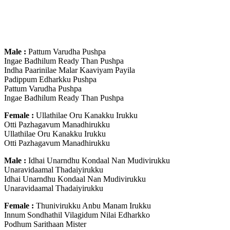
Male :
Pattum Varudha Pushpa
Ingae Badhilum Ready Than Pushpa
Indha Paarinilae Malar Kaaviyam Payila
Padippum Edharkku Pushpa
Pattum Varudha Pushpa
Ingae Badhilum Ready Than Pushpa
Female :
Ullathilae Oru Kanakku Irukku
Otti Pazhagavum Manadhirukku
Ullathilae Oru Kanakku Irukku
Otti Pazhagavum Manadhirukku
Male :
Idhai Unarndhu Kondaal Nan Mudivirukku
Unaravidaamal Thadaiyirukku
Idhai Unarndhu Kondaal Nan Mudivirukku
Unaravidaamal Thadaiyirukku
Female :
Thunivirukku Anbu Manam Irukku
Innum Sondhathil Vilagidum Nilai Edharkko
Podhum Sarithaan Mister