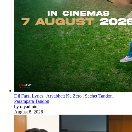
Dil Farzi Lyrics | Aryabhatt Ka Zero | Sachet Tandon,
Parampara Tandon
by olyadmin
August 8, 2026