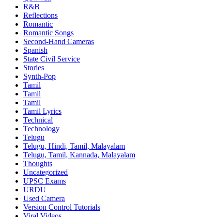
R&B
Reflections
Romantic
Romantic Songs
Second-Hand Cameras
Spanish
State Civil Service
Stories
Synth-Pop
Tamil
Tamil
Tamil
Tamil Lyrics
Technical
Technology
Telugu
Telugu, Hindi, Tamil, Malayalam
Telugu, Tamil, Kannada, Malayalam
Thoughts
Uncategorized
UPSC Exams
URDU
Used Camera
Version Control Tutorials
Viral Videos