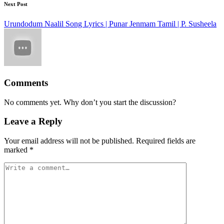
Next Post
Urundodum Naalil Song Lyrics | Punar Jenmam Tamil | P. Susheela
Comments
No comments yet. Why don’t you start the discussion?
Leave a Reply
Your email address will not be published.
Required fields are
marked
*