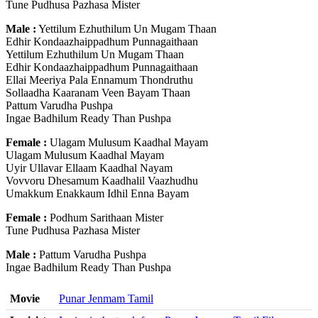
Tune Pudhusa Pazhasa Mister
Male :
Yettilum Ezhuthilum Un Mugam Thaan
Edhir Kondaazhaippadhum Punnagaithaan
Yettilum Ezhuthilum Un Mugam Thaan
Edhir Kondaazhaippadhum Punnagaithaan
Ellai Meeriya Pala Ennamum Thondruthu
Sollaadha Kaaranam Veen Bayam Thaan
Pattum Varudha Pushpa
Ingae Badhilum Ready Than Pushpa
Female :
Ulagam Mulusum Kaadhal Mayam
Ulagam Mulusum Kaadhal Mayam
Uyir Ullavar Ellaam Kaadhal Nayam
Vovvoru Dhesamum Kaadhalil Vaazhudhu
Umakkum Enakkaum Idhil Enna Bayam
Female :
Podhum Sarithaan Mister
Tune Pudhusa Pazhasa Mister
Male :
Pattum Varudha Pushpa
Ingae Badhilum Ready Than Pushpa
Movie
Punar Jenmam Tamil