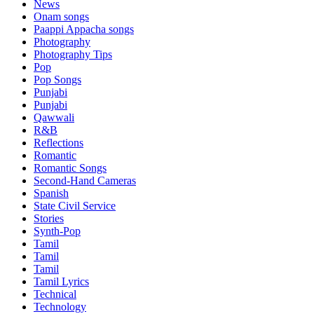
News
Onam songs
Paappi Appacha songs
Photography
Photography Tips
Pop
Pop Songs
Punjabi
Punjabi
Qawwali
R&B
Reflections
Romantic
Romantic Songs
Second-Hand Cameras
Spanish
State Civil Service
Stories
Synth-Pop
Tamil
Tamil
Tamil
Tamil Lyrics
Technical
Technology