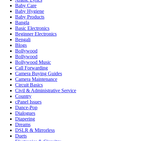
Baby Care
Baby Hygiene
Baby Products
Bangla
Basic Electronics
Beginner Electronics
Bengali
Blogs
Bollywood
Bollywood
Bollywood Music
Call Forwarding
Camera Buying Guides
Camera Maintenance
Circuit Basics
Civil & Administrative Service
Country
cPanel Issues
Dance-Pop
Dialogues
Diapering
Dreams
DSLR & Mirrorless
Duets