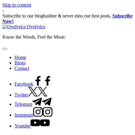
Skip to content
-
Subscribe to our bloghashter & never miss our best posts.
Subscribe
Now!
Oyelyrics
Know the Words, Feel the Music
Home
Blogs
Contact
Facebook
Twitter
Telegram
Instagram
Youtube