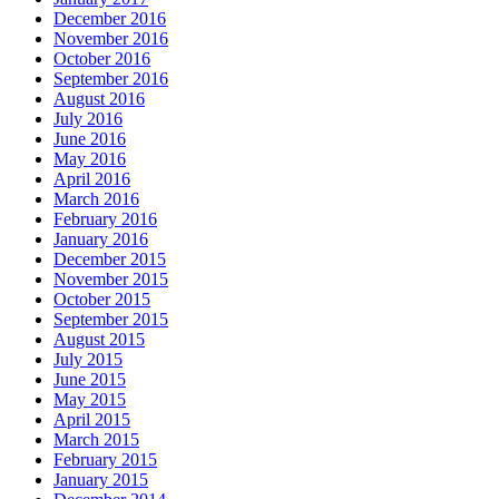
December 2016
November 2016
October 2016
September 2016
August 2016
July 2016
June 2016
May 2016
April 2016
March 2016
February 2016
January 2016
December 2015
November 2015
October 2015
September 2015
August 2015
July 2015
June 2015
May 2015
April 2015
March 2015
February 2015
January 2015