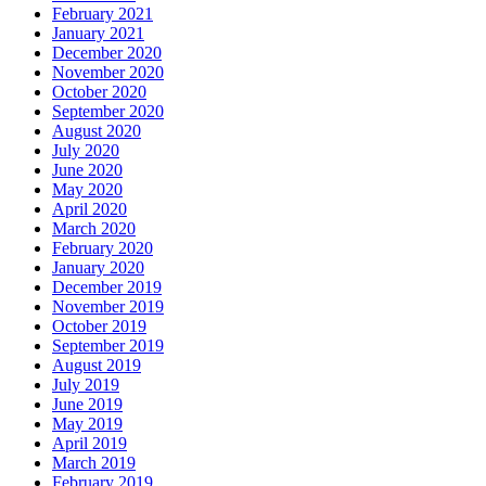
February 2021
January 2021
December 2020
November 2020
October 2020
September 2020
August 2020
July 2020
June 2020
May 2020
April 2020
March 2020
February 2020
January 2020
December 2019
November 2019
October 2019
September 2019
August 2019
July 2019
June 2019
May 2019
April 2019
March 2019
February 2019