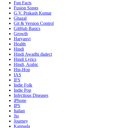
Fun Facts
Fusion Songs
G.V. Prakash Kumar
Ghazal
Git & Version Control
GitHub Basics
Growth
Haryanvi
Health
Hindi
Hindi
Awadhi dialect
Hindi Lyrics
Hindi, Arabic
Hip-Hop
IAS
IFS
Indie Folk
Indie Pop
Infectious Diseases
iPhone
IPS
Italian
Jio
Journey
Kannada