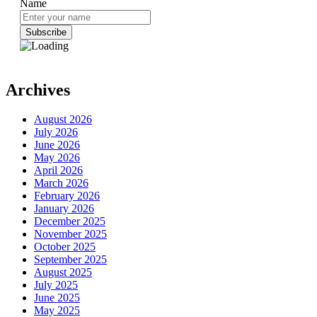
Name
Archives
August 2026
July 2026
June 2026
May 2026
April 2026
March 2026
February 2026
January 2026
December 2025
November 2025
October 2025
September 2025
August 2025
July 2025
June 2025
May 2025