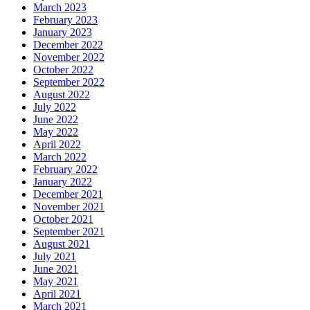
March 2023
February 2023
January 2023
December 2022
November 2022
October 2022
September 2022
August 2022
July 2022
June 2022
May 2022
April 2022
March 2022
February 2022
January 2022
December 2021
November 2021
October 2021
September 2021
August 2021
July 2021
June 2021
May 2021
April 2021
March 2021