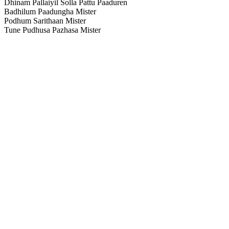
Dhinam Pallaiyil Solla Pattu Paaduren
Badhilum Paadungha Mister
Podhum Sarithaan Mister
Tune Pudhusa Pazhasa Mister