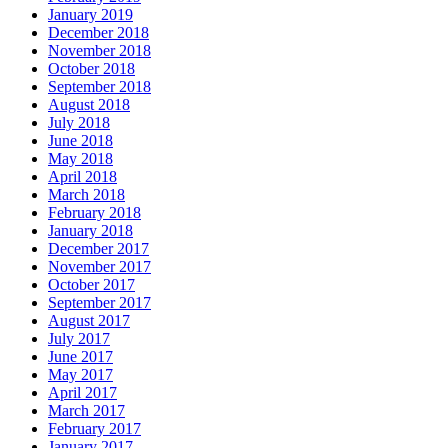
January 2019
December 2018
November 2018
October 2018
September 2018
August 2018
July 2018
June 2018
May 2018
April 2018
March 2018
February 2018
January 2018
December 2017
November 2017
October 2017
September 2017
August 2017
July 2017
June 2017
May 2017
April 2017
March 2017
February 2017
January 2017