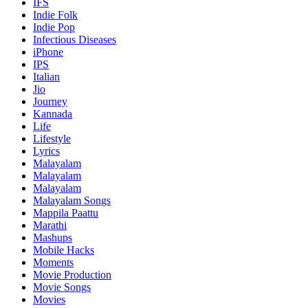
IFS
Indie Folk
Indie Pop
Infectious Diseases
iPhone
IPS
Italian
Jio
Journey
Kannada
Life
Lifestyle
Lyrics
Malayalam
Malayalam
Malayalam
Malayalam Songs
Mappila Paattu
Marathi
Mashups
Mobile Hacks
Moments
Movie Production
Movie Songs
Movies