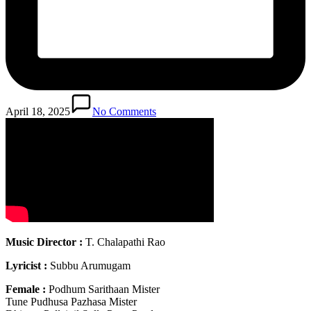
April 18, 2025
No Comments
Music Director :
T. Chalapathi Rao
Lyricist :
Subbu Arumugam
Female :
Podhum Sarithaan Mister
Tune Pudhusa Pazhasa Mister