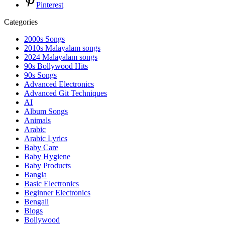
Pinterest
Categories
2000s Songs
2010s Malayalam songs
2024 Malayalam songs
90s Bollywood Hits
90s Songs
Advanced Electronics
Advanced Git Techniques
AI
Album Songs
Animals
Arabic
Arabic Lyrics
Baby Care
Baby Hygiene
Baby Products
Bangla
Basic Electronics
Beginner Electronics
Bengali
Blogs
Bollywood