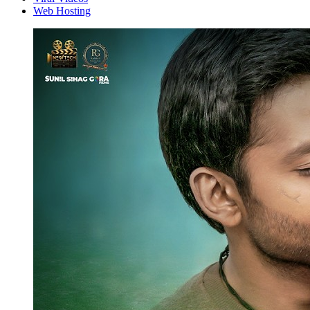
Web Hosting