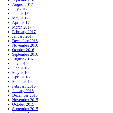
August 2017
July 2017
June 2017
May 2017
April 2017
March 2017
February 2017
January 2017
December 2016
November 2016
October 2016
September 2016
August 2016
July 2016
June 2016
May 2016
April 2016
March 2016
February 2016
January 2016
December 2015
November 2015
October 2015
September 2015