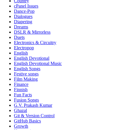
Country
cPanel Issues
Dance-Pop
Dialogues
Diapering
Dreams
DSLR & Mirrorless
Duets
Electronics & Circuitry
Electropop
English
English Devotional
English Devotional Music
English Songs
Festive songs
Film Making
Finance
Finnish
Fun Facts
Fusion Songs
G.V. Prakash Kumar
Ghazal
Git & Version Control
GitHub Basics
Growth