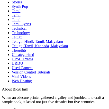
Stories
Synth-Pop
Tamil
Tamil
Tamil
Tamil Lyrics
Technical
Technology
Telugu
Telugu, Hindi, Tamil, Malayalam
Telugu, Tamil, Kannada, Malayalam
Thoughts
Uncategorized
UPSC Exams
URDU
Used Camera
Version Control Tutorials
Viral Videos
Web Hosting
About BlogHash
When an obscure printer gathered a galley and jumbled it to craft a
sample book, it lasted not just five decades but five centuries.