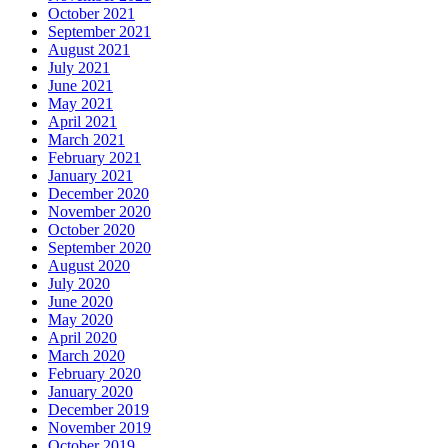
October 2021
September 2021
August 2021
July 2021
June 2021
May 2021
April 2021
March 2021
February 2021
January 2021
December 2020
November 2020
October 2020
September 2020
August 2020
July 2020
June 2020
May 2020
April 2020
March 2020
February 2020
January 2020
December 2019
November 2019
October 2019