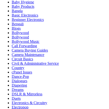
Baby Hygiene
Baby Products
Bangla
Basic Electronics
Beginner Electronics
Bengali
Blogs
Bollywood
Bollywood
Bollywood Music
Call Forwarding
Camera Buying Guides
Camera Maintenance
Circuit Basics
Civil & Administrative Service
Country
cPanel Issues
Dance-Pop
Dialogues
Diapering
Dreams
DSLR & Mirrorless
Duets
Electronics & Circuitry
Electropop