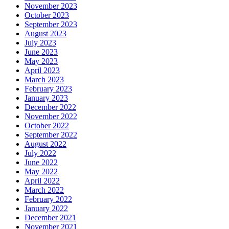
November 2023
October 2023
September 2023
August 2023
July 2023
June 2023
May 2023
April 2023
March 2023
February 2023
January 2023
December 2022
November 2022
October 2022
September 2022
August 2022
July 2022
June 2022
May 2022
April 2022
March 2022
February 2022
January 2022
December 2021
November 2021