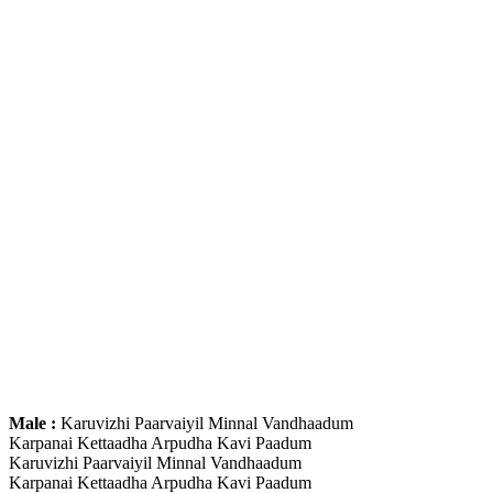
Male :
Karuvizhi Paarvaiyil Minnal Vandhaadum
Karpanai Kettaadha Arpudha Kavi Paadum
Karuvizhi Paarvaiyil Minnal Vandhaadum
Karpanai Kettaadha Arpudha Kavi Paadum