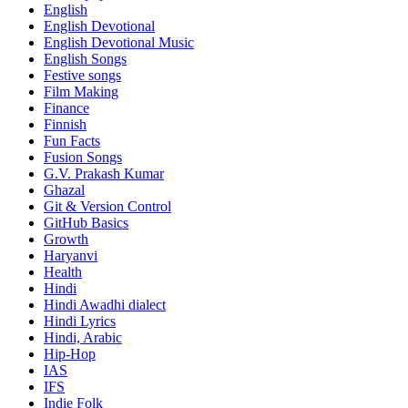
English
English Devotional
English Devotional Music
English Songs
Festive songs
Film Making
Finance
Finnish
Fun Facts
Fusion Songs
G.V. Prakash Kumar
Ghazal
Git & Version Control
GitHub Basics
Growth
Haryanvi
Health
Hindi
Hindi
Awadhi dialect
Hindi Lyrics
Hindi, Arabic
Hip-Hop
IAS
IFS
Indie Folk