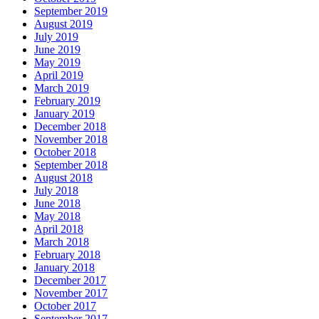
September 2019
August 2019
July 2019
June 2019
May 2019
April 2019
March 2019
February 2019
January 2019
December 2018
November 2018
October 2018
September 2018
August 2018
July 2018
June 2018
May 2018
April 2018
March 2018
February 2018
January 2018
December 2017
November 2017
October 2017
September 2017