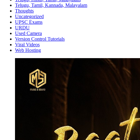
Telugu, Tamil, Kannada, Malayalam
Thoughts
Uncategorized
UPSC Exams
URDU
Used Camera
Version Control Tutorials
Viral Videos
Web Hosting