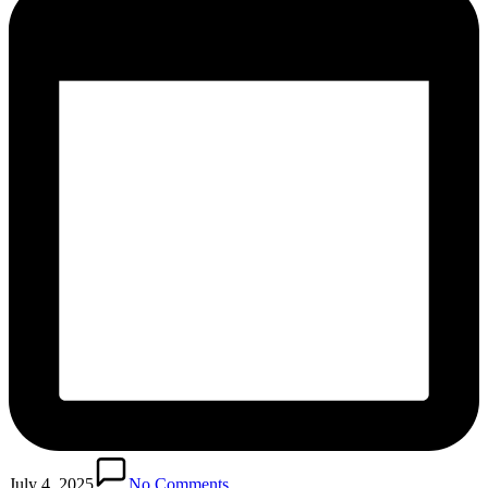
July 4, 2025
No Comments