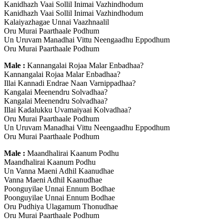
Kanidhazh Vaai Sollil Inimai Vazhindhodum
Kanidhazh Vaai Sollil Inimai Vazhindhodum
Kalaiyazhagae Unnai Vaazhnaalil
Oru Murai Paarthaale Podhum
Un Uruvam Manadhai Vittu Neengaadhu Eppodhum
Oru Murai Paarthaale Podhum
Male :
Kannangalai Rojaa Malar Enbadhaa?
Kannangalai Rojaa Malar Enbadhaa?
Illai Kannadi Endrae Naan Varnippadhaa?
Kangalai Meenendru Solvadhaa?
Kangalai Meenendru Solvadhaa?
Illai Kadalukku Uvamaiyaai Kolvadhaa?
Oru Murai Paarthaale Podhum
Un Uruvam Manadhai Vittu Neengaadhu Eppodhum
Oru Murai Paarthaale Podhum
Male :
Maandhalirai Kaanum Podhu
Maandhalirai Kaanum Podhu
Un Vanna Maeni Adhil Kaanudhae
Vanna Maeni Adhil Kaanudhae
Poonguyilae Unnai Ennum Bodhae
Poonguyilae Unnai Ennum Bodhae
Oru Pudhiya Ulagamum Thonudhae
Oru Murai Paarthaale Podhum