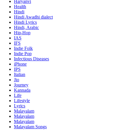
Haryanvi
Health
Hindi
Hindi
Awadhi dialect
Hindi Lyrics
Hindi, Arabic
Hip-Hop
IAS
IFS
Indie Folk
Indie Pop
Infectious Diseases
iPhone
IPS
Italian
Jio
Journey
Kannada
Life
Lifestyle
Lyrics
Malayalam
Malayalam
Malayalam
Malayalam Songs