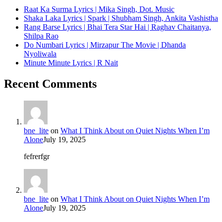
Raat Ka Surma Lyrics | Mika Singh, Dot. Music
Shaka Laka Lyrics | Spark | Shubham Singh, Ankita Vashistha
Rang Barse Lyrics | Bhai Tera Star Hai | Raghav Chaitanya,
Shilpa Rao
Do Numbari Lyrics | Mirzapur The Movie | Dhanda
Nyoliwala
Minute Minute Lyrics | R Nait
Recent Comments
bne_lite
on
What I Think About on Quiet Nights When I’m
Alone
July 19, 2025
fefrerfgr
bne_lite
on
What I Think About on Quiet Nights When I’m
Alone
July 19, 2025