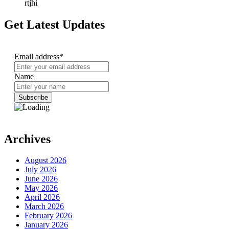
rtjhi
Get Latest Updates
Email address*
Name
Archives
August 2026
July 2026
June 2026
May 2026
April 2026
March 2026
February 2026
January 2026