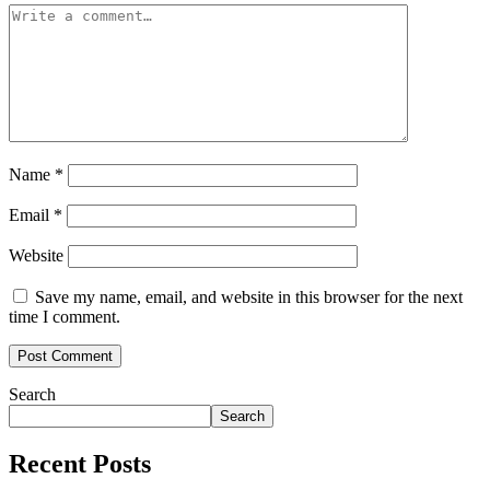
Name
*
Email
*
Website
Save my name, email, and website in this browser for the next
time I comment.
Search
Search
Recent Posts