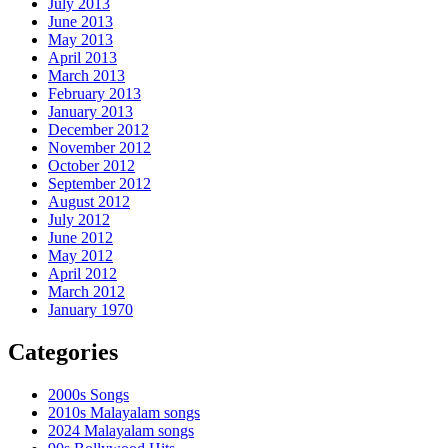
July 2013
June 2013
May 2013
April 2013
March 2013
February 2013
January 2013
December 2012
November 2012
October 2012
September 2012
August 2012
July 2012
June 2012
May 2012
April 2012
March 2012
January 1970
Categories
2000s Songs
2010s Malayalam songs
2024 Malayalam songs