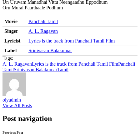
Un Uruvam Manadhai Vittu Neengaadhu Eppodhum
Oru Murai Paarthaale Podhum
Movie
Panchali Tamil
Singer
A. L. Ragavan
Lyricist
Lyrics is the track from Panchali Tamil Film
Label
Srinivasan Balakumar
Tags:
A. L. Ragavan
Lyrics is the track from Panchali Tamil Film
Panchali
Tamil
Srinivasan Balakumar
Tamil
olyadmin
View All Posts
Post navigation
Previous Post