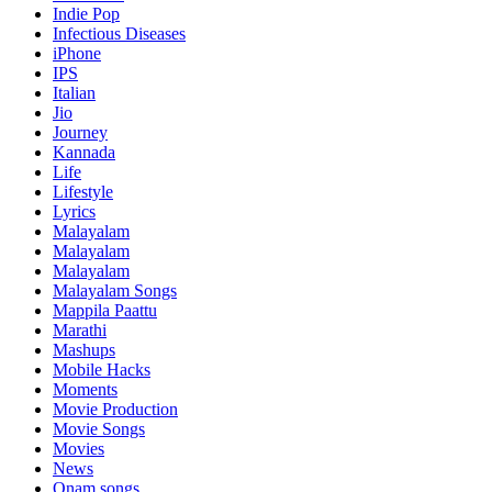
Indie Pop
Infectious Diseases
iPhone
IPS
Italian
Jio
Journey
Kannada
Life
Lifestyle
Lyrics
Malayalam
Malayalam
Malayalam
Malayalam Songs
Mappila Paattu
Marathi
Mashups
Mobile Hacks
Moments
Movie Production
Movie Songs
Movies
News
Onam songs