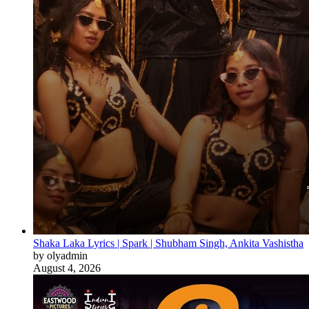
Shaka Laka Lyrics | Spark | Shubham Singh, Ankita Vashistha
by olyadmin
August 4, 2026