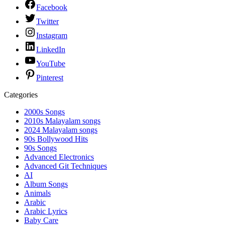
Facebook
Twitter
Instagram
LinkedIn
YouTube
Pinterest
Categories
2000s Songs
2010s Malayalam songs
2024 Malayalam songs
90s Bollywood Hits
90s Songs
Advanced Electronics
Advanced Git Techniques
AI
Album Songs
Animals
Arabic
Arabic Lyrics
Baby Care