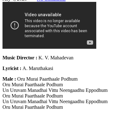
Music Director :
K. V. Mahadevan
Lyricist :
A. Maruthakasi
Male :
Oru Murai Paarthaale Podhum
Oru Murai Paarthaale Podhum
Un Uruvam Manadhai Vittu Neengaadhu Eppodhum
Oru Murai Paarthaale Podhum
Un Uruvam Manadhai Vittu Neengaadhu Eppodhum
Oru Murai Paarthaale Podhum