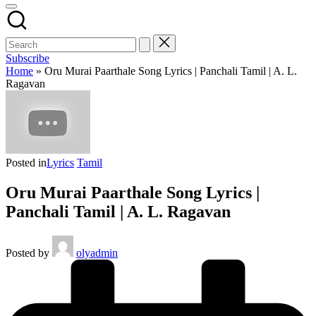
Subscribe
Home
»
Oru Murai Paarthale Song Lyrics | Panchali Tamil | A. L.
Ragavan
Posted in
Lyrics
Tamil
Oru Murai Paarthale Song Lyrics |
Panchali Tamil | A. L. Ragavan
Posted by
olyadmin