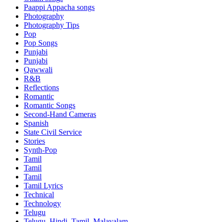
Paappi Appacha songs
Photography
Photography Tips
Pop
Pop Songs
Punjabi
Punjabi
Qawwali
R&B
Reflections
Romantic
Romantic Songs
Second-Hand Cameras
Spanish
State Civil Service
Stories
Synth-Pop
Tamil
Tamil
Tamil
Tamil Lyrics
Technical
Technology
Telugu
Telugu, Hindi, Tamil, Malayalam