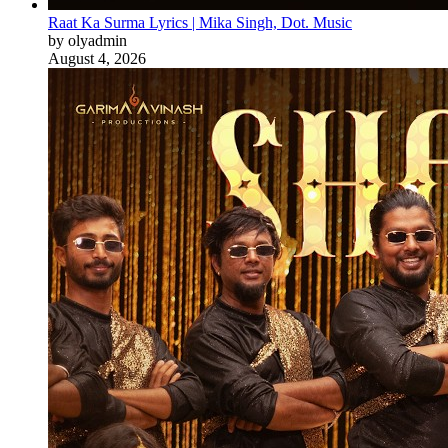
Raat Ka Surma Lyrics | Mika Singh, Dot. Music
by olyadmin
August 4, 2026