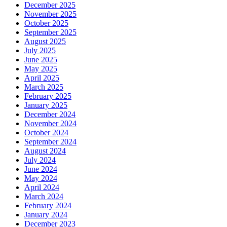
December 2025
November 2025
October 2025
September 2025
August 2025
July 2025
June 2025
May 2025
April 2025
March 2025
February 2025
January 2025
December 2024
November 2024
October 2024
September 2024
August 2024
July 2024
June 2024
May 2024
April 2024
March 2024
February 2024
January 2024
December 2023