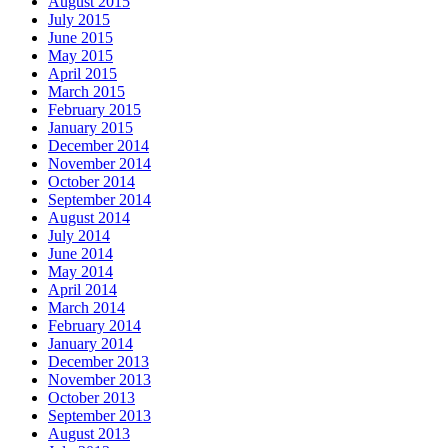
August 2015
July 2015
June 2015
May 2015
April 2015
March 2015
February 2015
January 2015
December 2014
November 2014
October 2014
September 2014
August 2014
July 2014
June 2014
May 2014
April 2014
March 2014
February 2014
January 2014
December 2013
November 2013
October 2013
September 2013
August 2013