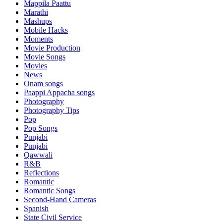
Mappila Paattu
Marathi
Mashups
Mobile Hacks
Moments
Movie Production
Movie Songs
Movies
News
Onam songs
Paappi Appacha songs
Photography
Photography Tips
Pop
Pop Songs
Punjabi
Punjabi
Qawwali
R&B
Reflections
Romantic
Romantic Songs
Second-Hand Cameras
Spanish
State Civil Service