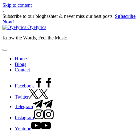
Skip to content
-
Subscribe to our bloghashter & never miss our best posts.
Subscribe
Now!
Oyelyrics
Know the Words, Feel the Music
Home
Blogs
Contact
Facebook
Twitter
Telegram
Instagram
Youtube