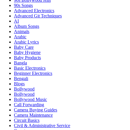
90s Bollywood Hits
90s Songs
Advanced Electronics
Advanced Git Techniques
AI
Album Songs
Animals
Arabic
Arabic Lyrics
Baby Care
Baby Hygiene
Baby Products
Bangla
Basic Electronics
Beginner Electronics
Bengali
Blogs
Bollywood
Bollywood
Bollywood Music
Call Forwarding
Camera Buying Guides
Camera Maintenance
Circuit Basics
Civil & Administrative Service