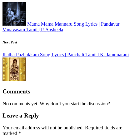
Mama Mama Mannaru Song Lyrics | Pandavar
Vanavasam Tamil | P. Susheela
Next Post
Illatha Pazhakkam Song Lyrics | Panchali Tamil | K. Jamunarani
Comments
No comments yet. Why don’t you start the discussion?
Leave a Reply
Your email address will not be published.
Required fields are
marked
*