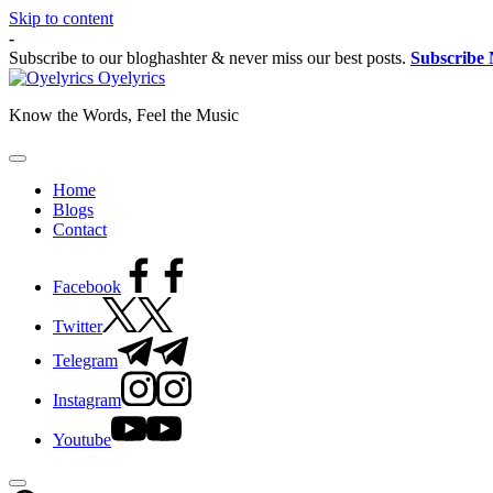
Skip to content
-
Subscribe to our bloghashter & never miss our best posts.
Subscribe
Oyelyrics
Know the Words, Feel the Music
Home
Blogs
Contact
Facebook
Twitter
Telegram
Instagram
Youtube