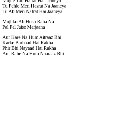
Mujhe Toh Hairat Hai Jaaneya
Tu Pehle Meri Hasrat Na Jaaneya
Tu Ab Meri Nafrat Hai Jaaneya
Mujhko Ab Hosh Raha Na
Pal Pal Jaise Marjaana
Aur Kare Na Hum Aitraaz Bhi
Karke Barbaad Hai Rakha
Phir Bhi Nayaad Hai Rakha
Aur Rahe Na Hum Naaraaz Bhi