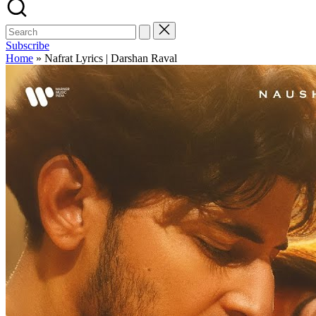
Subscribe
Home
»
Nafrat Lyrics | Darshan Raval