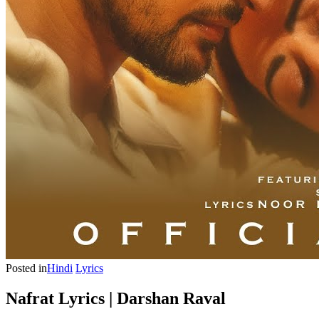
Posted in
Hindi
Lyrics
Nafrat Lyrics | Darshan Raval