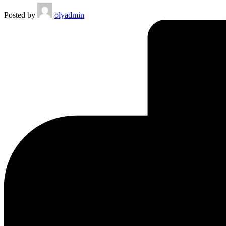
Posted by
olyadmin