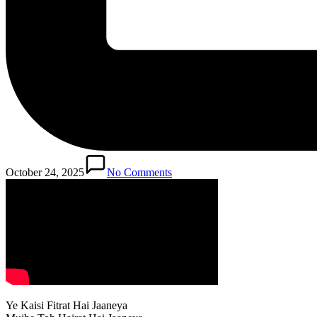
October 24, 2025
No Comments
Ye Kaisi Fitrat Hai Jaaneya