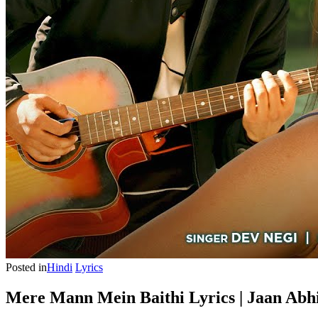
Posted in
Hindi
Lyrics
Mere Mann Mein Baithi Lyrics | Jaan Abhi