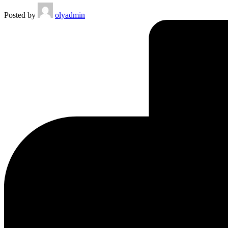
Posted by
olyadmin