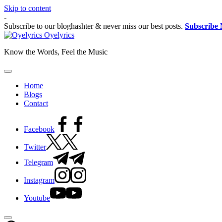
Skip to content
-
Subscribe to our bloghashter & never miss our best posts.
Subscribe
Oyelyrics
Know the Words, Feel the Music
Home
Blogs
Contact
Facebook
Twitter
Telegram
Instagram
Youtube