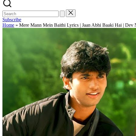
Subscribe
Home
»
Mere Mann Mein Baithi Lyrics | Jaan Abhi Baaki Hai | Dev 