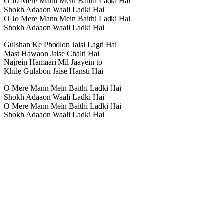
O Jo Mere Mann Mein Baithi Ladki Hai
Shokh Adaaon Waali Ladki Hai
O Jo Mere Mann Mein Baithi Ladki Hai
Shokh Adaaon Waali Ladki Hai
Gulshan Ke Phoolon Jaisi Lagti Hai
Mast Hawaon Jaise Chalti Hai
Najrein Hamaari Mil Jaayein to
Khile Gulabon Jaise Hansti Hai
O Mere Mann Mein Baithi Ladki Hai
Shokh Adaaon Waali Ladki Hai
O Mere Mann Mein Baithi Ladki Hai
Shokh Adaaon Waali Ladki Hai