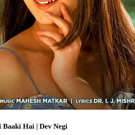
 Baaki Hai | Dev Negi