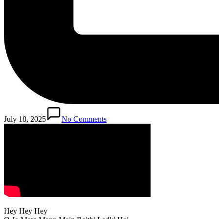
July 18, 2025
No Comments
Hey Hey Hey