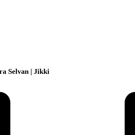
a Selvan | Jikki