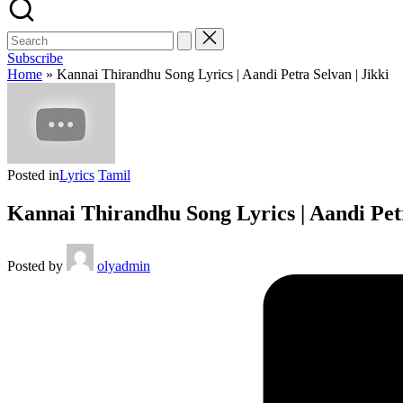
Subscribe
Home
»
Kannai Thirandhu Song Lyrics | Aandi Petra Selvan | Jikki
Posted in
Lyrics
Tamil
Kannai Thirandhu Song Lyrics | Aandi Petr
Posted by
olyadmin