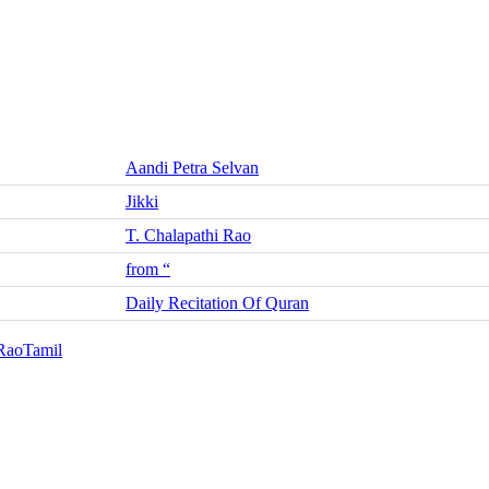
Aandi Petra Selvan
Jikki
T. Chalapathi Rao
from “
Daily Recitation Of Quran
 Rao
Tamil