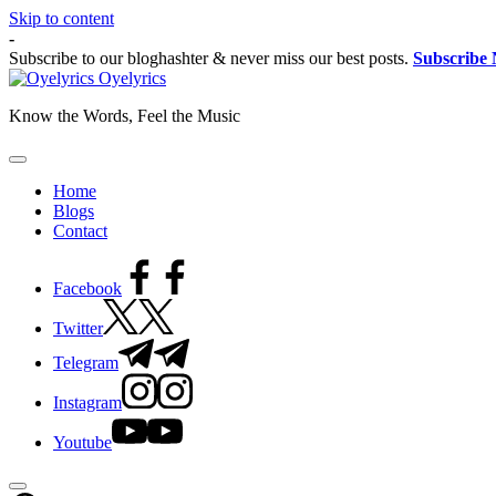
Skip to content
-
Subscribe to our bloghashter & never miss our best posts.
Subscribe
Oyelyrics
Know the Words, Feel the Music
Home
Blogs
Contact
Facebook
Twitter
Telegram
Instagram
Youtube