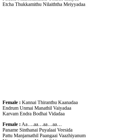
Etcha Thukkamithu Nilaiththa Meiyyadaa
Female :
Kannai Thiranthu Kaanadaa
Endrum Unmai Manathil Vaiyadaa
Karvam Endra Bodhai Vidadaa
Female :
Aa….aa…aa…aa…
Paname Sinthanai Puyalaai Veesida
Pattu Manjamathil Paangaai Vaazhiyanum