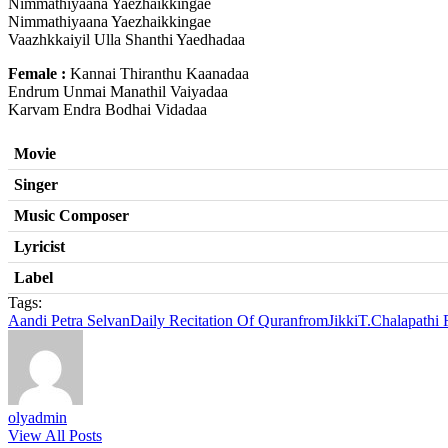
Nimmathiyaana Yaezhaikkingae
Nimmathiyaana Yaezhaikkingae
Vaazhkkaiyil Ulla Shanthi Yaedhadaa
Female :
Kannai Thiranthu Kaanadaa
Endrum Unmai Manathil Vaiyadaa
Karvam Endra Bodhai Vidadaa
Movie
Singer
Music Composer
Lyricist
Label
Tags:
Aandi Petra Selvan
Daily Recitation Of Quran
from
Jikki
T.Chalapathi
olyadmin
View All Posts