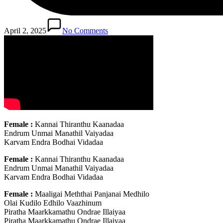
April 2, 2025
No Comments
Female :
Kannai Thiranthu Kaanadaa
Endrum Unmai Manathil Vaiyadaa
Karvam Endra Bodhai Vidadaa
Female :
Kannai Thiranthu Kaanadaa
Endrum Unmai Manathil Vaiyadaa
Karvam Endra Bodhai Vidadaa
Female :
Maaligai Meththai Panjanai Medhilo
Olai Kudilo Edhilo Vaazhinum
Piratha Maarkkamathu Ondrae Illaiyaa
Piratha Maarkkamathu Ondrae Illaiyaa