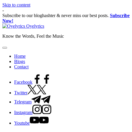
Skip to content
-
Subscribe to our bloghashter & never miss our best posts.
Subscribe
Now!
Oyelyrics
Know the Words, Feel the Music
Home
Blogs
Contact
Facebook
Twitter
Telegram
Instagram
Youtube