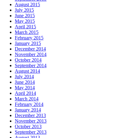
August 2015
July 2015
June 2015
May 2015
April 2015
March 2015
February 2015
January 2015
December 2014
November 2014
October 2014
September 2014
August 2014
July 2014
June 2014
May 2014
April 2014
March 2014
February 2014
January 2014
December 2013
November 2013
October 2013
September 2013
August 2013