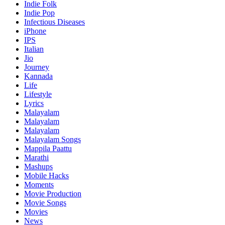
Indie Folk
Indie Pop
Infectious Diseases
iPhone
IPS
Italian
Jio
Journey
Kannada
Life
Lifestyle
Lyrics
Malayalam
Malayalam
Malayalam
Malayalam Songs
Mappila Paattu
Marathi
Mashups
Mobile Hacks
Moments
Movie Production
Movie Songs
Movies
News