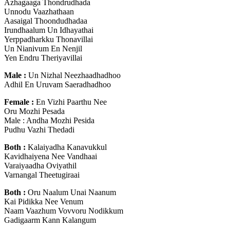
Azhagaaga Thondrudhada
Unnodu Vaazhathaan
Aasaigal Thoondudhadaa
Irundhaalum Un Idhayathai
Yerppadharkku Thonavillai
Un Nianivum En Nenjil
Yen Endru Theriyavillai
Male :
Un Nizhal Neezhaadhadhoo
Adhil En Uruvam Saeradhadhoo
Female :
En Vizhi Paarthu Nee
Oru Mozhi Pesada
Male : Andha Mozhi Pesida
Pudhu Vazhi Thedadi
Both :
Kalaiyadha Kanavukkul
Kavidhaiyena Nee Vandhaai
Varaiyaadha Oviyathil
Varnangal Theetugiraai
Both :
Oru Naalum Unai Naanum
Kai Pidikka Nee Venum
Naam Vaazhum Vovvoru Nodikkum
Gadigaarm Kann Kalangum