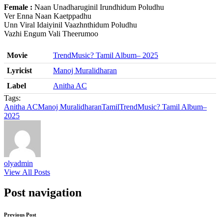
Female :
Naan Unadharuginil Irundhidum Poludhu
Ver Enna Naan Kaetppadhu
Unn Viral Idaiyinil Vaazhnthidum Poludhu
Vazhi Engum Vali Theerumoo
Movie
TrendMusic? Tamil Album– 2025
Lyricist
Manoj Muralidharan
Label
Anitha AC
Tags:
Anitha AC
Manoj Muralidharan
Tamil
TrendMusic? Tamil Album–
2025
olyadmin
View All Posts
Post navigation
Previous Post