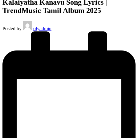
Kalaiyatha Kanavu Song Lyrics |
TrendMusic Tamil Album 2025
Posted by
olyadmin