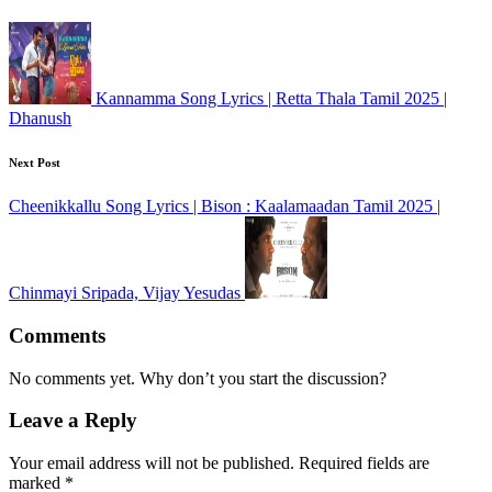
Kannamma Song Lyrics | Retta Thala Tamil 2025 |
Dhanush
Next Post
Cheenikkallu Song Lyrics | Bison : Kaalamaadan Tamil 2025 |
Chinmayi Sripada, Vijay Yesudas
Comments
No comments yet. Why don’t you start the discussion?
Leave a Reply
Your email address will not be published.
Required fields are
marked
*