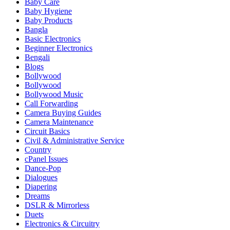
Baby Care
Baby Hygiene
Baby Products
Bangla
Basic Electronics
Beginner Electronics
Bengali
Blogs
Bollywood
Bollywood
Bollywood Music
Call Forwarding
Camera Buying Guides
Camera Maintenance
Circuit Basics
Civil & Administrative Service
Country
cPanel Issues
Dance-Pop
Dialogues
Diapering
Dreams
DSLR & Mirrorless
Duets
Electronics & Circuitry