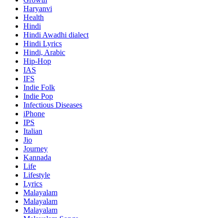
Haryanvi
Health
Hindi
Hindi
Awadhi dialect
Hindi Lyrics
Hindi, Arabic
Hip-Hop
IAS
IFS
Indie Folk
Indie Pop
Infectious Diseases
iPhone
IPS
Italian
Jio
Journey
Kannada
Life
Lifestyle
Lyrics
Malayalam
Malayalam
Malayalam