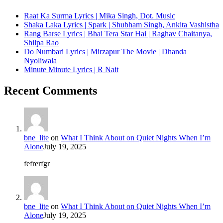
Raat Ka Surma Lyrics | Mika Singh, Dot. Music
Shaka Laka Lyrics | Spark | Shubham Singh, Ankita Vashistha
Rang Barse Lyrics | Bhai Tera Star Hai | Raghav Chaitanya,
Shilpa Rao
Do Numbari Lyrics | Mirzapur The Movie | Dhanda
Nyoliwala
Minute Minute Lyrics | R Nait
Recent Comments
bne_lite
on
What I Think About on Quiet Nights When I’m
Alone
July 19, 2025
fefrerfgr
bne_lite
on
What I Think About on Quiet Nights When I’m
Alone
July 19, 2025