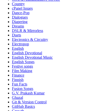
Country
cPanel Issues
Dance-Pop
Dialogues
Diapering
Dreams
DSLR & Mirrorless
Duets
Electronics & Circuitry
Electropop
English
English Devotional
English Devotional Music
English Songs
Festive songs
Film Making
Finance
Finnish
Fun Facts
Fusion Songs
G.V. Prakash Kumar
Ghazal
Git & Version Control
GitHub Basics
Growth