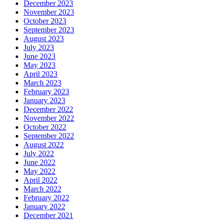
December 2023
November 2023
October 2023
September 2023
August 2023
July 2023
June 2023
May 2023
April 2023
March 2023
February 2023
January 2023
December 2022
November 2022
October 2022
September 2022
August 2022
July 2022
June 2022
May 2022
April 2022
March 2022
February 2022
January 2022
December 2021