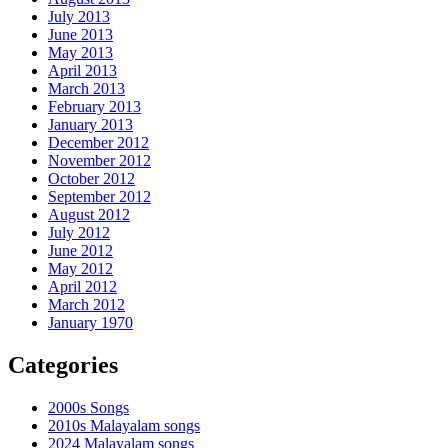
July 2013
June 2013
May 2013
April 2013
March 2013
February 2013
January 2013
December 2012
November 2012
October 2012
September 2012
August 2012
July 2012
June 2012
May 2012
April 2012
March 2012
January 1970
Categories
2000s Songs
2010s Malayalam songs
2024 Malayalam songs