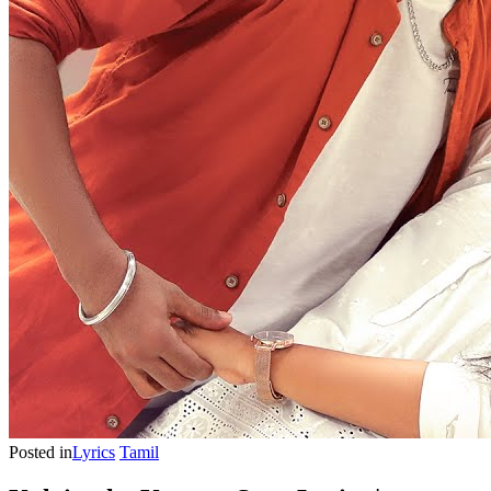
Posted in
Lyrics
Tamil