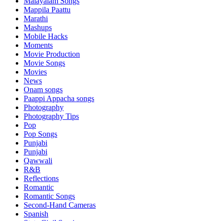
Malayalam Songs
Mappila Paattu
Marathi
Mashups
Mobile Hacks
Moments
Movie Production
Movie Songs
Movies
News
Onam songs
Paappi Appacha songs
Photography
Photography Tips
Pop
Pop Songs
Punjabi
Punjabi
Qawwali
R&B
Reflections
Romantic
Romantic Songs
Second-Hand Cameras
Spanish