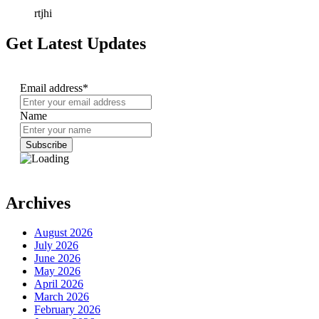
rtjhi
Get Latest Updates
Email address*
Name
Archives
August 2026
July 2026
June 2026
May 2026
April 2026
March 2026
February 2026