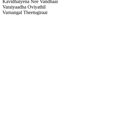
Kavidhaiyena Nee Vandhaai
Varaiyaadha Oviyathil
Varnangal Theetugiraai