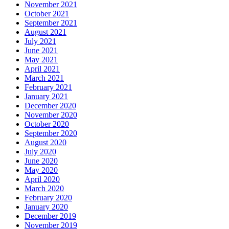
November 2021
October 2021
September 2021
August 2021
July 2021
June 2021
May 2021
April 2021
March 2021
February 2021
January 2021
December 2020
November 2020
October 2020
September 2020
August 2020
July 2020
June 2020
May 2020
April 2020
March 2020
February 2020
January 2020
December 2019
November 2019