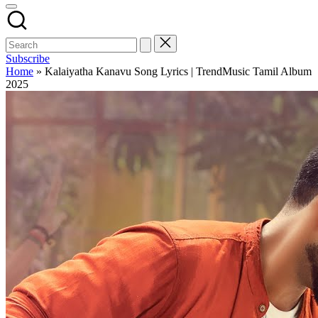
Subscribe
Home
»
Kalaiyatha Kanavu Song Lyrics | TrendMusic Tamil Album
2025