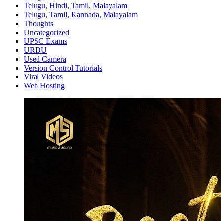
Telugu, Hindi, Tamil, Malayalam
Telugu, Tamil, Kannada, Malayalam
Thoughts
Uncategorized
UPSC Exams
URDU
Used Camera
Version Control Tutorials
Viral Videos
Web Hosting