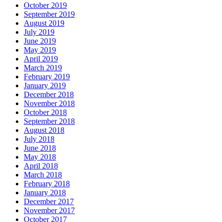
October 2019
September 2019
August 2019
July 2019
June 2019
May 2019
April 2019
March 2019
February 2019
January 2019
December 2018
November 2018
October 2018
September 2018
August 2018
July 2018
June 2018
May 2018
April 2018
March 2018
February 2018
January 2018
December 2017
November 2017
October 2017