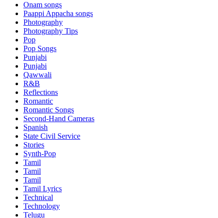
Onam songs
Paappi Appacha songs
Photography
Photography Tips
Pop
Pop Songs
Punjabi
Punjabi
Qawwali
R&B
Reflections
Romantic
Romantic Songs
Second-Hand Cameras
Spanish
State Civil Service
Stories
Synth-Pop
Tamil
Tamil
Tamil
Tamil Lyrics
Technical
Technology
Telugu