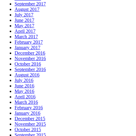
September 2017
August 2017
July 2017
June 2017
May 2017
April 2017
March 2017
February 2017
January 2017
December 2016
November 2016
October 2016
September 2016
August 2016
July 2016
June 2016
May 2016
April 2016
March 2016
February 2016
January 2016
December 2015
November 2015
October 2015
September 2015