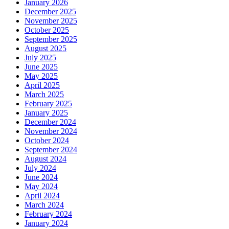
January 2026
December 2025
November 2025
October 2025
September 2025
August 2025
July 2025
June 2025
May 2025
April 2025
March 2025
February 2025
January 2025
December 2024
November 2024
October 2024
September 2024
August 2024
July 2024
June 2024
May 2024
April 2024
March 2024
February 2024
January 2024