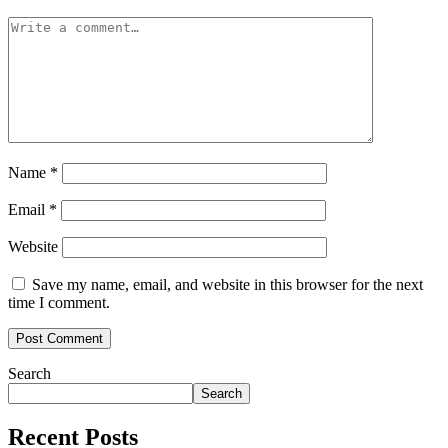
Name
*
Email
*
Website
Save my name, email, and website in this browser for the next
time I comment.
Search
Search
Recent Posts