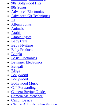
90s Bollywood Hits
90s Songs
Advanced Electronics
Advanced Git Techniques
AI
Album Songs
Animals
Arabic
Arabic Lyrics
Baby Care
Baby Hygiene
Baby Products
Bangla
Basic Electronics
Beginner Electronics
Bengali
Blogs
Bollywood
Bollywood
Bollywood Music
Call Forwarding
Camera Buying Guides
Camera Maintenance
Circuit Basics
Civil & Administrative Service