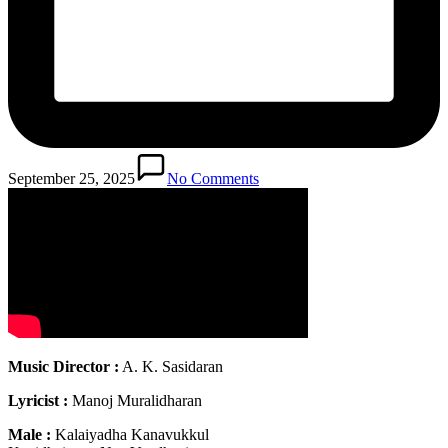
September 25, 2025
No Comments
Music Director :
A. K. Sasidaran
Lyricist :
Manoj Muralidharan
Male :
Kalaiyadha Kanavukkul