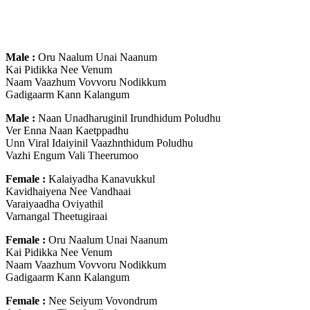
Male :
Oru Naalum Unai Naanum
Kai Pidikka Nee Venum
Naam Vaazhum Vovvoru Nodikkum
Gadigaarm Kann Kalangum
Male :
Naan Unadharuginil Irundhidum Poludhu
Ver Enna Naan Kaetppadhu
Unn Viral Idaiyinil Vaazhnthidum Poludhu
Vazhi Engum Vali Theerumoo
Female :
Kalaiyadha Kanavukkul
Kavidhaiyena Nee Vandhaai
Varaiyaadha Oviyathil
Varnangal Theetugiraai
Female :
Oru Naalum Unai Naanum
Kai Pidikka Nee Venum
Naam Vaazhum Vovvoru Nodikkum
Gadigaarm Kann Kalangum
Female :
Nee Seiyum Vovondrum