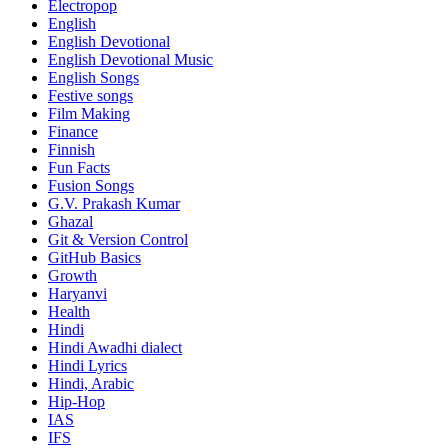
Electropop
English
English Devotional
English Devotional Music
English Songs
Festive songs
Film Making
Finance
Finnish
Fun Facts
Fusion Songs
G.V. Prakash Kumar
Ghazal
Git & Version Control
GitHub Basics
Growth
Haryanvi
Health
Hindi
Hindi
Awadhi dialect
Hindi Lyrics
Hindi, Arabic
Hip-Hop
IAS
IFS