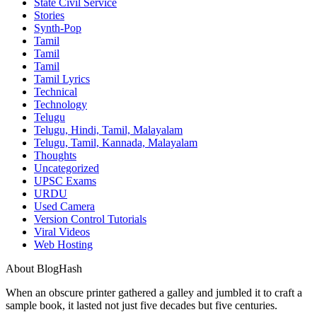
State Civil Service
Stories
Synth-Pop
Tamil
Tamil
Tamil
Tamil Lyrics
Technical
Technology
Telugu
Telugu, Hindi, Tamil, Malayalam
Telugu, Tamil, Kannada, Malayalam
Thoughts
Uncategorized
UPSC Exams
URDU
Used Camera
Version Control Tutorials
Viral Videos
Web Hosting
About BlogHash
When an obscure printer gathered a galley and jumbled it to craft a
sample book, it lasted not just five decades but five centuries.