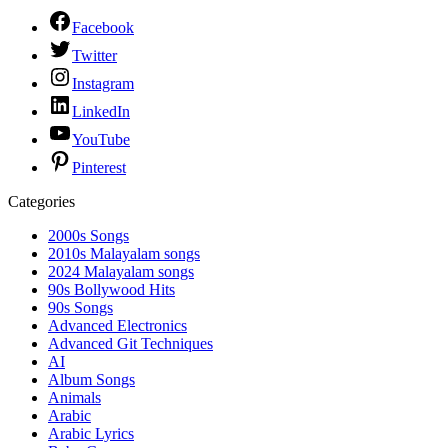
Facebook
Twitter
Instagram
LinkedIn
YouTube
Pinterest
Categories
2000s Songs
2010s Malayalam songs
2024 Malayalam songs
90s Bollywood Hits
90s Songs
Advanced Electronics
Advanced Git Techniques
AI
Album Songs
Animals
Arabic
Arabic Lyrics