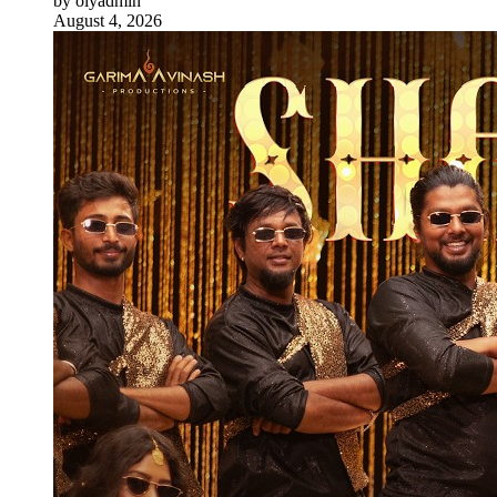
by olyadmin
August 4, 2026