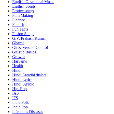
English Devotional Music
English Songs
Festive songs
Film Making
Finance
Finnish
Fun Facts
Fusion Songs
G.V. Prakash Kumar
Ghazal
Git & Version Control
GitHub Basics
Growth
Haryanvi
Health
Hindi
Hindi
Awadhi dialect
Hindi Lyrics
Hindi, Arabic
Hip-Hop
IAS
IFS
Indie Folk
Indie Pop
Infectious Diseases