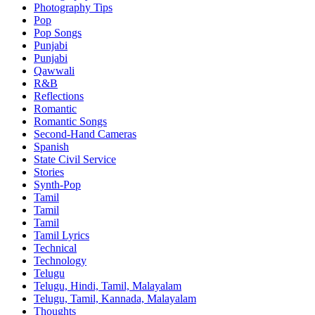
Photography Tips
Pop
Pop Songs
Punjabi
Punjabi
Qawwali
R&B
Reflections
Romantic
Romantic Songs
Second-Hand Cameras
Spanish
State Civil Service
Stories
Synth-Pop
Tamil
Tamil
Tamil
Tamil Lyrics
Technical
Technology
Telugu
Telugu, Hindi, Tamil, Malayalam
Telugu, Tamil, Kannada, Malayalam
Thoughts