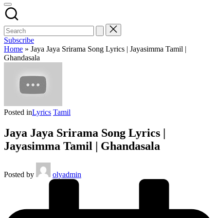
Subscribe
Home
»
Jaya Jaya Srirama Song Lyrics | Jayasimma Tamil |
Ghandasala
Posted in
Lyrics
Tamil
Jaya Jaya Srirama Song Lyrics |
Jayasimma Tamil | Ghandasala
Posted by
olyadmin