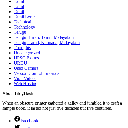
Tamil
Tamil
Tamil
Tamil Lyrics
Technical
Technology
Telugu
Telugu, Hindi, Tamil, Malayalam
Telugu, Tamil, Kannada, Malayalam
Thoughts
Uncategorized
UPSC Exams
URDU
Used Camera
Version Control Tutorials
Viral Videos
Web Hosting
About BlogHash
When an obscure printer gathered a galley and jumbled it to craft a
sample book, it lasted not just five decades but five centuries.
Facebook