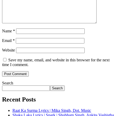
Name
*
Email
*
Website
Save my name, email, and website in this browser for the next
time I comment.
Search
Search
Recent Posts
Raat Ka Surma Lyrics | Mika Singh, Dot. Music
Shaka Laka Lyrics | Spark | Shubham Singh, Ankita Vashistha