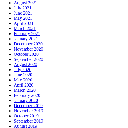
August 2021
July 2021
June 2021
May 2021
April 2021
March 2021
February 2021
January 2021
December 2020
November 2020
October 2020
September 2020
August 2020
July 2020
June 2020
May 2020
April 2020
March 2020
February 2020
January 2020
December 2019
November 2019
October 2019
September 2019
August 2019