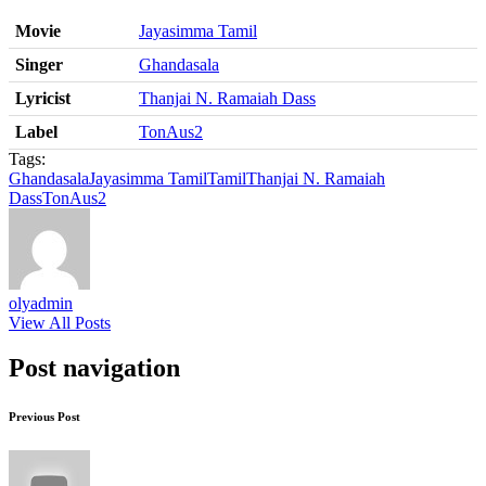
Movie
Jayasimma Tamil
Singer
Ghandasala
Lyricist
Thanjai N. Ramaiah Dass
Label
TonAus2
Tags:
Ghandasala
Jayasimma Tamil
Tamil
Thanjai N. Ramaiah
Dass
TonAus2
olyadmin
View All Posts
Post navigation
Previous Post