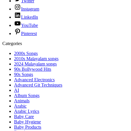
Twitter
Instagram
LinkedIn
YouTube
Pinterest
Categories
2000s Songs
2010s Malayalam songs
2024 Malayalam songs
90s Bollywood Hits
90s Songs
Advanced Electronics
Advanced Git Techniques
AI
Album Songs
Animals
Arabic
Arabic Lyrics
Baby Care
Baby Hygiene
Baby Products