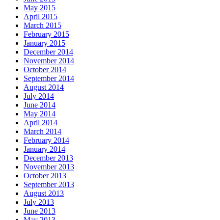
May 2015
April 2015
March 2015
February 2015
January 2015
December 2014
November 2014
October 2014
September 2014
August 2014
July 2014
June 2014
May 2014
April 2014
March 2014
February 2014
January 2014
December 2013
November 2013
October 2013
September 2013
August 2013
July 2013
June 2013
May 2013