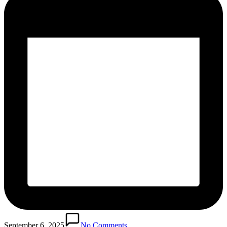
September 6, 2025
No Comments