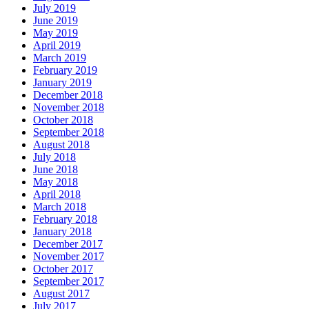
July 2019
June 2019
May 2019
April 2019
March 2019
February 2019
January 2019
December 2018
November 2018
October 2018
September 2018
August 2018
July 2018
June 2018
May 2018
April 2018
March 2018
February 2018
January 2018
December 2017
November 2017
October 2017
September 2017
August 2017
July 2017