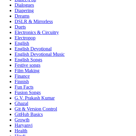
Dialogues
Diapering
Dreams
DSLR & Mirrorless
Duets
Electronics & Circuitry
Electropop
English
English Devotional
English Devotional Music
English Songs
Festive songs
Film Making
Finance
Finnish
Fun Facts
Fusion Songs
G.V. Prakash Kumar
Ghazal
Git & Version Control
GitHub Basics
Growth
Haryanvi
Health