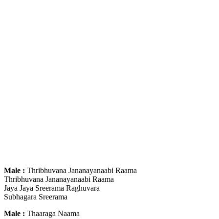
Male :
Thribhuvana Jananayanaabi Raama
Thribhuvana Jananayanaabi Raama
Jaya Jaya Sreerama Raghuvara
Subhagara Sreerama
Male :
Thaaraga Naama