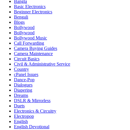
Bangla
Basic Electronics
Beginner Electronics
Bengali
Blogs
Bollywood
Bollywood
Bollywood Music
Call Forwarding
Camera Buying Guides
Camera Maintenance
Circuit Basics
Civil & Administrative Service
Country
cPanel Issues
Dance-Pop
Dialogues
Diapering
Dreams
DSLR & Mirrorless
Duets
Electronics & Circuitry
Electropop
English
English Devotional