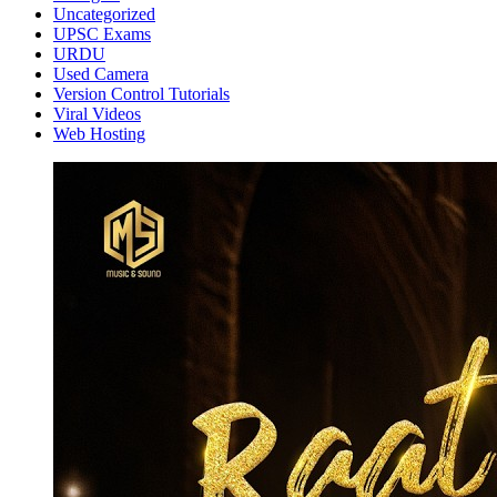
Uncategorized
UPSC Exams
URDU
Used Camera
Version Control Tutorials
Viral Videos
Web Hosting