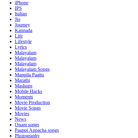
iPhone
IPS
Italian
Jio
Journey
Kannada
Life
Lifestyle
Lyrics
Malayalam
Malayalam
Malayalam
Malayalam Songs
Mappila Paattu
Marathi
Mashups
Mobile Hacks
Moments
Movie Production
Movie Songs
Movies
News
Onam songs
Paappi Appacha songs
Photography