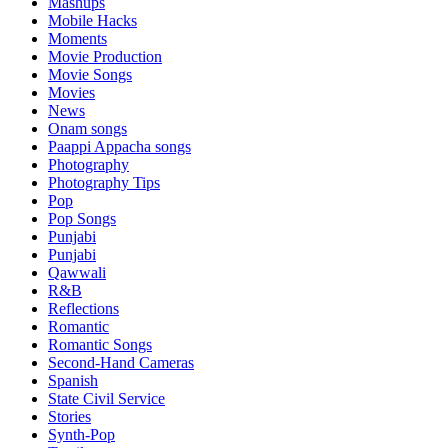
Mashups
Mobile Hacks
Moments
Movie Production
Movie Songs
Movies
News
Onam songs
Paappi Appacha songs
Photography
Photography Tips
Pop
Pop Songs
Punjabi
Punjabi
Qawwali
R&B
Reflections
Romantic
Romantic Songs
Second-Hand Cameras
Spanish
State Civil Service
Stories
Synth-Pop