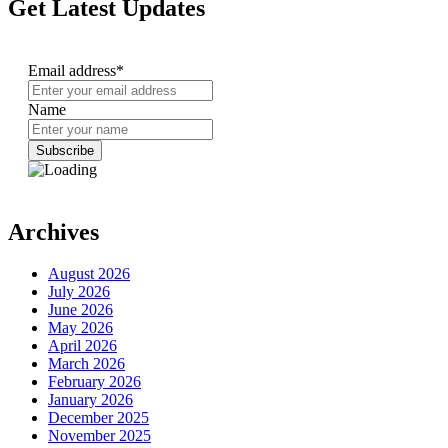
Get Latest Updates
Email address*
Name
Archives
August 2026
July 2026
June 2026
May 2026
April 2026
March 2026
February 2026
January 2026
December 2025
November 2025