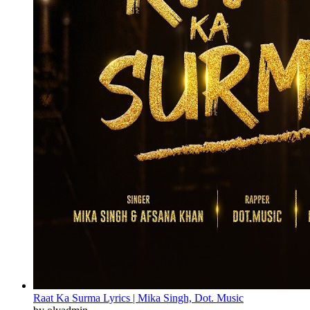
Raat Ka Surma Lyrics | Mika Singh, Dot. Music