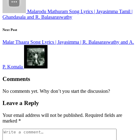
Malarodu Mathuram Song Lyrics | Jayasimma Tamil |
Ghandasala and R. Balasaraswathy
Next Post
Malar Thaara Song Lyrics | Jayasimma | R. Balasaraswathy and A.
P. Komala
Comments
No comments yet. Why don’t you start the discussion?
Leave a Reply
Your email address will not be published.
Required fields are
marked
*