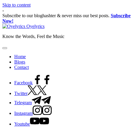
Skip to content
-
Subscribe to our bloghashter & never miss our best posts.
Subscribe
Now!
Oyelyrics
Know the Words, Feel the Music
Home
Blogs
Contact
Facebook
Twitter
Telegram
Instagram
Youtube