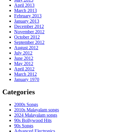
April 2013
March 2013
February 2013
January 2013
December 2012
November 2012
October 2012
September 2012
August 2012
July 2012
June 2012
May 2012
April 2012
March 2012
January 1970
Categories
2000s Songs
2010s Malayalam songs
2024 Malayalam songs
90s Bollywood Hits
90s Songs
Advanced Electronics