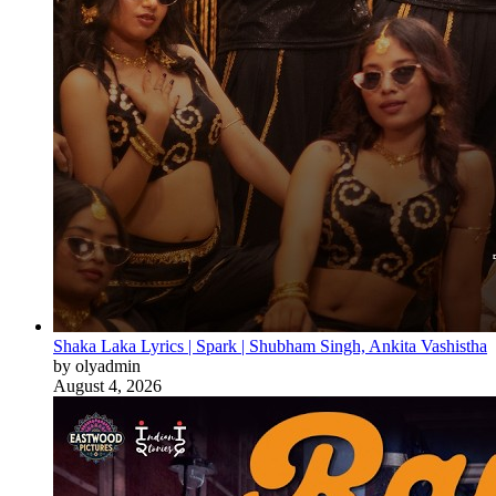
Shaka Laka Lyrics | Spark | Shubham Singh, Ankita Vashistha
by olyadmin
August 4, 2026