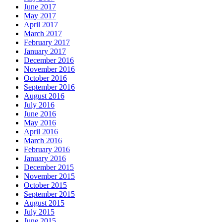
June 2017
May 2017
April 2017
March 2017
February 2017
January 2017
December 2016
November 2016
October 2016
September 2016
August 2016
July 2016
June 2016
May 2016
April 2016
March 2016
February 2016
January 2016
December 2015
November 2015
October 2015
September 2015
August 2015
July 2015
June 2015