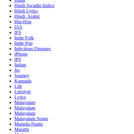
Hindi
Hindi
Awadhi dialect
Hindi Lyrics
Hindi, Arabic
Hip-Hop
IAS
IFS
Indie Folk
Indie Pop
Infectious Diseases
iPhone
IPS
Italian
Jio
Journey
Kannada
Life
Lifestyle
Lyrics
Malayalam
Malayalam
Malayalam
Malayalam Songs
Mappila Paattu
Marathi