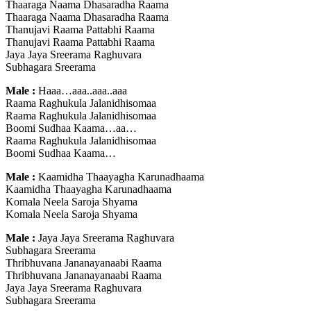
Thaaraga Naama Dhasaradha Raama
Thaaraga Naama Dhasaradha Raama
Thanujavi Raama Pattabhi Raama
Thanujavi Raama Pattabhi Raama
Jaya Jaya Sreerama Raghuvara
Subhagara Sreerama
Male :
Haaa…aaa..aaa..aaa
Raama Raghukula Jalanidhisomaa
Raama Raghukula Jalanidhisomaa
Boomi Sudhaa Kaama…aa…
Raama Raghukula Jalanidhisomaa
Boomi Sudhaa Kaama…
Male :
Kaamidha Thaayagha Karunadhaama
Kaamidha Thaayagha Karunadhaama
Komala Neela Saroja Shyama
Komala Neela Saroja Shyama
Male :
Jaya Jaya Sreerama Raghuvara
Subhagara Sreerama
Thribhuvana Jananayanaabi Raama
Thribhuvana Jananayanaabi Raama
Jaya Jaya Sreerama Raghuvara
Subhagara Sreerama