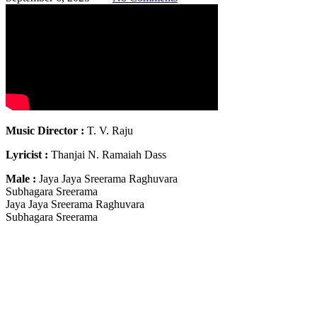
Music Director :
T. V. Raju
Lyricist :
Thanjai N. Ramaiah Dass
Male :
Jaya Jaya Sreerama Raghuvara
Subhagara Sreerama
Jaya Jaya Sreerama Raghuvara
Subhagara Sreerama