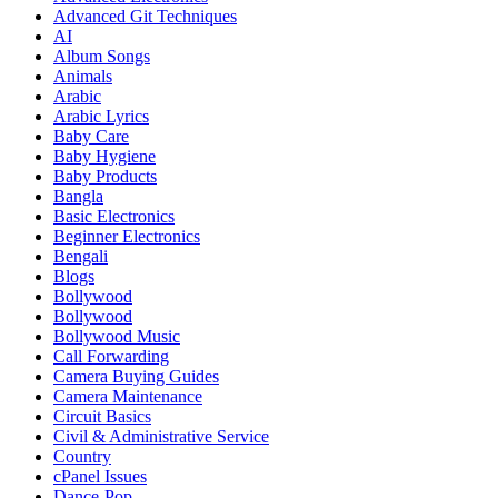
Advanced Git Techniques
AI
Album Songs
Animals
Arabic
Arabic Lyrics
Baby Care
Baby Hygiene
Baby Products
Bangla
Basic Electronics
Beginner Electronics
Bengali
Blogs
Bollywood
Bollywood
Bollywood Music
Call Forwarding
Camera Buying Guides
Camera Maintenance
Circuit Basics
Civil & Administrative Service
Country
cPanel Issues
Dance-Pop