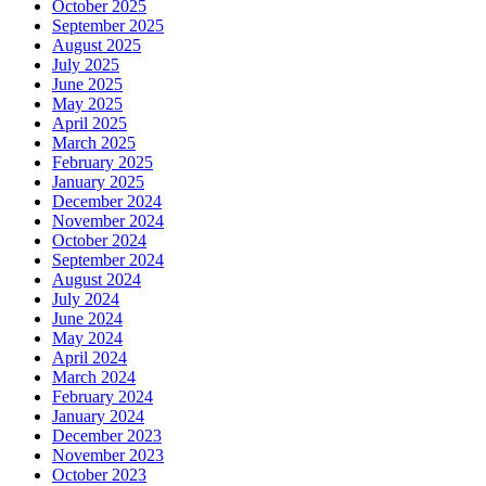
October 2025
September 2025
August 2025
July 2025
June 2025
May 2025
April 2025
March 2025
February 2025
January 2025
December 2024
November 2024
October 2024
September 2024
August 2024
July 2024
June 2024
May 2024
April 2024
March 2024
February 2024
January 2024
December 2023
November 2023
October 2023