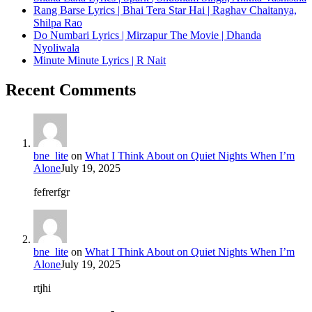
Rang Barse Lyrics | Bhai Tera Star Hai | Raghav Chaitanya,
Shilpa Rao
Do Numbari Lyrics | Mirzapur The Movie | Dhanda
Nyoliwala
Minute Minute Lyrics | R Nait
Recent Comments
bne_lite
on
What I Think About on Quiet Nights When I’m
Alone
July 19, 2025
fefrerfgr
bne_lite
on
What I Think About on Quiet Nights When I’m
Alone
July 19, 2025
rtjhi