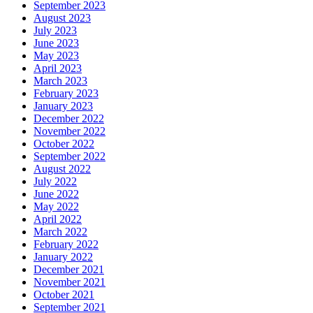
September 2023
August 2023
July 2023
June 2023
May 2023
April 2023
March 2023
February 2023
January 2023
December 2022
November 2022
October 2022
September 2022
August 2022
July 2022
June 2022
May 2022
April 2022
March 2022
February 2022
January 2022
December 2021
November 2021
October 2021
September 2021