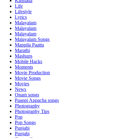
Kannada
Life
Lifestyle
Lyrics
Malayalam
Malayalam
Malayalam
Malayalam Songs
Mappila Paattu
Marathi
Mashups
Mobile Hacks
Moments
Movie Production
Movie Songs
Movies
News
Onam songs
Paappi Appacha songs
Photography
Photography Tips
Pop
Pop Songs
Punjabi
Punjabi