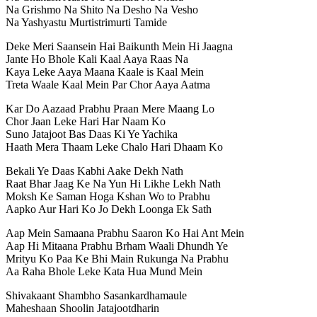
Na Grishmo Na Shito Na Desho Na Vesho
Na Yashyastu Murtistrimurti Tamide
Deke Meri Saansein Hai Baikunth Mein Hi Jaagna
Jante Ho Bhole Kali Kaal Aaya Raas Na
Kaya Leke Aaya Maana Kaale is Kaal Mein
Treta Waale Kaal Mein Par Chor Aaya Aatma
Kar Do Aazaad Prabhu Praan Mere Maang Lo
Chor Jaan Leke Hari Har Naam Ko
Suno Jatajoot Bas Daas Ki Ye Yachika
Haath Mera Thaam Leke Chalo Hari Dhaam Ko
Bekali Ye Daas Kabhi Aake Dekh Nath
Raat Bhar Jaag Ke Na Yun Hi Likhe Lekh Nath
Moksh Ke Saman Hoga Kshan Wo to Prabhu
Aapko Aur Hari Ko Jo Dekh Loonga Ek Sath
Aap Mein Samaana Prabhu Saaron Ko Hai Ant Mein
Aap Hi Mitaana Prabhu Brham Waali Dhundh Ye
Mrityu Ko Paa Ke Bhi Main Rukunga Na Prabhu
Aa Raha Bhole Leke Kata Hua Mund Mein
Shivakaant Shambho Sasankardhamaule
Maheshaan Shoolin Jatajootdharin