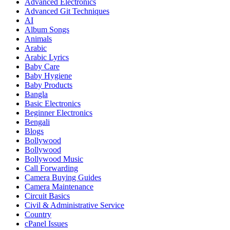
Advanced Electronics
Advanced Git Techniques
AI
Album Songs
Animals
Arabic
Arabic Lyrics
Baby Care
Baby Hygiene
Baby Products
Bangla
Basic Electronics
Beginner Electronics
Bengali
Blogs
Bollywood
Bollywood
Bollywood Music
Call Forwarding
Camera Buying Guides
Camera Maintenance
Circuit Basics
Civil & Administrative Service
Country
cPanel Issues