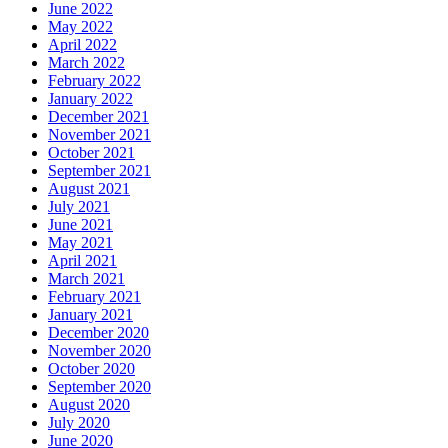
June 2022
May 2022
April 2022
March 2022
February 2022
January 2022
December 2021
November 2021
October 2021
September 2021
August 2021
July 2021
June 2021
May 2021
April 2021
March 2021
February 2021
January 2021
December 2020
November 2020
October 2020
September 2020
August 2020
July 2020
June 2020