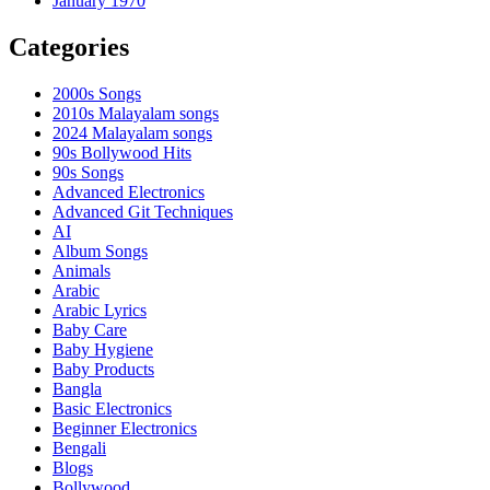
January 1970
Categories
2000s Songs
2010s Malayalam songs
2024 Malayalam songs
90s Bollywood Hits
90s Songs
Advanced Electronics
Advanced Git Techniques
AI
Album Songs
Animals
Arabic
Arabic Lyrics
Baby Care
Baby Hygiene
Baby Products
Bangla
Basic Electronics
Beginner Electronics
Bengali
Blogs
Bollywood