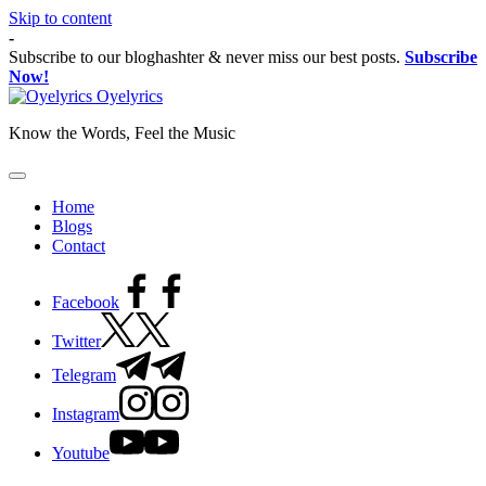
Skip to content
-
Subscribe to our bloghashter & never miss our best posts.
Subscribe
Now!
Oyelyrics
Know the Words, Feel the Music
Home
Blogs
Contact
Facebook
Twitter
Telegram
Instagram
Youtube