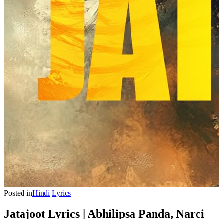
Posted in
Hindi
Lyrics
Jatajoot Lyrics | Abhilipsa Panda, Narci