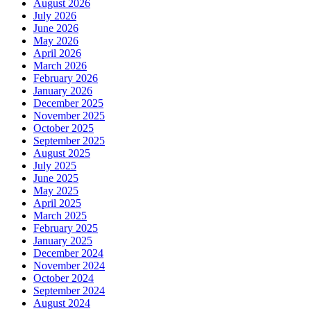
August 2026
July 2026
June 2026
May 2026
April 2026
March 2026
February 2026
January 2026
December 2025
November 2025
October 2025
September 2025
August 2025
July 2025
June 2025
May 2025
April 2025
March 2025
February 2025
January 2025
December 2024
November 2024
October 2024
September 2024
August 2024