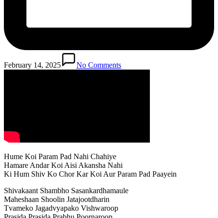
February 14, 2025
No Comments
Hume Koi Param Pad Nahi Chahiye
Hamare Andar Koi Aisi Akansha Nahi
Ki Hum Shiv Ko Chor Kar Koi Aur Param Pad Paayein
Shivakaant Shambho Sasankardhamaule
Maheshaan Shoolin Jatajootdharin
Tvameko Jagadvyapako Vishwaroop
Prasida Prasida Prabhu Poornaroop