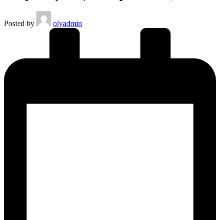
Posted by
olyadmin