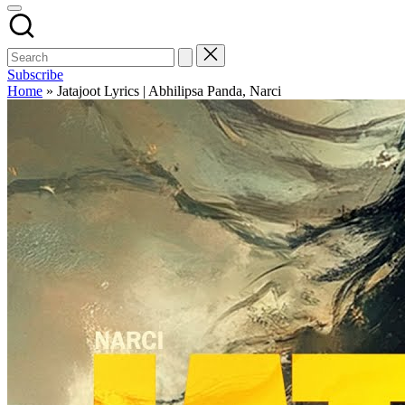
Subscribe
Home
»
Jatajoot Lyrics | Abhilipsa Panda, Narci