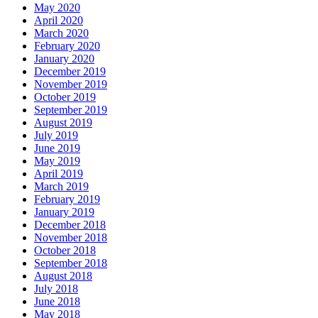
May 2020
April 2020
March 2020
February 2020
January 2020
December 2019
November 2019
October 2019
September 2019
August 2019
July 2019
June 2019
May 2019
April 2019
March 2019
February 2019
January 2019
December 2018
November 2018
October 2018
September 2018
August 2018
July 2018
June 2018
May 2018