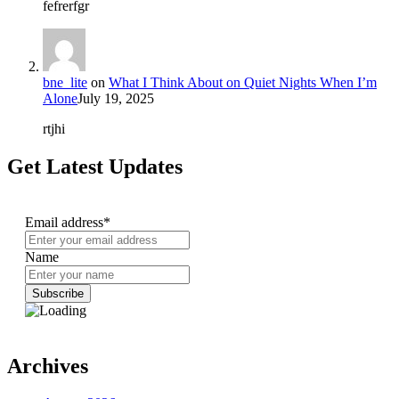
fefrerfgr
bne_lite
on
What I Think About on Quiet Nights When I’m
Alone
July 19, 2025
rtjhi
Get Latest Updates
Email address*
Name
Archives