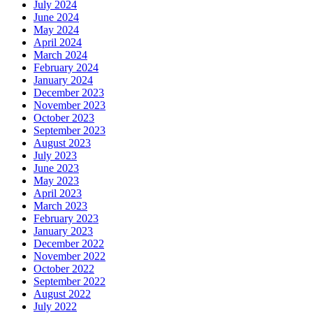
July 2024
June 2024
May 2024
April 2024
March 2024
February 2024
January 2024
December 2023
November 2023
October 2023
September 2023
August 2023
July 2023
June 2023
May 2023
April 2023
March 2023
February 2023
January 2023
December 2022
November 2022
October 2022
September 2022
August 2022
July 2022