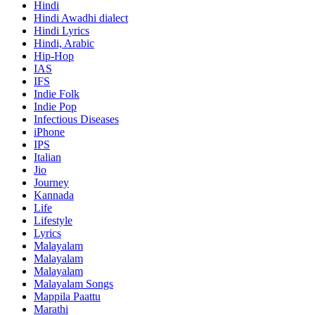
Hindi
Hindi
Awadhi dialect
Hindi Lyrics
Hindi, Arabic
Hip-Hop
IAS
IFS
Indie Folk
Indie Pop
Infectious Diseases
iPhone
IPS
Italian
Jio
Journey
Kannada
Life
Lifestyle
Lyrics
Malayalam
Malayalam
Malayalam
Malayalam Songs
Mappila Paattu
Marathi