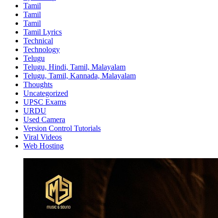
Tamil
Tamil
Tamil
Tamil Lyrics
Technical
Technology
Telugu
Telugu, Hindi, Tamil, Malayalam
Telugu, Tamil, Kannada, Malayalam
Thoughts
Uncategorized
UPSC Exams
URDU
Used Camera
Version Control Tutorials
Viral Videos
Web Hosting