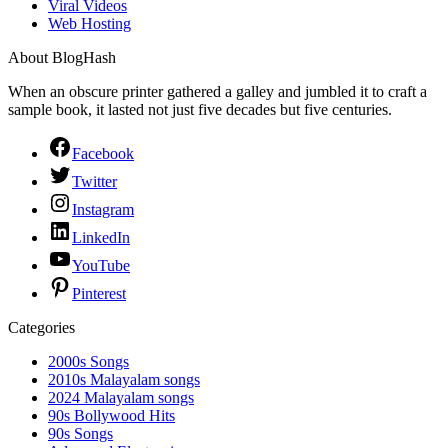
Viral Videos
Web Hosting
About BlogHash
When an obscure printer gathered a galley and jumbled it to craft a
sample book, it lasted not just five decades but five centuries.
Facebook
Twitter
Instagram
LinkedIn
YouTube
Pinterest
Categories
2000s Songs
2010s Malayalam songs
2024 Malayalam songs
90s Bollywood Hits
90s Songs