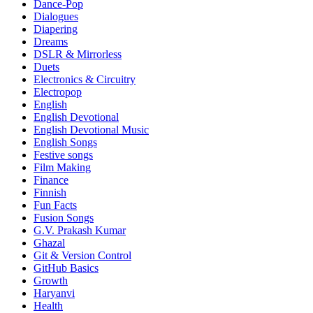
Dance-Pop
Dialogues
Diapering
Dreams
DSLR & Mirrorless
Duets
Electronics & Circuitry
Electropop
English
English Devotional
English Devotional Music
English Songs
Festive songs
Film Making
Finance
Finnish
Fun Facts
Fusion Songs
G.V. Prakash Kumar
Ghazal
Git & Version Control
GitHub Basics
Growth
Haryanvi
Health