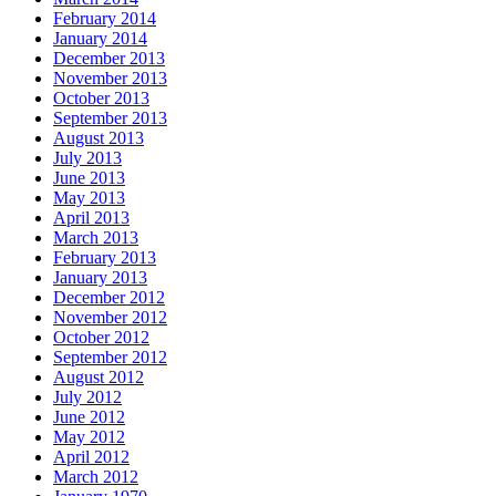
February 2014
January 2014
December 2013
November 2013
October 2013
September 2013
August 2013
July 2013
June 2013
May 2013
April 2013
March 2013
February 2013
January 2013
December 2012
November 2012
October 2012
September 2012
August 2012
July 2012
June 2012
May 2012
April 2012
March 2012