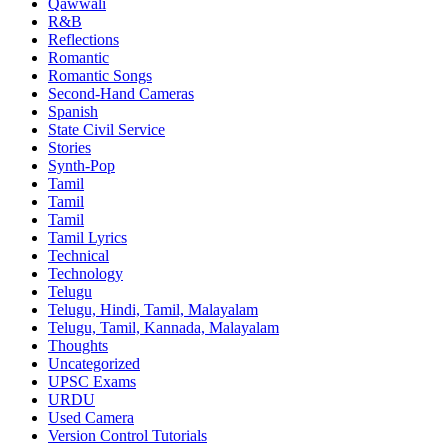
Qawwali
R&B
Reflections
Romantic
Romantic Songs
Second-Hand Cameras
Spanish
State Civil Service
Stories
Synth-Pop
Tamil
Tamil
Tamil
Tamil Lyrics
Technical
Technology
Telugu
Telugu, Hindi, Tamil, Malayalam
Telugu, Tamil, Kannada, Malayalam
Thoughts
Uncategorized
UPSC Exams
URDU
Used Camera
Version Control Tutorials