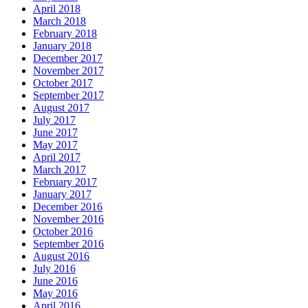
April 2018
March 2018
February 2018
January 2018
December 2017
November 2017
October 2017
September 2017
August 2017
July 2017
June 2017
May 2017
April 2017
March 2017
February 2017
January 2017
December 2016
November 2016
October 2016
September 2016
August 2016
July 2016
June 2016
May 2016
April 2016