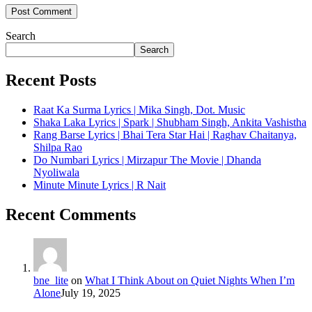
Search
Search
Recent Posts
Raat Ka Surma Lyrics | Mika Singh, Dot. Music
Shaka Laka Lyrics | Spark | Shubham Singh, Ankita Vashistha
Rang Barse Lyrics | Bhai Tera Star Hai | Raghav Chaitanya,
Shilpa Rao
Do Numbari Lyrics | Mirzapur The Movie | Dhanda
Nyoliwala
Minute Minute Lyrics | R Nait
Recent Comments
bne_lite
on
What I Think About on Quiet Nights When I’m
Alone
July 19, 2025