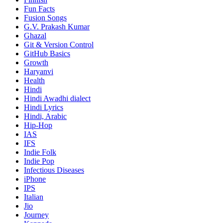
Fun Facts
Fusion Songs
G.V. Prakash Kumar
Ghazal
Git & Version Control
GitHub Basics
Growth
Haryanvi
Health
Hindi
Hindi
Awadhi dialect
Hindi Lyrics
Hindi, Arabic
Hip-Hop
IAS
IFS
Indie Folk
Indie Pop
Infectious Diseases
iPhone
IPS
Italian
Jio
Journey