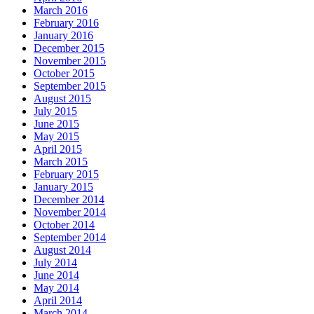
March 2016
February 2016
January 2016
December 2015
November 2015
October 2015
September 2015
August 2015
July 2015
June 2015
May 2015
April 2015
March 2015
February 2015
January 2015
December 2014
November 2014
October 2014
September 2014
August 2014
July 2014
June 2014
May 2014
April 2014
March 2014