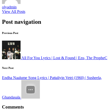
olyadmin
View All Posts
Post navigation
Previous Post
All For You Lyrics | Lost & Found | Ezu, The PropheC
Next Post
Endha Naalume Song Lyrics | Pattaliyin Vetri (1960) | Susheela,
Ghandasala
Comments