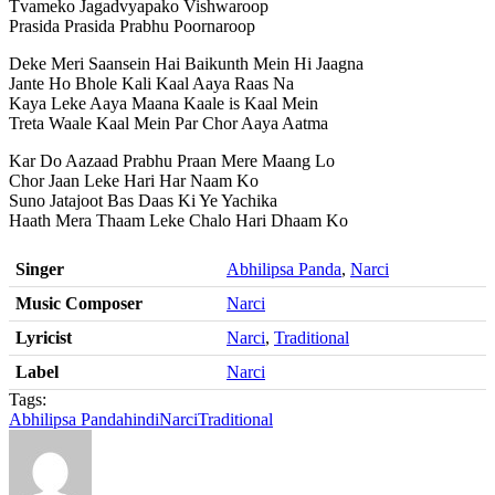
Tvameko Jagadvyapako Vishwaroop
Prasida Prasida Prabhu Poornaroop
Deke Meri Saansein Hai Baikunth Mein Hi Jaagna
Jante Ho Bhole Kali Kaal Aaya Raas Na
Kaya Leke Aaya Maana Kaale is Kaal Mein
Treta Waale Kaal Mein Par Chor Aaya Aatma
Kar Do Aazaad Prabhu Praan Mere Maang Lo
Chor Jaan Leke Hari Har Naam Ko
Suno Jatajoot Bas Daas Ki Ye Yachika
Haath Mera Thaam Leke Chalo Hari Dhaam Ko
Singer
Abhilipsa Panda
,
Narci
Music Composer
Narci
Lyricist
Narci
,
Traditional
Label
Narci
Tags:
Abhilipsa Panda
hindi
Narci
Traditional