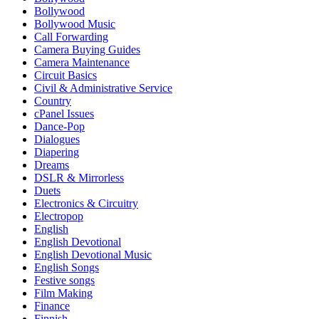
Bollywood
Bollywood Music
Call Forwarding
Camera Buying Guides
Camera Maintenance
Circuit Basics
Civil & Administrative Service
Country
cPanel Issues
Dance-Pop
Dialogues
Diapering
Dreams
DSLR & Mirrorless
Duets
Electronics & Circuitry
Electropop
English
English Devotional
English Devotional Music
English Songs
Festive songs
Film Making
Finance
Finnish