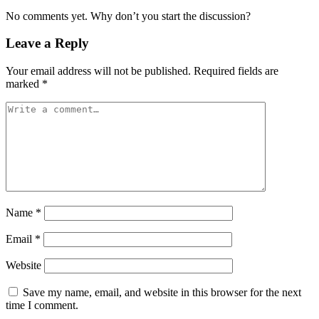
No comments yet. Why don’t you start the discussion?
Leave a Reply
Your email address will not be published.
Required fields are
marked
*
Name
*
Email
*
Website
Save my name, email, and website in this browser for the next
time I comment.