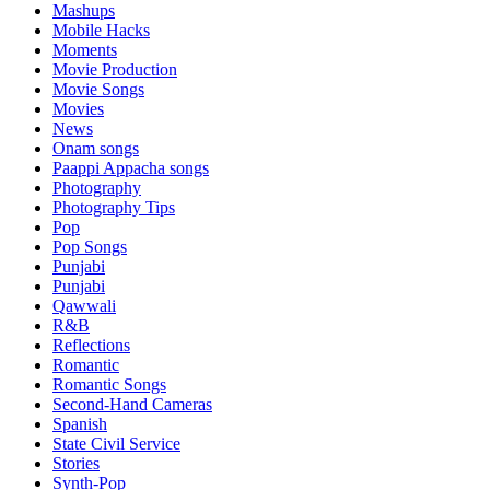
Mashups
Mobile Hacks
Moments
Movie Production
Movie Songs
Movies
News
Onam songs
Paappi Appacha songs
Photography
Photography Tips
Pop
Pop Songs
Punjabi
Punjabi
Qawwali
R&B
Reflections
Romantic
Romantic Songs
Second-Hand Cameras
Spanish
State Civil Service
Stories
Synth-Pop