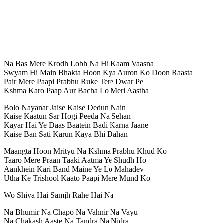
Na Bas Mere Krodh Lobh Na Hi Kaam Vaasna
Swyam Hi Main Bhakta Hoon Kya Auron Ko Doon Raasta
Pair Mere Paapi Prabhu Ruke Tere Dwar Pe
Kshma Karo Paap Aur Bacha Lo Meri Aastha
Bolo Nayanar Jaise Kaise Dedun Nain
Kaise Kaatun Sar Hogi Peeda Na Sehan
Kayar Hai Ye Daas Baatein Badi Karna Jaane
Kaise Ban Sati Karun Kaya Bhi Dahan
Maangta Hoon Mrityu Na Kshma Prabhu Khud Ko
Taaro Mere Praan Taaki Aatma Ye Shudh Ho
Aankhein Kari Band Maine Ye Lo Mahadev
Utha Ke Trishool Kaato Paapi Mere Mund Ko
Wo Shiva Hai Samjh Rahe Hai Na
Na Bhumir Na Chapo Na Vahnir Na Vayu
Na Chakash Aaste Na Tandra Na Nidra