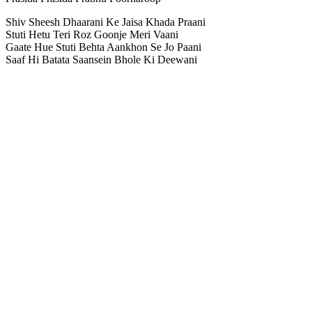
Shiv Sheesh Dhaarani Ke Jaisa Khada Praani
Stuti Hetu Teri Roz Goonje Meri Vaani
Gaate Hue Stuti Behta Aankhon Se Jo Paani
Saaf Hi Batata Saansein Bhole Ki Deewani