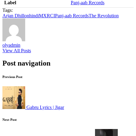
Label
Panj-aab Records
Tags:
Arjan Dhillon
hindi
MXRCI
Panj-aab Records
The Revolution
olyadmin
View All Posts
Post navigation
Previous Post
Gabru Lyrics | Jigar
Next Post