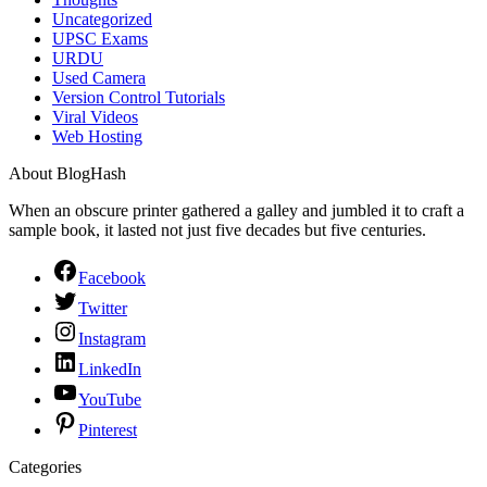
Uncategorized
UPSC Exams
URDU
Used Camera
Version Control Tutorials
Viral Videos
Web Hosting
About BlogHash
When an obscure printer gathered a galley and jumbled it to craft a
sample book, it lasted not just five decades but five centuries.
Facebook
Twitter
Instagram
LinkedIn
YouTube
Pinterest
Categories