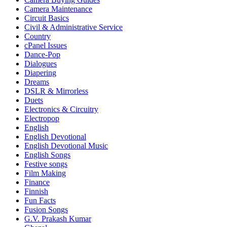
Camera Maintenance
Circuit Basics
Civil & Administrative Service
Country
cPanel Issues
Dance-Pop
Dialogues
Diapering
Dreams
DSLR & Mirrorless
Duets
Electronics & Circuitry
Electropop
English
English Devotional
English Devotional Music
English Songs
Festive songs
Film Making
Finance
Finnish
Fun Facts
Fusion Songs
G.V. Prakash Kumar