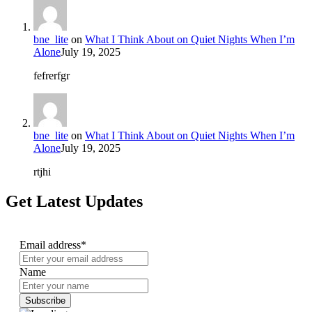
bne_lite
on
What I Think About on Quiet Nights When I’m
Alone
July 19, 2025
fefrerfgr
bne_lite
on
What I Think About on Quiet Nights When I’m
Alone
July 19, 2025
rtjhi
Get Latest Updates
Email address*
Name