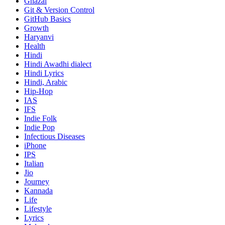
Ghazal
Git & Version Control
GitHub Basics
Growth
Haryanvi
Health
Hindi
Hindi
Awadhi dialect
Hindi Lyrics
Hindi, Arabic
Hip-Hop
IAS
IFS
Indie Folk
Indie Pop
Infectious Diseases
iPhone
IPS
Italian
Jio
Journey
Kannada
Life
Lifestyle
Lyrics