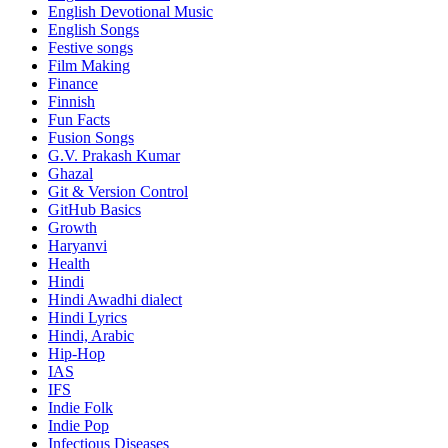
English Devotional Music
English Songs
Festive songs
Film Making
Finance
Finnish
Fun Facts
Fusion Songs
G.V. Prakash Kumar
Ghazal
Git & Version Control
GitHub Basics
Growth
Haryanvi
Health
Hindi
Hindi
Awadhi dialect
Hindi Lyrics
Hindi, Arabic
Hip-Hop
IAS
IFS
Indie Folk
Indie Pop
Infectious Diseases