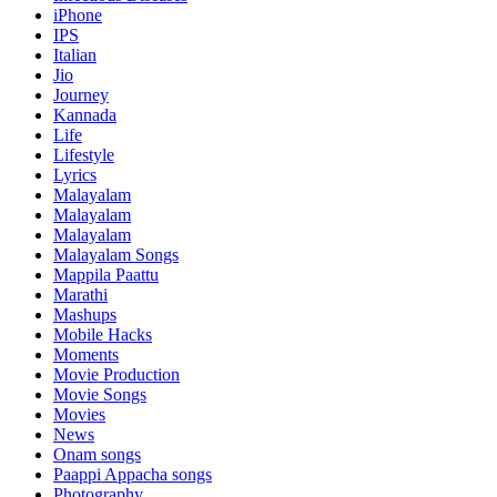
iPhone
IPS
Italian
Jio
Journey
Kannada
Life
Lifestyle
Lyrics
Malayalam
Malayalam
Malayalam
Malayalam Songs
Mappila Paattu
Marathi
Mashups
Mobile Hacks
Moments
Movie Production
Movie Songs
Movies
News
Onam songs
Paappi Appacha songs
Photography