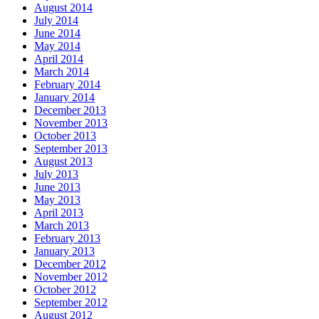
August 2014
July 2014
June 2014
May 2014
April 2014
March 2014
February 2014
January 2014
December 2013
November 2013
October 2013
September 2013
August 2013
July 2013
June 2013
May 2013
April 2013
March 2013
February 2013
January 2013
December 2012
November 2012
October 2012
September 2012
August 2012