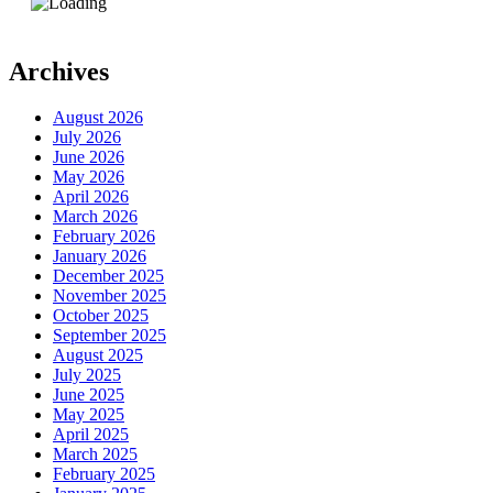
Archives
August 2026
July 2026
June 2026
May 2026
April 2026
March 2026
February 2026
January 2026
December 2025
November 2025
October 2025
September 2025
August 2025
July 2025
June 2025
May 2025
April 2025
March 2025
February 2025