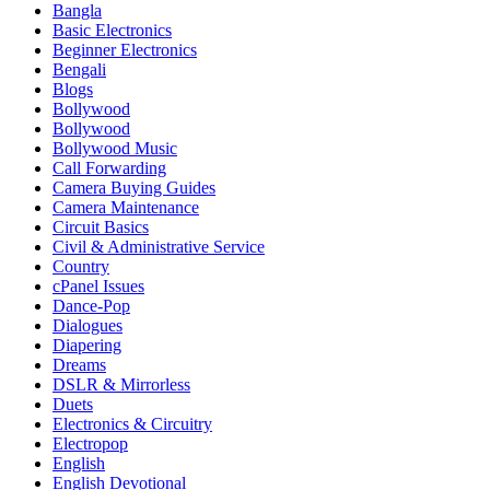
Bangla
Basic Electronics
Beginner Electronics
Bengali
Blogs
Bollywood
Bollywood
Bollywood Music
Call Forwarding
Camera Buying Guides
Camera Maintenance
Circuit Basics
Civil & Administrative Service
Country
cPanel Issues
Dance-Pop
Dialogues
Diapering
Dreams
DSLR & Mirrorless
Duets
Electronics & Circuitry
Electropop
English
English Devotional