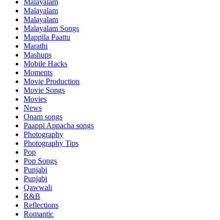
Malayalam
Malayalam
Malayalam
Malayalam Songs
Mappila Paattu
Marathi
Mashups
Mobile Hacks
Moments
Movie Production
Movie Songs
Movies
News
Onam songs
Paappi Appacha songs
Photography
Photography Tips
Pop
Pop Songs
Punjabi
Punjabi
Qawwali
R&B
Reflections
Romantic