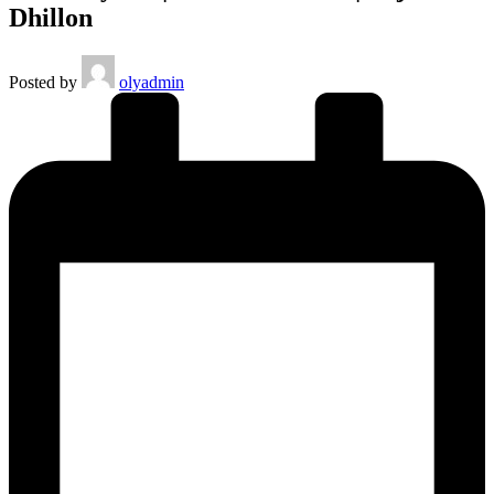
Dhillon
Posted by
olyadmin