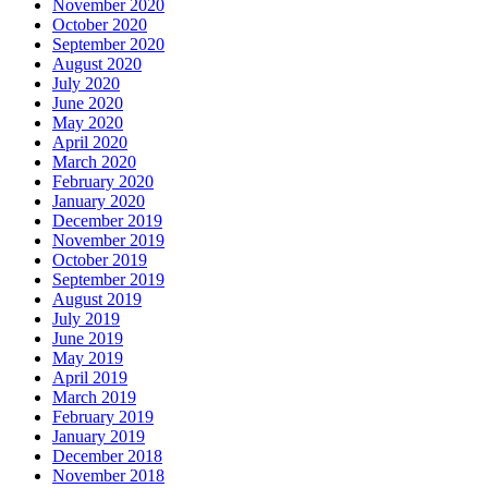
November 2020
October 2020
September 2020
August 2020
July 2020
June 2020
May 2020
April 2020
March 2020
February 2020
January 2020
December 2019
November 2019
October 2019
September 2019
August 2019
July 2019
June 2019
May 2019
April 2019
March 2019
February 2019
January 2019
December 2018
November 2018