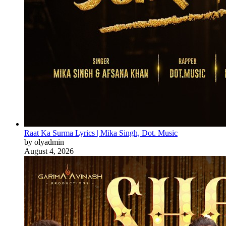
Raat Ka Surma Lyrics | Mika Singh, Dot. Music
by olyadmin
August 4, 2026