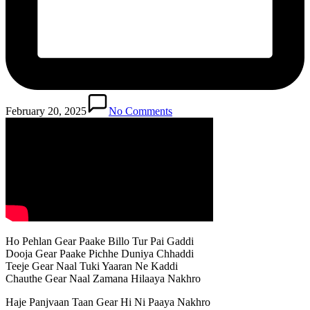
February 20, 2025
No Comments
Ho Pehlan Gear Paake Billo Tur Pai Gaddi
Dooja Gear Paake Pichhe Duniya Chhaddi
Teeje Gear Naal Tuki Yaaran Ne Kaddi
Chauthe Gear Naal Zamana Hilaaya Nakhro
Haje Panjvaan Taan Gear Hi Ni Paaya Nakhro