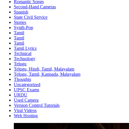
Romantic Songs
Second-Hand Cameras
Spanish
State Civil Service
Stories
Synth-Pop
Tamil
Tamil
Tamil
Tamil Lyrics
Technical
Technology
Telugu
Telugu, Hindi, Tamil, Malayalam
Telugu, Tamil, Kannada, Malayalam
Thoughts
Uncategorized
UPSC Exams
URDU
Used Camera
Version Control Tutorials
Viral Videos
Web Hosting