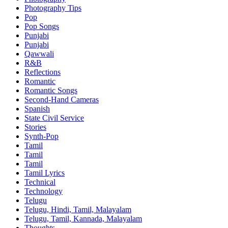
Photography Tips
Pop
Pop Songs
Punjabi
Punjabi
Qawwali
R&B
Reflections
Romantic
Romantic Songs
Second-Hand Cameras
Spanish
State Civil Service
Stories
Synth-Pop
Tamil
Tamil
Tamil
Tamil Lyrics
Technical
Technology
Telugu
Telugu, Hindi, Tamil, Malayalam
Telugu, Tamil, Kannada, Malayalam
Thoughts