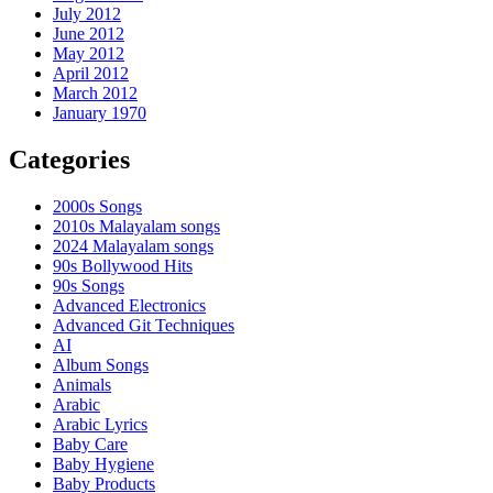
July 2012
June 2012
May 2012
April 2012
March 2012
January 1970
Categories
2000s Songs
2010s Malayalam songs
2024 Malayalam songs
90s Bollywood Hits
90s Songs
Advanced Electronics
Advanced Git Techniques
AI
Album Songs
Animals
Arabic
Arabic Lyrics
Baby Care
Baby Hygiene
Baby Products