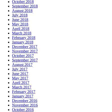
October 2018
September 2018
August 2018
July 2018
June 2018
May 2018
April 2018
March 2018
February 2018
January 2018
December 2017
November 2017
October 2017
September 2017
August 2017
July 2017
June 2017
May 2017
April 2017
March 2017
February 2017
January 2017
December 2016
November 2016
October 2016