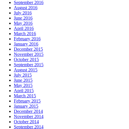
September 2016
August 2016
July 2016
June 2016
May 2016
April 2016
March 2016
February 2016
January 2016
December 2015
November 2015
October 2015
September 2015
August 2015
July 2015
June 2015
May 2015
April 2015
March 2015
February 2015
January 2015
December 2014
November 2014
October 2014
September 2014