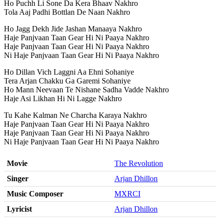
Ho Puchh Li Sone Da Kera Bhaav Nakhro
Tola Aaj Padhi Bottlan De Naan Nakhro
Ho Jagg Dekh Jide Jashan Manaaya Nakhro
Haje Panjvaan Taan Gear Hi Ni Paaya Nakhro
Haje Panjvaan Taan Gear Hi Ni Paaya Nakhro
Ni Haje Panjvaan Taan Gear Hi Ni Paaya Nakhro
Ho Dillan Vich Laggni Aa Ehni Sohaniye
Tera Arjan Chakku Ga Garemi Sohaniye
Ho Mann Neevaan Te Nishane Sadha Vadde Nakhro
Haje Asi Likhan Hi Ni Lagge Nakhro
Tu Kahe Kalman Ne Charcha Karaya Nakhro
Haje Panjvaan Taan Gear Hi Ni Paaya Nakhro
Haje Panjvaan Taan Gear Hi Ni Paaya Nakhro
Ni Haje Panjvaan Taan Gear Hi Ni Paaya Nakhro
Movie
The Revolution
Singer
Arjan Dhillon
Music Composer
MXRCI
Lyricist
Arjan Dhillon