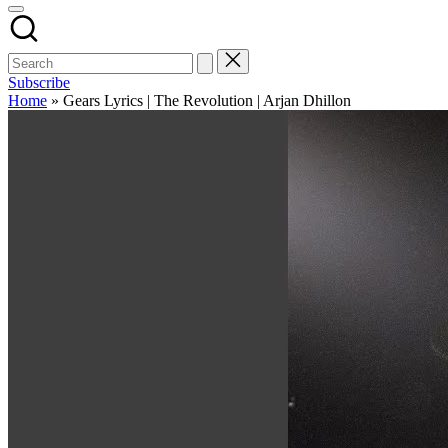
Subscribe
Home
»
Gears Lyrics | The Revolution | Arjan Dhillon