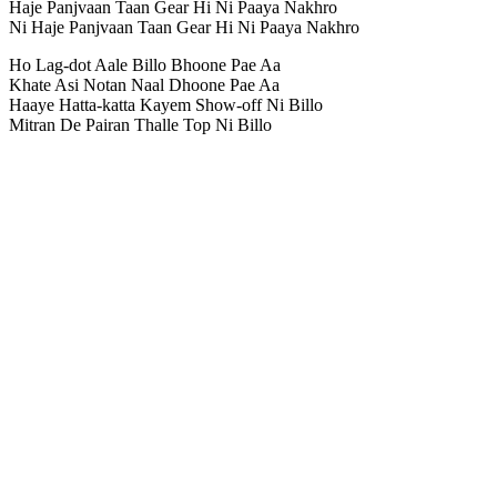
Haje Panjvaan Taan Gear Hi Ni Paaya Nakhro
Ni Haje Panjvaan Taan Gear Hi Ni Paaya Nakhro
Ho Lag-dot Aale Billo Bhoone Pae Aa
Khate Asi Notan Naal Dhoone Pae Aa
Haaye Hatta-katta Kayem Show-off Ni Billo
Mitran De Pairan Thalle Top Ni Billo