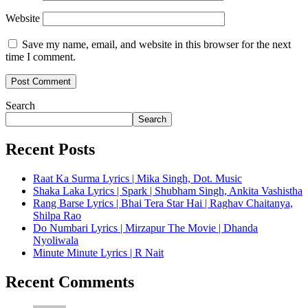
Website
Save my name, email, and website in this browser for the next
time I comment.
Search
Search
Recent Posts
Raat Ka Surma Lyrics | Mika Singh, Dot. Music
Shaka Laka Lyrics | Spark | Shubham Singh, Ankita Vashistha
Rang Barse Lyrics | Bhai Tera Star Hai | Raghav Chaitanya,
Shilpa Rao
Do Numbari Lyrics | Mirzapur The Movie | Dhanda
Nyoliwala
Minute Minute Lyrics | R Nait
Recent Comments