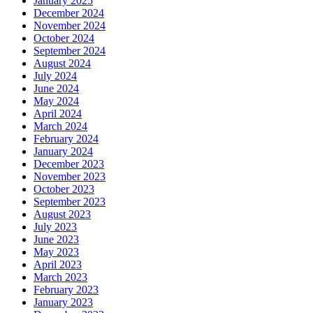
January 2025
December 2024
November 2024
October 2024
September 2024
August 2024
July 2024
June 2024
May 2024
April 2024
March 2024
February 2024
January 2024
December 2023
November 2023
October 2023
September 2023
August 2023
July 2023
June 2023
May 2023
April 2023
March 2023
February 2023
January 2023