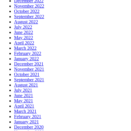
December 2022
November 2022
October 2022
September 2022
August 2022
July 2022
June 2022
May 2022
April 2022
March 2022
February 2022
January 2022
December 2021
November 2021
October 2021
September 2021
August 2021
July 2021
June 2021
May 2021
April 2021
March 2021
February 2021
January 2021
December 2020