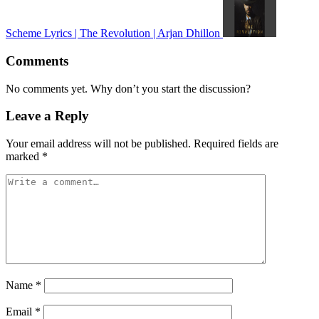
Scheme Lyrics | The Revolution | Arjan Dhillon
Comments
No comments yet. Why don’t you start the discussion?
Leave a Reply
Your email address will not be published.
Required fields are
marked
*
Name
*
Email
*