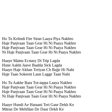
Ho Tu Kehndi Fire Siran Laaya Piya Nakhro
Haje Panjvaan Taan Gear Hi Ni Paaya Nakhro
Haje Panjvaan Taan Gear Hi Ni Paaya Nakhro
Ni Haje Panjvaan Taan Gear Hi Ni Paaya Nakhro
Haaye Mainu Ecstasy Di Trip Lagda
Hune Aakhi Jaave Baahla Sick Lagda
Haaye Haje Akhan Teriyan Ch Bajje Hi Nahi
Haje Taan Sokeeni Laun Lagge Taan Nahi
Ho Tu Aakhe Bara Tor-tappa Laaya Nakhro
Haje Panjvaan Taan Gear Hi Ni Paaya Nakhro
Haje Panjvaan Taan Gear Hi Ni Paaya Nakhro
Ni Haje Panjvaan Taan Gear Hi Ni Paaya Nakhro
Haaye Hundi Ae Haraani Teri Gaur Dekh Ke
Mitran De Mehfilan De Daur Dekh Ke