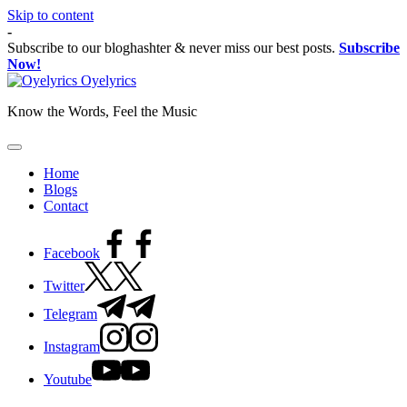
Skip to content
-
Subscribe to our bloghashter & never miss our best posts.
Subscribe
Now!
Oyelyrics
Know the Words, Feel the Music
Home
Blogs
Contact
Facebook
Twitter
Telegram
Instagram
Youtube