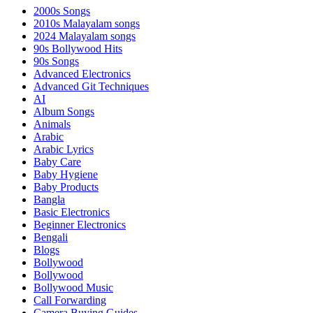
2000s Songs
2010s Malayalam songs
2024 Malayalam songs
90s Bollywood Hits
90s Songs
Advanced Electronics
Advanced Git Techniques
AI
Album Songs
Animals
Arabic
Arabic Lyrics
Baby Care
Baby Hygiene
Baby Products
Bangla
Basic Electronics
Beginner Electronics
Bengali
Blogs
Bollywood
Bollywood
Bollywood Music
Call Forwarding
Camera Buying Guides