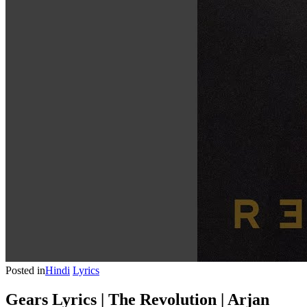
Posted in
Hindi
Lyrics
Gears Lyrics | The Revolution | Arjan