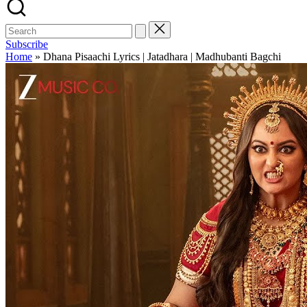
Subscribe
Home
»
Dhana Pisaachi Lyrics | Jatadhara | Madhubanti Bagchi