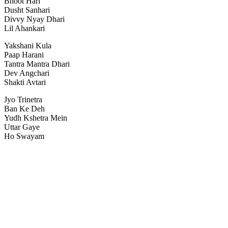
Bhoot Hari
Dusht Sanhari
Divvy Nyay Dhari
Lil Ahankari
Yakshani Kula
Paap Harani
Tantra Mantra Dhari
Dev Angchari
Shakti Avtari
Jyo Trinetra
Ban Ke Deh
Yudh Kshetra Mein
Uttar Gaye
Ho Swayam