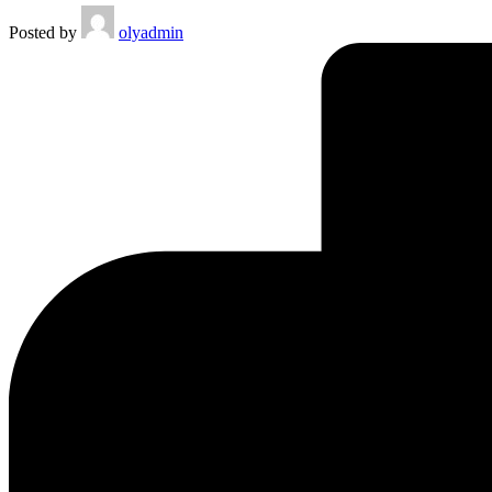
Posted by
olyadmin