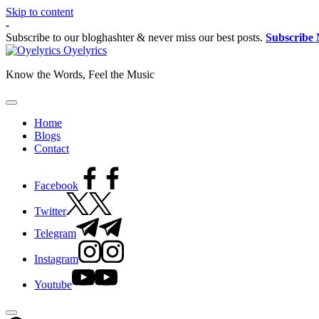
Skip to content
-
Subscribe to our bloghashter & never miss our best posts.
Subscribe
Oyelyrics
Know the Words, Feel the Music
Home
Blogs
Contact
Facebook
Twitter
Telegram
Instagram
Youtube