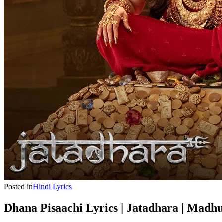
Posted in
Hindi
Lyrics
Dhana Pisaachi Lyrics | Jatadhara | Madh