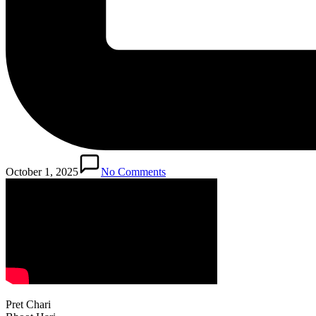
October 1, 2025
No Comments
Pret Chari