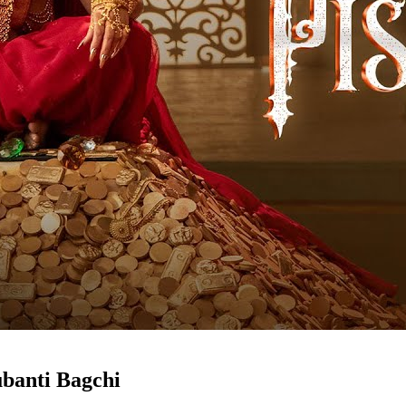
ubanti Bagchi