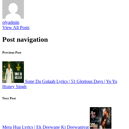
olyadmin
View All Posts
Post navigation
Previous Post
Sone Da Gulaab Lyrics | 51 Glorious Days | Yo Yo
Honey Singh
Next Post
Mera Hua Lyrics | Ek Deewane Ki Deewaniyat