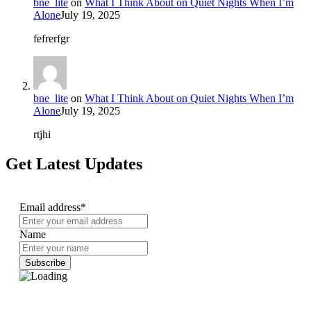
bne_lite
on
What I Think About on Quiet Nights When I’m
Alone
July 19, 2025
fefrerfgr
bne_lite
on
What I Think About on Quiet Nights When I’m
Alone
July 19, 2025
rtjhi
Get Latest Updates
Email address*
Name