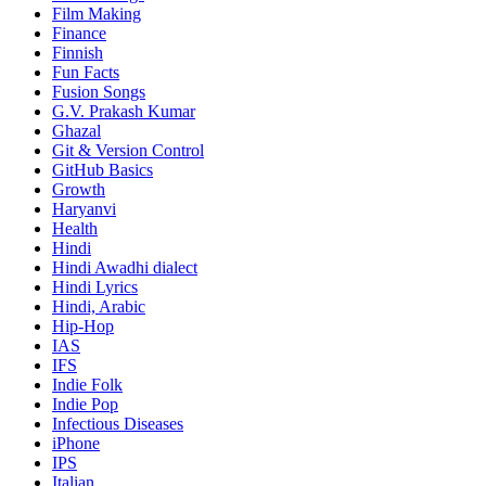
Film Making
Finance
Finnish
Fun Facts
Fusion Songs
G.V. Prakash Kumar
Ghazal
Git & Version Control
GitHub Basics
Growth
Haryanvi
Health
Hindi
Hindi
Awadhi dialect
Hindi Lyrics
Hindi, Arabic
Hip-Hop
IAS
IFS
Indie Folk
Indie Pop
Infectious Diseases
iPhone
IPS
Italian