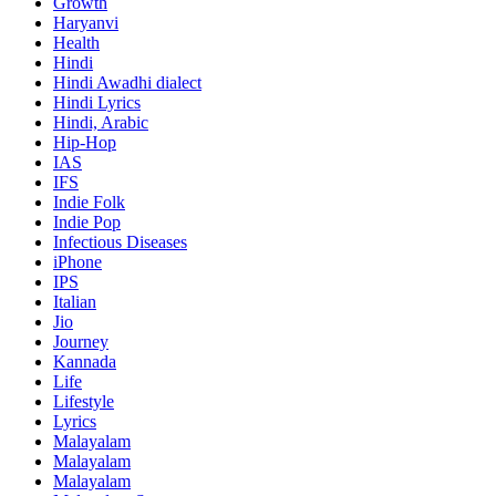
Growth
Haryanvi
Health
Hindi
Hindi
Awadhi dialect
Hindi Lyrics
Hindi, Arabic
Hip-Hop
IAS
IFS
Indie Folk
Indie Pop
Infectious Diseases
iPhone
IPS
Italian
Jio
Journey
Kannada
Life
Lifestyle
Lyrics
Malayalam
Malayalam
Malayalam