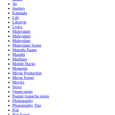
Jio
Journey
Kannada
Life
Lifestyle
Lyrics
Malayalam
Malayalam
Malayalam
Malayalam Songs
Mappila Paattu
Marathi
Mashups
Mobile Hacks
Moments
Movie Production
Movie Songs
Movies
News
Onam songs
Paappi Appacha songs
Photography
Photography Tips
Pop
Pop Songs