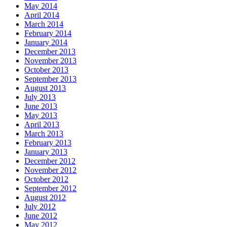
May 2014
April 2014
March 2014
February 2014
January 2014
December 2013
November 2013
October 2013
September 2013
August 2013
July 2013
June 2013
May 2013
April 2013
March 2013
February 2013
January 2013
December 2012
November 2012
October 2012
September 2012
August 2012
July 2012
June 2012
May 2012