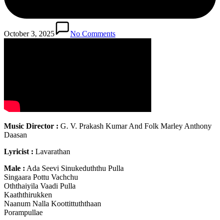
October 3, 2025
No Comments
Music Director :
G. V. Prakash Kumar And Folk Marley Anthony
Daasan
Lyricist :
Lavarathan
Male :
Ada Seevi Sinukeduththu Pulla
Singaara Pottu Vachchu
Oththaiyila Vaadi Pulla
Kaaththirukken
Naanum Nalla Koottittuththaan
Porampullae