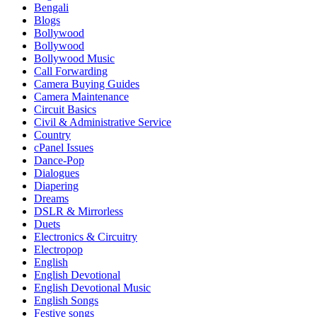
Bengali
Blogs
Bollywood
Bollywood
Bollywood Music
Call Forwarding
Camera Buying Guides
Camera Maintenance
Circuit Basics
Civil & Administrative Service
Country
cPanel Issues
Dance-Pop
Dialogues
Diapering
Dreams
DSLR & Mirrorless
Duets
Electronics & Circuitry
Electropop
English
English Devotional
English Devotional Music
English Songs
Festive songs