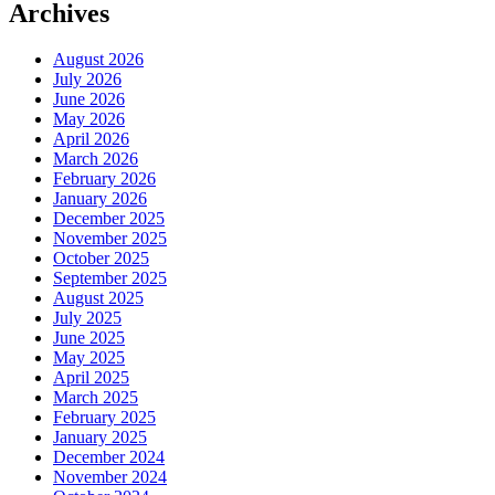
Archives
August 2026
July 2026
June 2026
May 2026
April 2026
March 2026
February 2026
January 2026
December 2025
November 2025
October 2025
September 2025
August 2025
July 2025
June 2025
May 2025
April 2025
March 2025
February 2025
January 2025
December 2024
November 2024