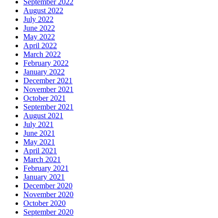
September 2022
August 2022
July 2022
June 2022
May 2022
April 2022
March 2022
February 2022
January 2022
December 2021
November 2021
October 2021
September 2021
August 2021
July 2021
June 2021
May 2021
April 2021
March 2021
February 2021
January 2021
December 2020
November 2020
October 2020
September 2020