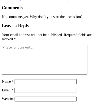
Comments
No comments yet. Why don’t you start the discussion?
Leave a Reply
Your email address will not be published.
Required fields are
marked
*
Name
*
Email
*
Website