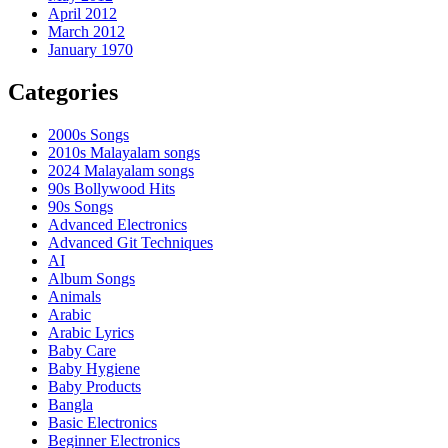
April 2012
March 2012
January 1970
Categories
2000s Songs
2010s Malayalam songs
2024 Malayalam songs
90s Bollywood Hits
90s Songs
Advanced Electronics
Advanced Git Techniques
AI
Album Songs
Animals
Arabic
Arabic Lyrics
Baby Care
Baby Hygiene
Baby Products
Bangla
Basic Electronics
Beginner Electronics