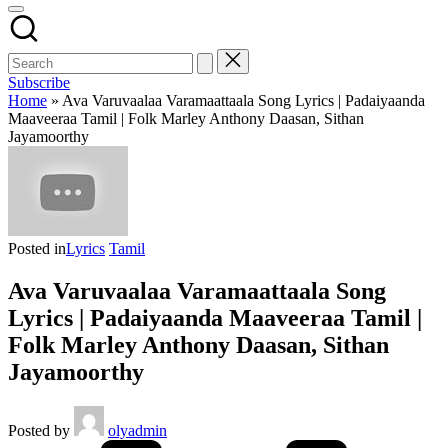
Subscribe
Home
»
Ava Varuvaalaa Varamaattaala Song Lyrics | Padaiyaanda
Maaveeraa Tamil | Folk Marley Anthony Daasan, Sithan
Jayamoorthy
Posted in
Lyrics
Tamil
Ava Varuvaalaa Varamaattaala Song
Lyrics | Padaiyaanda Maaveeraa Tamil |
Folk Marley Anthony Daasan, Sithan
Jayamoorthy
Posted by
olyadmin