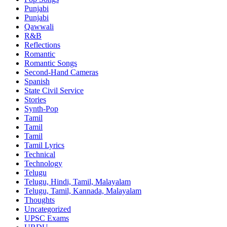
Punjabi
Punjabi
Qawwali
R&B
Reflections
Romantic
Romantic Songs
Second-Hand Cameras
Spanish
State Civil Service
Stories
Synth-Pop
Tamil
Tamil
Tamil
Tamil Lyrics
Technical
Technology
Telugu
Telugu, Hindi, Tamil, Malayalam
Telugu, Tamil, Kannada, Malayalam
Thoughts
Uncategorized
UPSC Exams