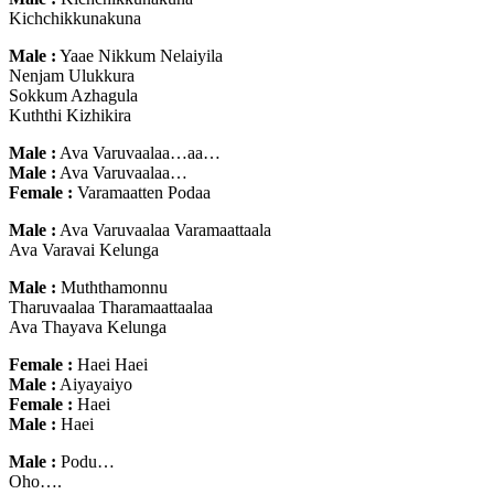
Kichchikkunakuna
Male :
Yaae Nikkum Nelaiyila
Nenjam Ulukkura
Sokkum Azhagula
Kuththi Kizhikira
Male :
Ava Varuvaalaa…aa…
Male :
Ava Varuvaalaa…
Female :
Varamaatten Podaa
Male :
Ava Varuvaalaa Varamaattaala
Ava Varavai Kelunga
Male :
Muththamonnu
Tharuvaalaa Tharamaattaalaa
Ava Thayava Kelunga
Female :
Haei Haei
Male :
Aiyayaiyo
Female :
Haei
Male :
Haei
Male :
Podu…
Oho….