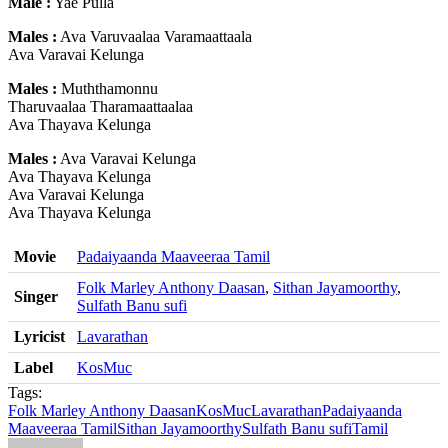
Male :
Yae Pulla
Males :
Ava Varuvaalaa Varamaattaala
Ava Varavai Kelunga
Males :
Muththamonnu
Tharuvaalaa Tharamaattaalaa
Ava Thayava Kelunga
Males :
Ava Varavai Kelunga
Ava Thayava Kelunga
Ava Varavai Kelunga
Ava Thayava Kelunga
Movie
Padaiyaanda Maaveeraa Tamil
Folk Marley Anthony Daasan
,
Sithan Jayamoorthy
,
Singer
Sulfath Banu sufi
Lyricist
Lavarathan
Label
KosMuc
Tags:
Folk Marley Anthony Daasan
KosMuc
Lavarathan
Padaiyaanda
Maaveeraa Tamil
Sithan Jayamoorthy
Sulfath Banu sufi
Tamil