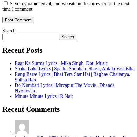
Save my name, email, and website in this browser for the next
time I comment.
Search
Search
Recent Posts
Raat Ka Surma Lyrics | Mika Singh, Dot. Music
Shaka Laka Lyrics | Spark | Shubham Singh, Ankita Vashistha
Rang Barse Lyrics | Bhai Tera Star Hai | Raghav Chaitanya,
Shilpa Rao
Do Numbari Lyrics | Mirzapur The Movie | Dhanda
Nyoliwala
Minute Minute Lyrics | R Nait
Recent Comments