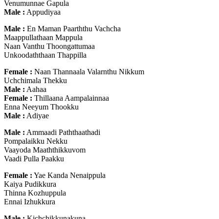
Venumunnae Gapula
Male :
Appudiyaa
Male :
En Maman Paarththu Vachcha
Maappullathaan Mappula
Naan Vanthu Thoongattumaa
Unkoodaththaan Thappilla
Female :
Naan Thannaala Valarnthu Nikkum
Uchchimala Thekku
Male :
Aahaa
Female :
Thillaana Aampalainnaa
Enna Neeyum Thookku
Male :
Adiyae
Male :
Ammaadi Paththaathadi
Pompalaikku Nekku
Vaayoda Maaththikkuvom
Vaadi Pulla Paakku
Female :
Yae Kanda Nenaippula
Kaiya Pudikkura
Thinna Kozhuppula
Ennai Izhukkura
Male :
Kichchikkunakuna