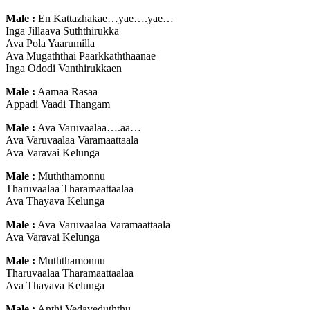
Male :
En Kattazhakae…yae….yae…
Inga Jillaava Suththirukka
Ava Pola Yaarumilla
Ava Mugaththai Paarkkaththaanae
Inga Ododi Vanthirukkaen
Male :
Aamaa Rasaa
Appadi Vaadi Thangam
Male :
Ava Varuvaalaa….aa…
Ava Varuvaalaa Varamaattaala
Ava Varavai Kelunga
Male :
Muththamonnu
Tharuvaalaa Tharamaattaalaa
Ava Thayava Kelunga
Male :
Ava Varuvaalaa Varamaattaala
Ava Varavai Kelunga
Male :
Muththamonnu
Tharuvaalaa Tharamaattaalaa
Ava Thayava Kelunga
Male :
Anthi Vedaveduththu