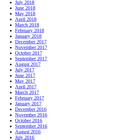
July 2018
June 2018
May 2018
April 2018
March 2018
February 2018
January 2018
December 2017
November 2017
October 2017
September 2017
August 2017
July 2017
June 2017
May 2017
April 2017
March 2017
February 2017
January 2017
December 2016
November 2016
October 2016
September 2016
August 2016
July 2016