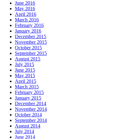
June 2016
May 2016
April 2016
March 2016
February 2016
January 2016
December 2015
November 2015
October 2015
September 2015
August 2015
July 2015
June 2015
May 2015
April 2015
March 2015
February 2015
January 2015
December 2014
November 2014
October 2014
September 2014
August 2014
July 2014
June 2014