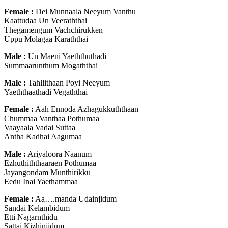
Female :
Dei Munnaala Neeyum Vanthu
Kaattudaa Un Veeraththai
Thegamengum Vachchirukken
Uppu Molagaa Karaththai
Male :
Un Maeni Yaeththuthadi
Summaarunthum Mogaththai
Male :
Tahllithaan Poyi Neeyum
Yaeththaathadi Vegaththai
Female :
Aah Ennoda Azhagukkuththaan
Chummaa Vanthaa Pothumaa
Vaayaala Vadai Suttaa
Antha Kadhai Aagumaa
Male :
Ariyaloora Naanum
Ezhuthiththaaraen Pothumaa
Jayangondam Munthirikku
Eedu Inai Yaethammaa
Female :
Aa….manda Udainjidum
Sandai Kelambidum
Etti Nagarnthidu
Sattai Kizhinjidum