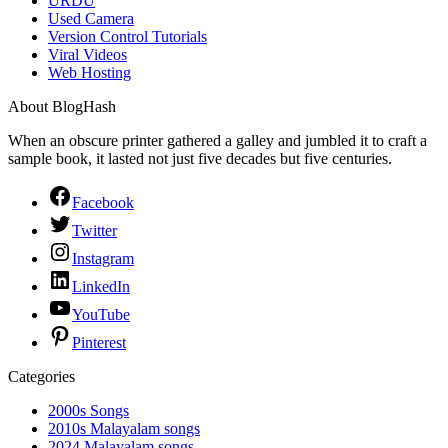
URDU
Used Camera
Version Control Tutorials
Viral Videos
Web Hosting
About BlogHash
When an obscure printer gathered a galley and jumbled it to craft a
sample book, it lasted not just five decades but five centuries.
Facebook
Twitter
Instagram
LinkedIn
YouTube
Pinterest
Categories
2000s Songs
2010s Malayalam songs
2024 Malayalam songs