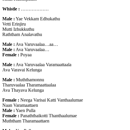
Whistle :
………………
Male :
Yae Vekkam Edhukathu
Vetti Erinjiru
Mutti Izhukkuthu
Raththam Analavathu
Male :
Ava Varuvaalaa…aa…
Male :
Ava Varuvaalaa…
Female :
Poyaa
Male :
Ava Varuvaalaa Varamaattaala
Ava Varavai Kelunga
Male :
Muththamonnu
Tharuvaalaa Tharamaattaalaa
Ava Thayava Kelunga
Female :
Neega Varisai Katti Vanthaalumae
Naan Varamaattaen
Male :
Yaen Pulla
Female :
Panaththaikotti Thanthaalumae
Muththam Tharamaattaen