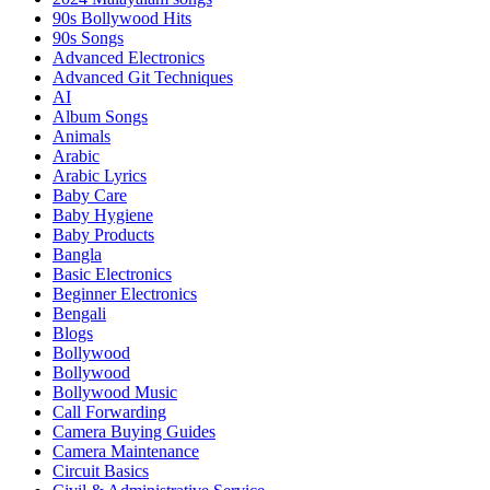
90s Bollywood Hits
90s Songs
Advanced Electronics
Advanced Git Techniques
AI
Album Songs
Animals
Arabic
Arabic Lyrics
Baby Care
Baby Hygiene
Baby Products
Bangla
Basic Electronics
Beginner Electronics
Bengali
Blogs
Bollywood
Bollywood
Bollywood Music
Call Forwarding
Camera Buying Guides
Camera Maintenance
Circuit Basics