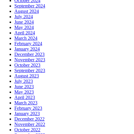
October 2024
September 2024
August 2024
July 2024
June 2024
May 2024
April 2024
March 2024
February 2024
January 2024
December 2023
November 2023
October 2023
September 2023
August 2023
July 2023
June 2023
May 2023
April 2023
March 2023
February 2023
January 2023
December 2022
November 2022
October 2022