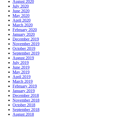
August 2020
July 2020
June 2020
May 2020
April 2020
March 2020
February 2020
January 2020
December 2019
November 2019
October 2019
September 2019
August 2019
July 2019
June 2019
May 2019
April 2019
March 2019
February 2019
January 2019
December 2018
November 2018
October 2018
September 2018
August 2018