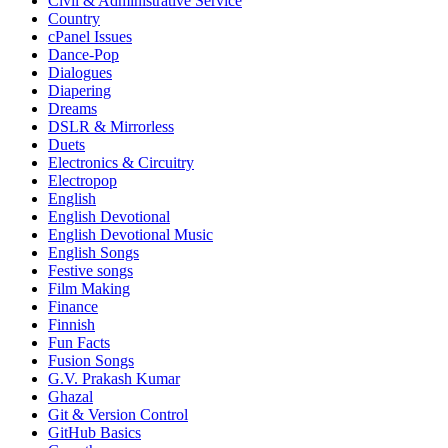
Civil & Administrative Service
Country
cPanel Issues
Dance-Pop
Dialogues
Diapering
Dreams
DSLR & Mirrorless
Duets
Electronics & Circuitry
Electropop
English
English Devotional
English Devotional Music
English Songs
Festive songs
Film Making
Finance
Finnish
Fun Facts
Fusion Songs
G.V. Prakash Kumar
Ghazal
Git & Version Control
GitHub Basics