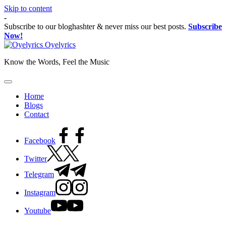
Skip to content
-
Subscribe to our bloghashter & never miss our best posts.
Subscribe
Now!
Oyelyrics
Know the Words, Feel the Music
Home
Blogs
Contact
Facebook
Twitter
Telegram
Instagram
Youtube