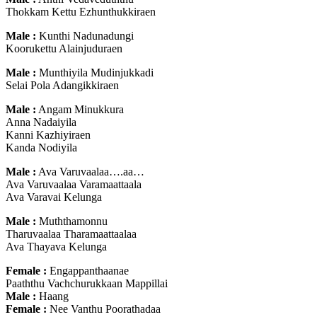
Thokkam Kettu Ezhunthukkiraen
Male :
Kunthi Nadunadungi
Koorukettu Alainjuduraen
Male :
Munthiyila Mudinjukkadi
Selai Pola Adangikkiraen
Male :
Angam Minukkura
Anna Nadaiyila
Kanni Kazhiyiraen
Kanda Nodiyila
Male :
Ava Varuvaalaa….aa…
Ava Varuvaalaa Varamaattaala
Ava Varavai Kelunga
Male :
Muththamonnu
Tharuvaalaa Tharamaattaalaa
Ava Thayava Kelunga
Female :
Engappanthaanae
Paaththu Vachchurukkaan Mappillai
Male :
Haang
Female :
Nee Vanthu Poorathadaa