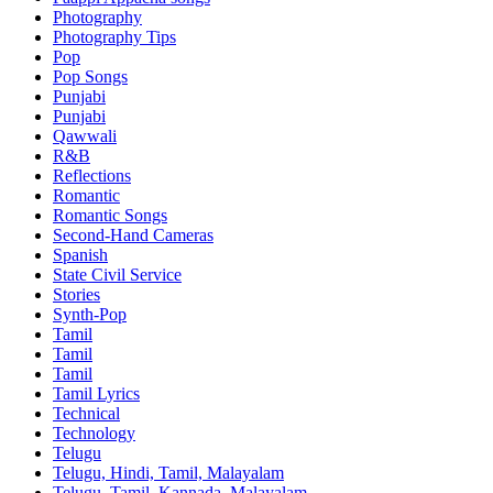
Photography
Photography Tips
Pop
Pop Songs
Punjabi
Punjabi
Qawwali
R&B
Reflections
Romantic
Romantic Songs
Second-Hand Cameras
Spanish
State Civil Service
Stories
Synth-Pop
Tamil
Tamil
Tamil
Tamil Lyrics
Technical
Technology
Telugu
Telugu, Hindi, Tamil, Malayalam
Telugu, Tamil, Kannada, Malayalam