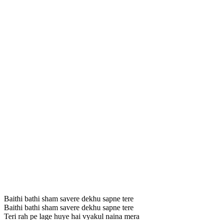
Baithi bathi sham savere dekhu sapne tere
Baithi bathi sham savere dekhu sapne tere
Teri rah pe lage huye hai vyakul naina mera