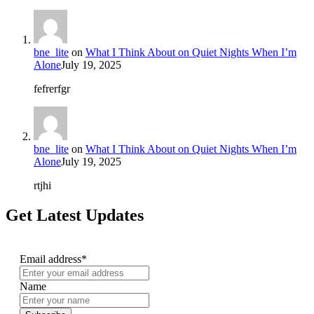
bne_lite
on
What I Think About on Quiet Nights When I’m
Alone
July 19, 2025
fefrerfgr
bne_lite
on
What I Think About on Quiet Nights When I’m
Alone
July 19, 2025
rtjhi
Get Latest Updates
Email address*
Name