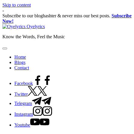
Skip to content
-
Subscribe to our bloghashter & never miss our best posts.
Subscribe
Now!
Oyelyrics
Know the Words, Feel the Music
Home
Blogs
Contact
Facebook
Twitter
Telegram
Instagram
Youtube