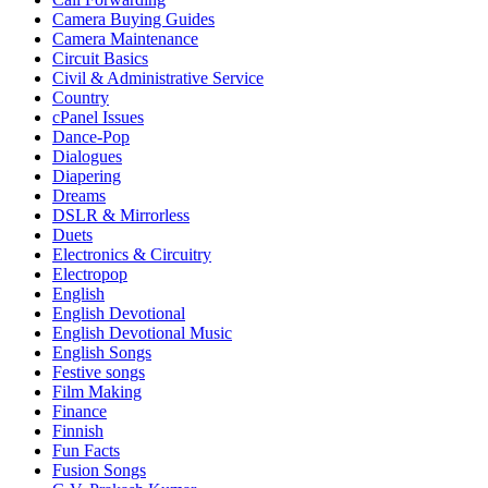
Camera Buying Guides
Camera Maintenance
Circuit Basics
Civil & Administrative Service
Country
cPanel Issues
Dance-Pop
Dialogues
Diapering
Dreams
DSLR & Mirrorless
Duets
Electronics & Circuitry
Electropop
English
English Devotional
English Devotional Music
English Songs
Festive songs
Film Making
Finance
Finnish
Fun Facts
Fusion Songs