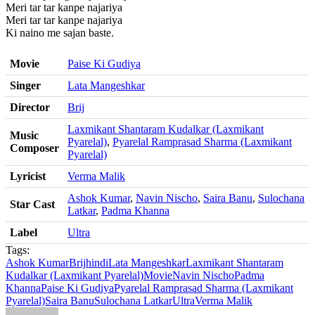
Meri tar tar kanpe najariya
Meri tar tar kanpe najariya
Ki naino me sajan baste.
Movie
Paise Ki Gudiya
Singer
Lata Mangeshkar
Director
Brij
Laxmikant Shantaram Kudalkar (Laxmikant
Music
Pyarelal)
,
Pyarelal Ramprasad Sharma (Laxmikant
Composer
Pyarelal)
Lyricist
Verma Malik
Ashok Kumar
,
Navin Nischo
,
Saira Banu
,
Sulochana
Star Cast
Latkar
,
Padma Khanna
Label
Ultra
Tags:
Ashok Kumar
Brij
hindi
Lata Mangeshkar
Laxmikant Shantaram
Kudalkar (Laxmikant Pyarelal)
Movie
Navin Nischo
Padma
Khanna
Paise Ki Gudiya
Pyarelal Ramprasad Sharma (Laxmikant
Pyarelal)
Saira Banu
Sulochana Latkar
Ultra
Verma Malik