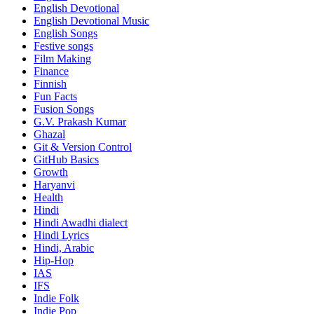
English Devotional
English Devotional Music
English Songs
Festive songs
Film Making
Finance
Finnish
Fun Facts
Fusion Songs
G.V. Prakash Kumar
Ghazal
Git & Version Control
GitHub Basics
Growth
Haryanvi
Health
Hindi
Hindi
Awadhi dialect
Hindi Lyrics
Hindi, Arabic
Hip-Hop
IAS
IFS
Indie Folk
Indie Pop