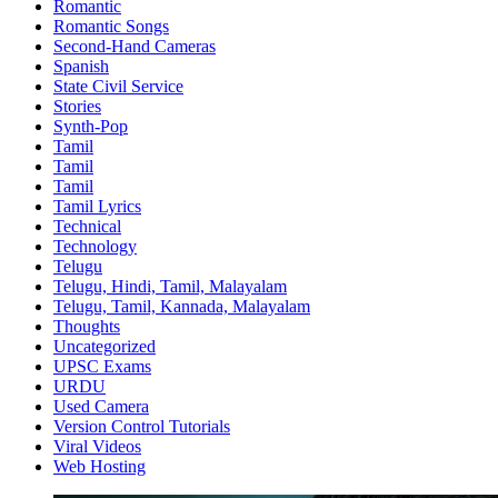
Romantic
Romantic Songs
Second-Hand Cameras
Spanish
State Civil Service
Stories
Synth-Pop
Tamil
Tamil
Tamil
Tamil Lyrics
Technical
Technology
Telugu
Telugu, Hindi, Tamil, Malayalam
Telugu, Tamil, Kannada, Malayalam
Thoughts
Uncategorized
UPSC Exams
URDU
Used Camera
Version Control Tutorials
Viral Videos
Web Hosting