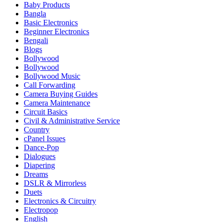
Baby Products
Bangla
Basic Electronics
Beginner Electronics
Bengali
Blogs
Bollywood
Bollywood
Bollywood Music
Call Forwarding
Camera Buying Guides
Camera Maintenance
Circuit Basics
Civil & Administrative Service
Country
cPanel Issues
Dance-Pop
Dialogues
Diapering
Dreams
DSLR & Mirrorless
Duets
Electronics & Circuitry
Electropop
English