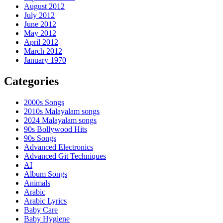
August 2012
July 2012
June 2012
May 2012
April 2012
March 2012
January 1970
Categories
2000s Songs
2010s Malayalam songs
2024 Malayalam songs
90s Bollywood Hits
90s Songs
Advanced Electronics
Advanced Git Techniques
AI
Album Songs
Animals
Arabic
Arabic Lyrics
Baby Care
Baby Hygiene