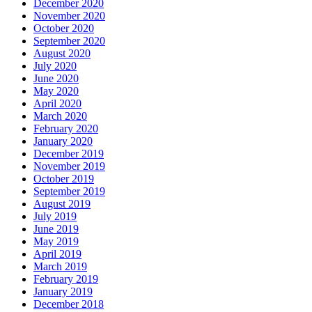
December 2020
November 2020
October 2020
September 2020
August 2020
July 2020
June 2020
May 2020
April 2020
March 2020
February 2020
January 2020
December 2019
November 2019
October 2019
September 2019
August 2019
July 2019
June 2019
May 2019
April 2019
March 2019
February 2019
January 2019
December 2018