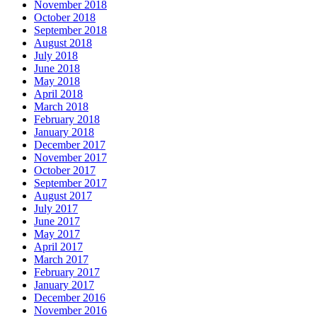
November 2018
October 2018
September 2018
August 2018
July 2018
June 2018
May 2018
April 2018
March 2018
February 2018
January 2018
December 2017
November 2017
October 2017
September 2017
August 2017
July 2017
June 2017
May 2017
April 2017
March 2017
February 2017
January 2017
December 2016
November 2016