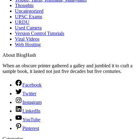
Thoughts
Uncategorized
UPSC Exams
URDU
Used Camera
Version Control Tutorials
Viral Videos
Web Hosting
About BlogHash
When an obscure printer gathered a galley and jumbled it to craft a
sample book, it lasted not just five decades but five centuries.
Facebook
Twitter
Instagram
LinkedIn
YouTube
Pinterest
Categories