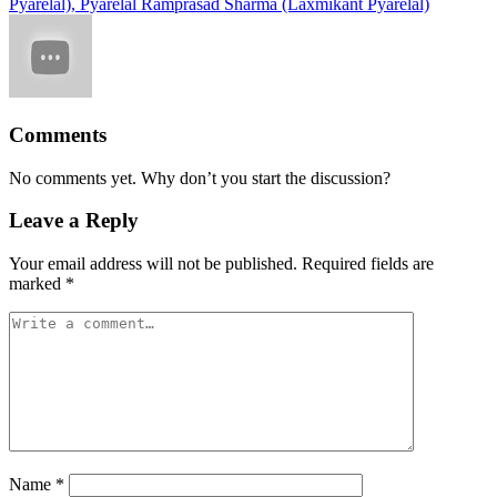
Pyarelal), Pyarelal Ramprasad Sharma (Laxmikant Pyarelal)
Comments
No comments yet. Why don’t you start the discussion?
Leave a Reply
Your email address will not be published.
Required fields are
marked
*
Name
*