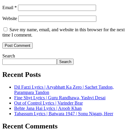
Email
*
Website
Save my name, email, and website in this browser for the next
time I comment.
Search
Search
Recent Posts
Dil Farzi Lyrics | Aryabhatt Ka Zero | Sachet Tandon,
Parampara Tandon
Fine Shyt Lyrics | Guru Randhawa, Yashvi Desai
Out of Control Lyrics | Varinder Brar
Behte Jana Hai Lyrics | Aroob Khan
Tabassum Lyrics | Batwara 1947 | Sonu Nigam, Heer
Recent Comments