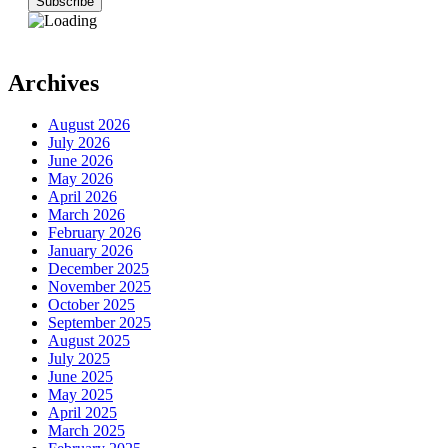
Archives
August 2026
July 2026
June 2026
May 2026
April 2026
March 2026
February 2026
January 2026
December 2025
November 2025
October 2025
September 2025
August 2025
July 2025
June 2025
May 2025
April 2025
March 2025