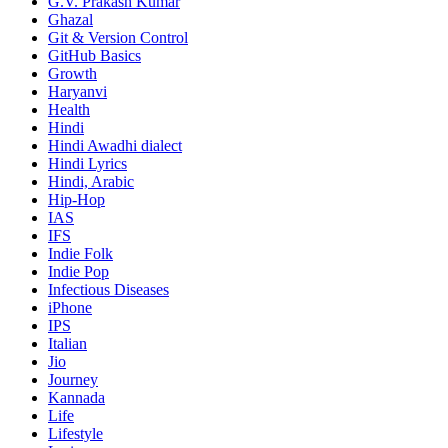
G.V. Prakash Kumar
Ghazal
Git & Version Control
GitHub Basics
Growth
Haryanvi
Health
Hindi
Hindi
Awadhi dialect
Hindi Lyrics
Hindi, Arabic
Hip-Hop
IAS
IFS
Indie Folk
Indie Pop
Infectious Diseases
iPhone
IPS
Italian
Jio
Journey
Kannada
Life
Lifestyle