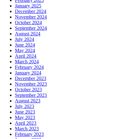
February 2025
January 2025
December 2024
November 2024
October 2024
September 2024
August 2024
July 2024
June 2024
May 2024
April 2024
March 2024
February 2024
January 2024
December 2023
November 2023
October 2023
September 2023
August 2023
July 2023
June 2023
May 2023
April 2023
March 2023
February 2023