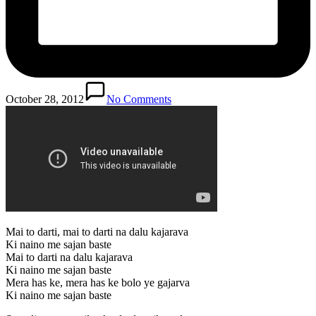
October 28, 2012
No Comments
Mai to darti, mai to darti na dalu kajarava
Ki naino me sajan baste
Mai to darti na dalu kajarava
Ki naino me sajan baste
Mera has ke, mera has ke bolo ye gajarva
Ki naino me sajan baste