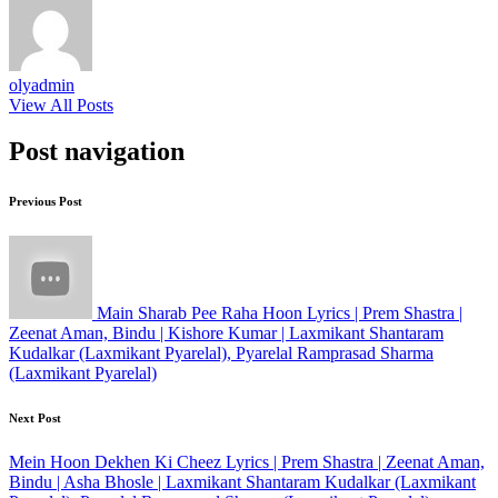
olyadmin
View All Posts
Post navigation
Previous Post
Main Sharab Pee Raha Hoon Lyrics | Prem Shastra |
Zeenat Aman, Bindu | Kishore Kumar | Laxmikant Shantaram
Kudalkar (Laxmikant Pyarelal), Pyarelal Ramprasad Sharma
(Laxmikant Pyarelal)
Next Post
Mein Hoon Dekhen Ki Cheez Lyrics | Prem Shastra | Zeenat Aman,
Bindu | Asha Bhosle | Laxmikant Shantaram Kudalkar (Laxmikant