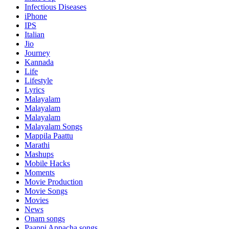
Infectious Diseases
iPhone
IPS
Italian
Jio
Journey
Kannada
Life
Lifestyle
Lyrics
Malayalam
Malayalam
Malayalam
Malayalam Songs
Mappila Paattu
Marathi
Mashups
Mobile Hacks
Moments
Movie Production
Movie Songs
Movies
News
Onam songs
Paappi Appacha songs