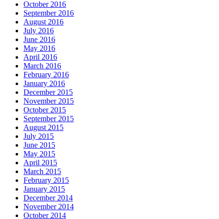
October 2016
September 2016
August 2016
July 2016
June 2016
May 2016
April 2016
March 2016
February 2016
January 2016
December 2015
November 2015
October 2015
September 2015
August 2015
July 2015
June 2015
May 2015
April 2015
March 2015
February 2015
January 2015
December 2014
November 2014
October 2014