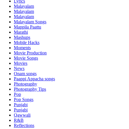
Lyrics
Malayalam
Malayalam
Malayalam
Malayalam Songs
Mappila Paattu
Marathi
Mashups
Mobile Hacks
Moments
Movie Production
Movie Songs
Movies
News
Onam songs
Paappi Appacha songs
Photography
Photography Tips
Pop
Pop Songs
Punjabi
Punjabi
Qawwali
R&B
Reflections