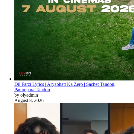
Dil Farzi Lyrics | Aryabhatt Ka Zero | Sachet Tandon,
Parampara Tandon
by olyadmin
August 8, 2026