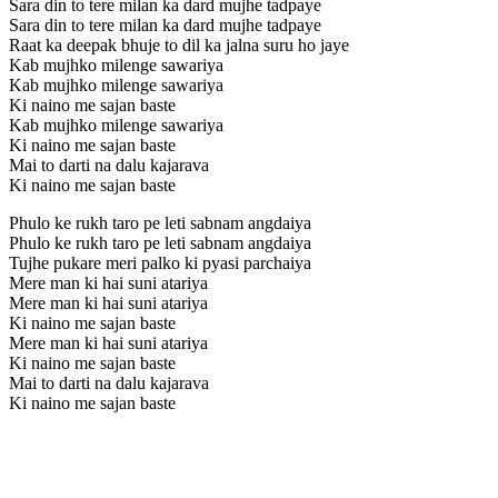
Sara din to tere milan ka dard mujhe tadpaye
Sara din to tere milan ka dard mujhe tadpaye
Raat ka deepak bhuje to dil ka jalna suru ho jaye
Kab mujhko milenge sawariya
Kab mujhko milenge sawariya
Ki naino me sajan baste
Kab mujhko milenge sawariya
Ki naino me sajan baste
Mai to darti na dalu kajarava
Ki naino me sajan baste
Phulo ke rukh taro pe leti sabnam angdaiya
Phulo ke rukh taro pe leti sabnam angdaiya
Tujhe pukare meri palko ki pyasi parchaiya
Mere man ki hai suni atariya
Mere man ki hai suni atariya
Ki naino me sajan baste
Mere man ki hai suni atariya
Ki naino me sajan baste
Mai to darti na dalu kajarava
Ki naino me sajan baste