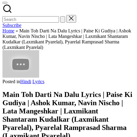
Subscribe
Home
»
Main Toh Darti Na Dalu Lyrics | Paise Ki Gudiya | Ashok
Kumar, Navin Nischo | Lata Mangeshkar | Laxmikant Shantaram
Kudalkar (Laxmikant Pyarelal), Pyarelal Ramprasad Sharma
(Laxmikant Pyarelal)
Posted in
Hindi
Lyrics
Main Toh Darti Na Dalu Lyrics | Paise Ki
Gudiya | Ashok Kumar, Navin Nischo |
Lata Mangeshkar | Laxmikant
Shantaram Kudalkar (Laxmikant
Pyarelal), Pyarelal Ramprasad Sharma
(Laxmikant Pyarelal)