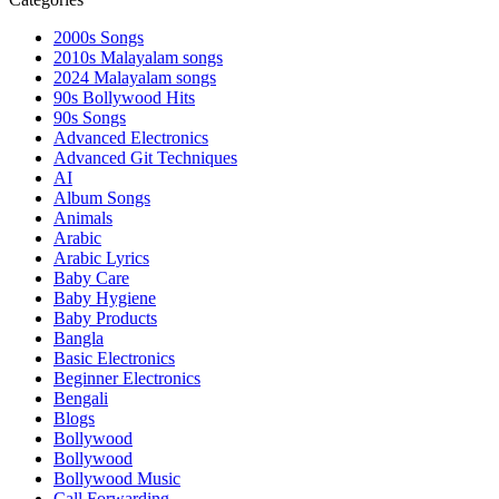
2000s Songs
2010s Malayalam songs
2024 Malayalam songs
90s Bollywood Hits
90s Songs
Advanced Electronics
Advanced Git Techniques
AI
Album Songs
Animals
Arabic
Arabic Lyrics
Baby Care
Baby Hygiene
Baby Products
Bangla
Basic Electronics
Beginner Electronics
Bengali
Blogs
Bollywood
Bollywood
Bollywood Music
Call Forwarding