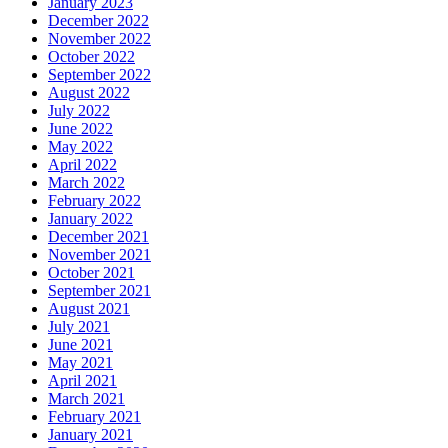
January 2023
December 2022
November 2022
October 2022
September 2022
August 2022
July 2022
June 2022
May 2022
April 2022
March 2022
February 2022
January 2022
December 2021
November 2021
October 2021
September 2021
August 2021
July 2021
June 2021
May 2021
April 2021
March 2021
February 2021
January 2021