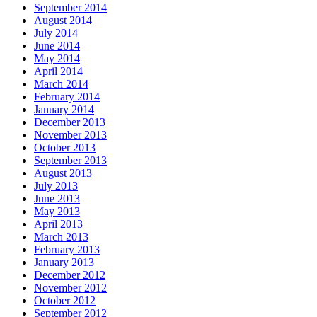
September 2014
August 2014
July 2014
June 2014
May 2014
April 2014
March 2014
February 2014
January 2014
December 2013
November 2013
October 2013
September 2013
August 2013
July 2013
June 2013
May 2013
April 2013
March 2013
February 2013
January 2013
December 2012
November 2012
October 2012
September 2012