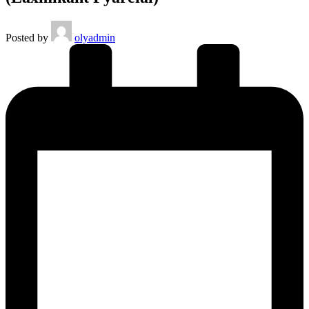
Posted by
olyadmin