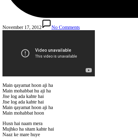
November 17, 2012
No Comments
Main qayamat hoon aji ha
Main mohabbat hu aji ha
Jise log ada kahte hai
Jise log ada kahte hai
Main qayamat hoon aji ha
Main mohabbat hoon
Husn hai naam mera
Mujhko ha sitam kahte hai
Naaz ke mare huye