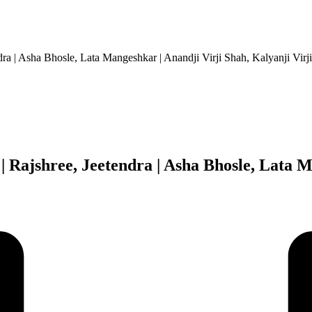
ra | Asha Bhosle, Lata Mangeshkar | Anandji Virji Shah, Kalyanji Virj
Rajshree, Jeetendra | Asha Bhosle, Lata M