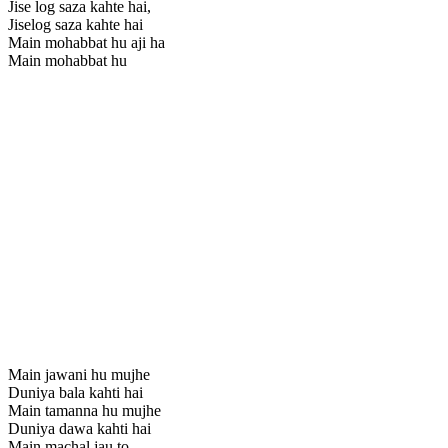
Jise log saza kahte hai,
Jiselog saza kahte hai
Main mohabbat hu aji ha
Main mohabbat hu
Main jawani hu mujhe
Duniya bala kahti hai
Main tamanna hu mujhe
Duniya dawa kahti hai
Main machal jau to