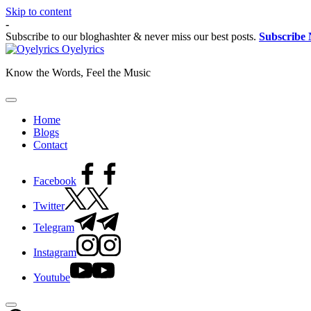
Skip to content
-
Subscribe to our bloghashter & never miss our best posts.
Subscribe
Oyelyrics
Know the Words, Feel the Music
Home
Blogs
Contact
Facebook
Twitter
Telegram
Instagram
Youtube