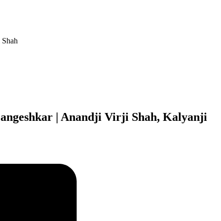
i Shah
angeshkar | Anandji Virji Shah, Kalyanji