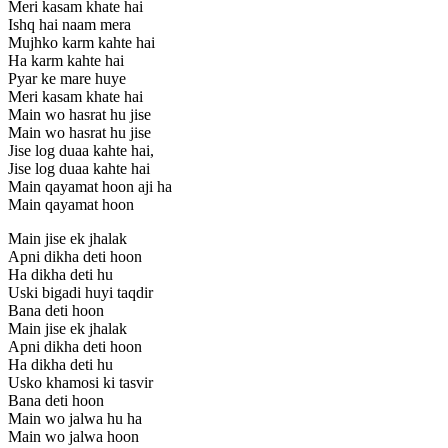
Meri kasam khate hai
Ishq hai naam mera
Mujhko karm kahte hai
Ha karm kahte hai
Pyar ke mare huye
Meri kasam khate hai
Main wo hasrat hu jise
Main wo hasrat hu jise
Jise log duaa kahte hai,
Jise log duaa kahte hai
Main qayamat hoon aji ha
Main qayamat hoon
Main jise ek jhalak
Apni dikha deti hoon
Ha dikha deti hu
Uski bigadi huyi taqdir
Bana deti hoon
Main jise ek jhalak
Apni dikha deti hoon
Ha dikha deti hu
Usko khamosi ki tasvir
Bana deti hoon
Main wo jalwa hu ha
Main wo jalwa hoon