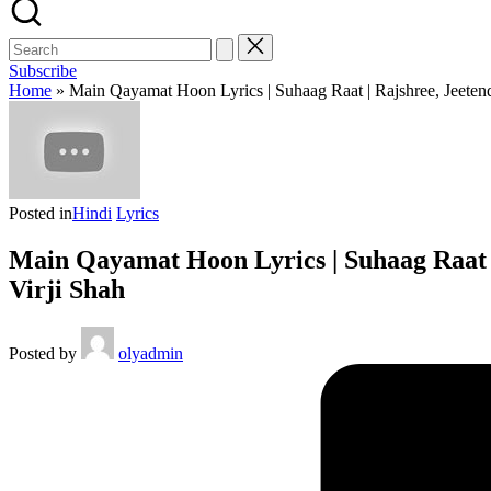
Subscribe
Home
»
Main Qayamat Hoon Lyrics | Suhaag Raat | Rajshree, Jeetend
Posted in
Hindi
Lyrics
Main Qayamat Hoon Lyrics | Suhaag Raat | 
Virji Shah
Posted by
olyadmin