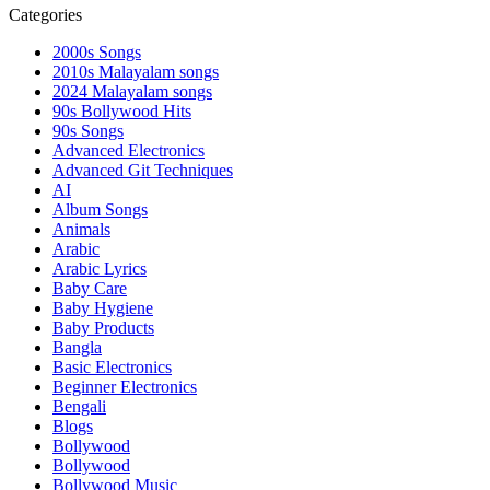
Categories
2000s Songs
2010s Malayalam songs
2024 Malayalam songs
90s Bollywood Hits
90s Songs
Advanced Electronics
Advanced Git Techniques
AI
Album Songs
Animals
Arabic
Arabic Lyrics
Baby Care
Baby Hygiene
Baby Products
Bangla
Basic Electronics
Beginner Electronics
Bengali
Blogs
Bollywood
Bollywood
Bollywood Music