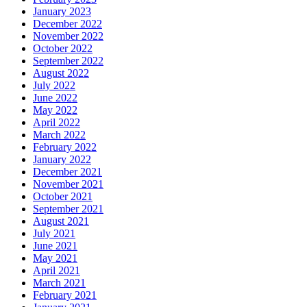
January 2023
December 2022
November 2022
October 2022
September 2022
August 2022
July 2022
June 2022
May 2022
April 2022
March 2022
February 2022
January 2022
December 2021
November 2021
October 2021
September 2021
August 2021
July 2021
June 2021
May 2021
April 2021
March 2021
February 2021