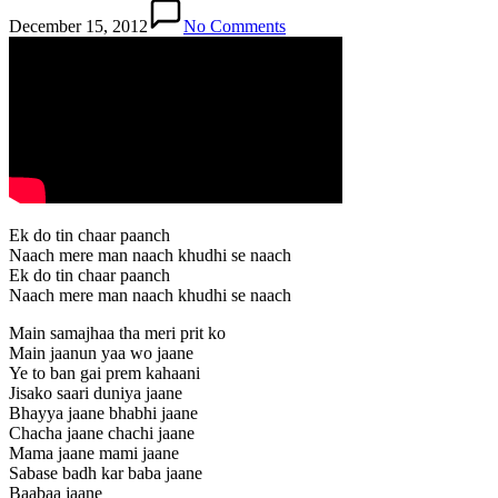
December 15, 2012
No Comments
Ek do tin chaar paanch
Naach mere man naach khudhi se naach
Ek do tin chaar paanch
Naach mere man naach khudhi se naach
Main samajhaa tha meri prit ko
Main jaanun yaa wo jaane
Ye to ban gai prem kahaani
Jisako saari duniya jaane
Bhayya jaane bhabhi jaane
Chacha jaane chachi jaane
Mama jaane mami jaane
Sabase badh kar baba jaane
Baabaa jaane