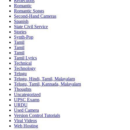
Reflections
Romantic
Romantic Songs
Second-Hand Cameras
Spanish
State Civil Service
Stories
Synth-Pop
Tamil
Tamil
Tamil
Tamil Lyrics
Technical
Technology
Telugu
Telugu, Hindi, Tamil, Malayalam
Telugu, Tamil, Kannada, Malayalam
Thoughts
Uncategorized
UPSC Exams
URDU
Used Camera
Version Control Tutorials
Viral Videos
Web Hosting