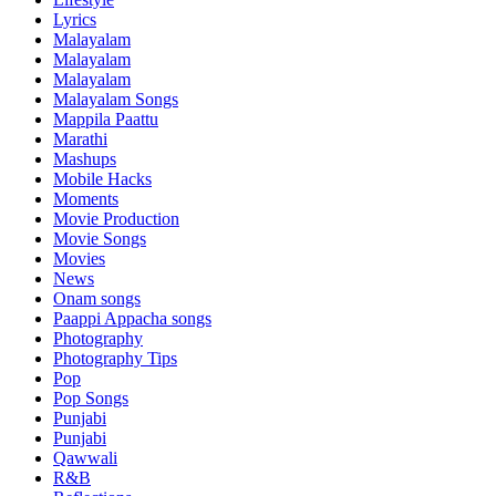
Lyrics
Malayalam
Malayalam
Malayalam
Malayalam Songs
Mappila Paattu
Marathi
Mashups
Mobile Hacks
Moments
Movie Production
Movie Songs
Movies
News
Onam songs
Paappi Appacha songs
Photography
Photography Tips
Pop
Pop Songs
Punjabi
Punjabi
Qawwali
R&B