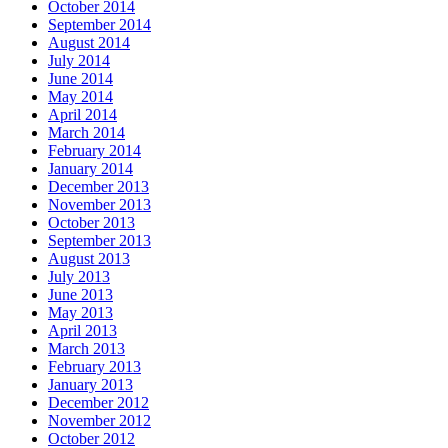
October 2014
September 2014
August 2014
July 2014
June 2014
May 2014
April 2014
March 2014
February 2014
January 2014
December 2013
November 2013
October 2013
September 2013
August 2013
July 2013
June 2013
May 2013
April 2013
March 2013
February 2013
January 2013
December 2012
November 2012
October 2012