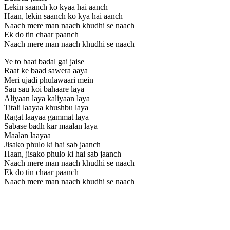
Lekin saanch ko kyaa hai aanch
Haan, lekin saanch ko kya hai aanch
Naach mere man naach khudhi se naach
Ek do tin chaar paanch
Naach mere man naach khudhi se naach
Ye to baat badal gai jaise
Raat ke baad sawera aaya
Meri ujadi phulawaari mein
Sau sau koi bahaare laya
Aliyaan laya kaliyaan laya
Titali laayaa khushbu laya
Ragat laayaa gammat laya
Sabase badh kar maalan laya
Maalan laayaa
Jisako phulo ki hai sab jaanch
Haan, jisako phulo ki hai sab jaanch
Naach mere man naach khudhi se naach
Ek do tin chaar paanch
Naach mere man naach khudhi se naach