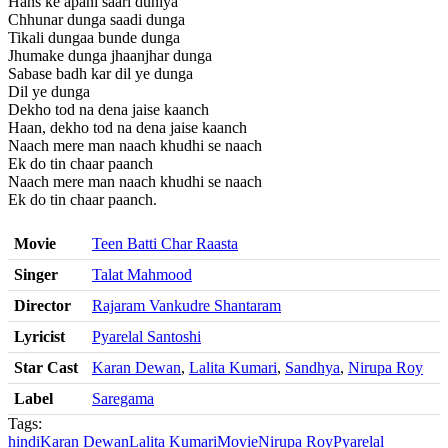
Hans ke apani saari duniya
Chhunar dunga saadi dunga
Tikali dungaa bunde dunga
Jhumake dunga jhaanjhar dunga
Sabase badh kar dil ye dunga
Dil ye dunga
Dekho tod na dena jaise kaanch
Haan, dekho tod na dena jaise kaanch
Naach mere man naach khudhi se naach
Ek do tin chaar paanch
Naach mere man naach khudhi se naach
Ek do tin chaar paanch.
Movie
Teen Batti Char Raasta
Singer
Talat Mahmood
Director
Rajaram Vankudre Shantaram
Lyricist
Pyarelal Santoshi
Star Cast
Karan Dewan
,
Lalita Kumari
,
Sandhya
,
Nirupa Roy
Label
Saregama
Tags:
hindi
Karan Dewan
Lalita Kumari
Movie
Nirupa Roy
Pyarelal