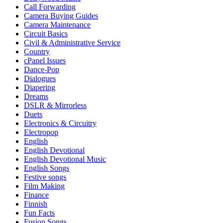
Call Forwarding
Camera Buying Guides
Camera Maintenance
Circuit Basics
Civil & Administrative Service
Country
cPanel Issues
Dance-Pop
Dialogues
Diapering
Dreams
DSLR & Mirrorless
Duets
Electronics & Circuitry
Electropop
English
English Devotional
English Devotional Music
English Songs
Festive songs
Film Making
Finance
Finnish
Fun Facts
Fusion Songs