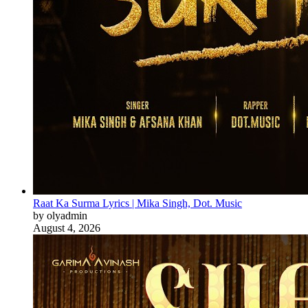
Raat Ka Surma Lyrics | Mika Singh, Dot. Music
by olyadmin
August 4, 2026