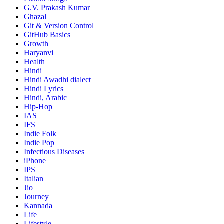
G.V. Prakash Kumar
Ghazal
Git & Version Control
GitHub Basics
Growth
Haryanvi
Health
Hindi
Hindi
Awadhi dialect
Hindi Lyrics
Hindi, Arabic
Hip-Hop
IAS
IFS
Indie Folk
Indie Pop
Infectious Diseases
iPhone
IPS
Italian
Jio
Journey
Kannada
Life
Lifestyle