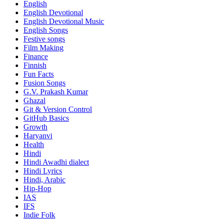
English
English Devotional
English Devotional Music
English Songs
Festive songs
Film Making
Finance
Finnish
Fun Facts
Fusion Songs
G.V. Prakash Kumar
Ghazal
Git & Version Control
GitHub Basics
Growth
Haryanvi
Health
Hindi
Hindi
Awadhi dialect
Hindi Lyrics
Hindi, Arabic
Hip-Hop
IAS
IFS
Indie Folk