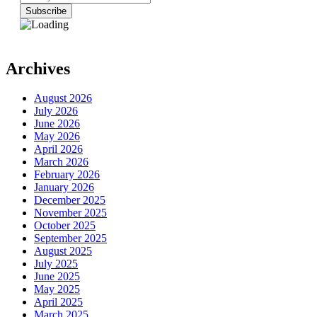
Archives
August 2026
July 2026
June 2026
May 2026
April 2026
March 2026
February 2026
January 2026
December 2025
November 2025
October 2025
September 2025
August 2025
July 2025
June 2025
May 2025
April 2025
March 2025