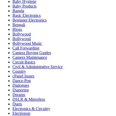
Baby Hygiene
Baby Products
Bangla
Basic Electronics
Beginner Electronics
Bengali
Blogs
Bollywood
Bollywood
Bollywood Music
Call Forwarding
Camera Buying Guides
Camera Maintenance
Circuit Basics
Civil & Administrative Service
Country
cPanel Issues
Dance-Pop
Dialogues
Diapering
Dreams
DSLR & Mirrorless
Duets
Electronics & Circuitry
Electropop