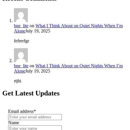
bne_lite
on
What I Think About on Quiet Nights When I’m
Alone
July 19, 2025
fefrerfgr
bne_lite
on
What I Think About on Quiet Nights When I’m
Alone
July 19, 2025
rtjhi
Get Latest Updates
Email address*
Name