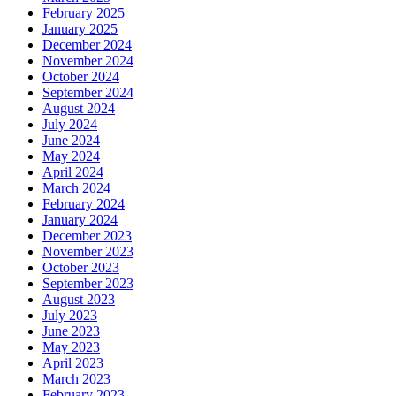
February 2025
January 2025
December 2024
November 2024
October 2024
September 2024
August 2024
July 2024
June 2024
May 2024
April 2024
March 2024
February 2024
January 2024
December 2023
November 2023
October 2023
September 2023
August 2023
July 2023
June 2023
May 2023
April 2023
March 2023
February 2023