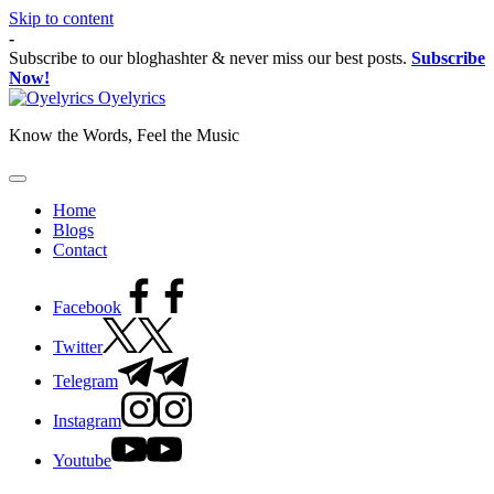
Skip to content
-
Subscribe to our bloghashter & never miss our best posts.
Subscribe
Now!
Oyelyrics
Know the Words, Feel the Music
Home
Blogs
Contact
Facebook
Twitter
Telegram
Instagram
Youtube