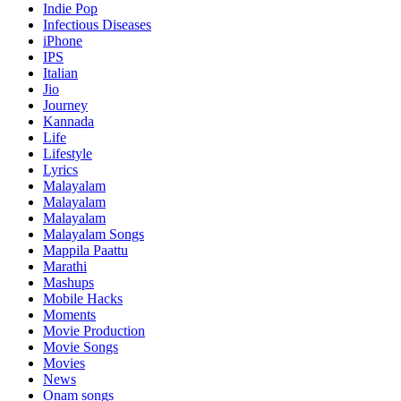
Indie Pop
Infectious Diseases
iPhone
IPS
Italian
Jio
Journey
Kannada
Life
Lifestyle
Lyrics
Malayalam
Malayalam
Malayalam
Malayalam Songs
Mappila Paattu
Marathi
Mashups
Mobile Hacks
Moments
Movie Production
Movie Songs
Movies
News
Onam songs