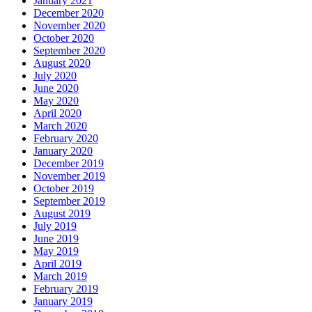
January 2021
December 2020
November 2020
October 2020
September 2020
August 2020
July 2020
June 2020
May 2020
April 2020
March 2020
February 2020
January 2020
December 2019
November 2019
October 2019
September 2019
August 2019
July 2019
June 2019
May 2019
April 2019
March 2019
February 2019
January 2019