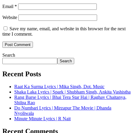
Email
*
Website
Save my name, email, and website in this browser for the next
time I comment.
Search
Search
Recent Posts
Raat Ka Surma Lyrics | Mika Singh, Dot. Music
Shaka Laka Lyrics | Spark | Shubham Singh, Ankita Vashistha
Rang Barse Lyrics | Bhai Tera Star Hai | Raghav Chaitanya,
Shilpa Rao
Do Numbari Lyrics | Mirzapur The Movie | Dhanda
Nyoliwala
Minute Minute Lyrics | R Nait
Recent Comments