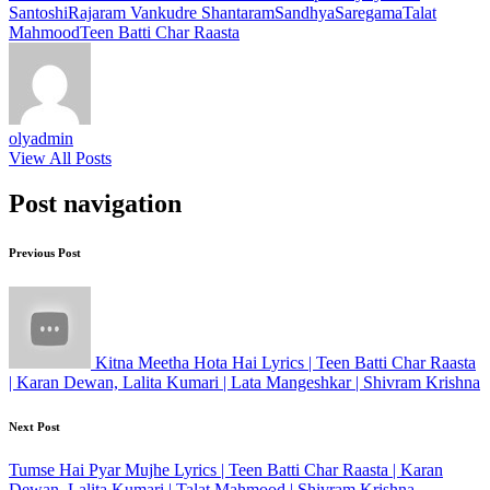
Santoshi
Rajaram Vankudre Shantaram
Sandhya
Saregama
Talat
Mahmood
Teen Batti Char Raasta
olyadmin
View All Posts
Post navigation
Previous Post
Kitna Meetha Hota Hai Lyrics | Teen Batti Char Raasta
| Karan Dewan, Lalita Kumari | Lata Mangeshkar | Shivram Krishna
Next Post
Tumse Hai Pyar Mujhe Lyrics | Teen Batti Char Raasta | Karan
Dewan, Lalita Kumari | Talat Mahmood | Shivram Krishna