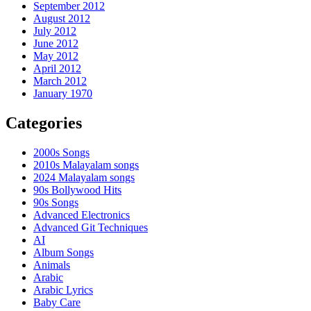
September 2012
August 2012
July 2012
June 2012
May 2012
April 2012
March 2012
January 1970
Categories
2000s Songs
2010s Malayalam songs
2024 Malayalam songs
90s Bollywood Hits
90s Songs
Advanced Electronics
Advanced Git Techniques
AI
Album Songs
Animals
Arabic
Arabic Lyrics
Baby Care