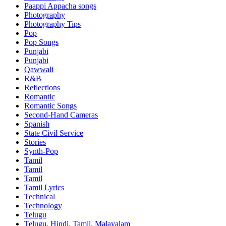
Paappi Appacha songs
Photography
Photography Tips
Pop
Pop Songs
Punjabi
Punjabi
Qawwali
R&B
Reflections
Romantic
Romantic Songs
Second-Hand Cameras
Spanish
State Civil Service
Stories
Synth-Pop
Tamil
Tamil
Tamil
Tamil Lyrics
Technical
Technology
Telugu
Telugu, Hindi, Tamil, Malayalam