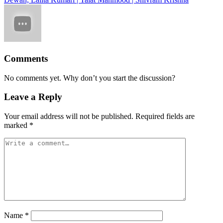
Comments
No comments yet. Why don’t you start the discussion?
Leave a Reply
Your email address will not be published.
Required fields are
marked
*
Name
*