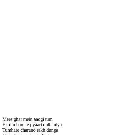
Mere ghar mein aaogi tum
Ek din ban ke pyaari dulhaniya
Tumhare charano rakh dunga