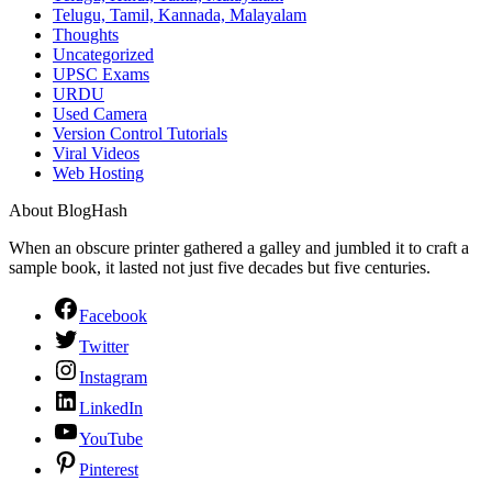
Telugu, Tamil, Kannada, Malayalam
Thoughts
Uncategorized
UPSC Exams
URDU
Used Camera
Version Control Tutorials
Viral Videos
Web Hosting
About BlogHash
When an obscure printer gathered a galley and jumbled it to craft a
sample book, it lasted not just five decades but five centuries.
Facebook
Twitter
Instagram
LinkedIn
YouTube
Pinterest