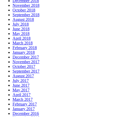
December 2018
November 2018
October 2018
September 2018
August 2018
July 2018
June 2018
May 2018
April 2018
March 2018
February 2018
January 2018
December 2017
November 2017
October 2017
September 2017
August 2017
July 2017
June 2017
May 2017
April 2017
March 2017
February 2017
January 2017
December 2016