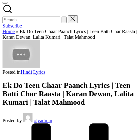
Subscribe
Home
»
Ek Do Teen Chaar Paanch Lyrics | Teen Batti Char Raasta |
Karan Dewan, Lalita Kumari | Talat Mahmood
Posted in
Hindi
Lyrics
Ek Do Teen Chaar Paanch Lyrics | Teen
Batti Char Raasta | Karan Dewan, Lalita
Kumari | Talat Mahmood
Posted by
olyadmin