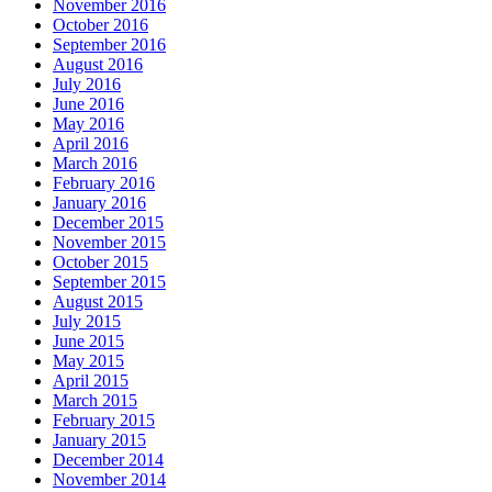
November 2016
October 2016
September 2016
August 2016
July 2016
June 2016
May 2016
April 2016
March 2016
February 2016
January 2016
December 2015
November 2015
October 2015
September 2015
August 2015
July 2015
June 2015
May 2015
April 2015
March 2015
February 2015
January 2015
December 2014
November 2014