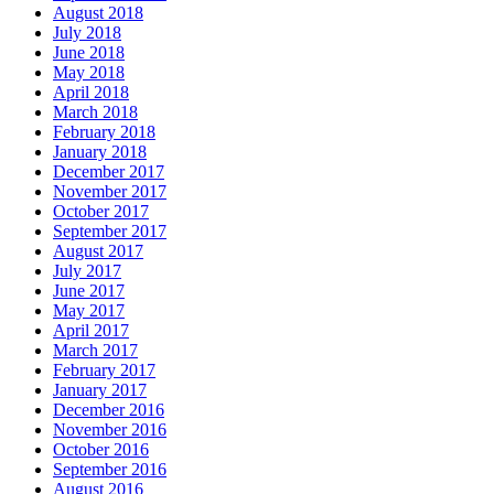
August 2018
July 2018
June 2018
May 2018
April 2018
March 2018
February 2018
January 2018
December 2017
November 2017
October 2017
September 2017
August 2017
July 2017
June 2017
May 2017
April 2017
March 2017
February 2017
January 2017
December 2016
November 2016
October 2016
September 2016
August 2016