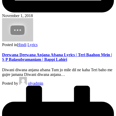
November 1, 2018
Posted in
Hindi
Lyrics
Deewana Deewana Anjana Afsana Lyrics | Teri Baahon Mein |
S P Balasubramaniam | Bappi Lahiri
Diwani diwana anjana afsana Tum jo mile dil ne kaha Teri baho me
gujre jamana Diwani diwana anjana…
Posted by
olyadmin