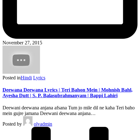
November 27, 2015
Posted in
Hindi
Lyrics
Deewana Deewana Lyrics | Teri Bahon Mein | Mohnish Bahl,
Ayesha Dutt | S. P. Balasubrahmanyam | Bappi Lahiri
Deewani deewana anjana afsana Tum jo mile dil ne kaha Teri baho
mein gujre jamana Deewani deewana anjana…
Posted by
olyadmin