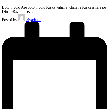
Bolo ji bolo Are bolo ji bolo Kiska yaha raj chale re Kiske ishare pe
Din hoRaat dhale…
Posted by
olyadmin