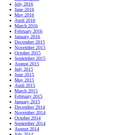
July 2016
June 2016
May 2016
April 2016
March 2016
February 2016
January 2016
December 2015
November 2015
October 2015
September 2015
August 2015
July 2015
June 2015
May 2015
April 2015
March 2015
February 2015
January 2015
December 2014
November 2014
October 2014
September 2014
August 2014
July 2014