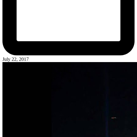
July 22, 2017