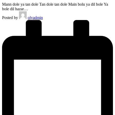
Mann dole ya tan dole Tan dole tan dole Main bolu ya dil bole Ya
bole dil hazar…
Posted by
olyadmin