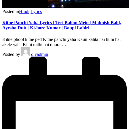
Posted in
Hindi
Lyrics
Kitne Panchi Yaha Lyrics | Teri Bahon Mein | Mohnish Bahl,
Ayesha Dutt | Kishore Kumar | Bappi Lahiri
Kitne phool kitne ped Kitne panchi yaha Kaun kahta hai hum hai
akele yaha Kitni mithi hai dhoon…
Posted by
olyadmin