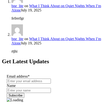
bne_lite
on
What I Think About on Quiet Nights When I’m
Alone
July 19, 2025
fefrerfgr
bne_lite
on
What I Think About on Quiet Nights When I’m
Alone
July 19, 2025
rtjhi
Get Latest Updates
Email address*
Name