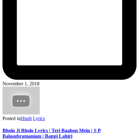
November 1, 2018
Posted in
Hindi
Lyrics
Bholo Ji Bholo Lyrics | Teri Baahon Mein | S P
Balasubramaniam | Bappi Lahiri