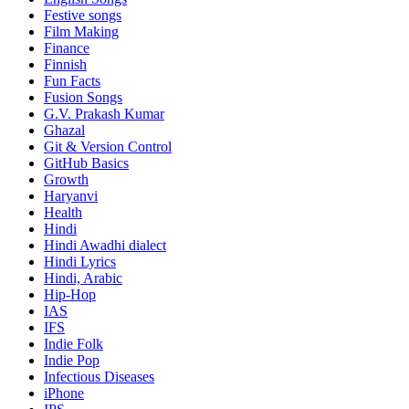
Festive songs
Film Making
Finance
Finnish
Fun Facts
Fusion Songs
G.V. Prakash Kumar
Ghazal
Git & Version Control
GitHub Basics
Growth
Haryanvi
Health
Hindi
Hindi
Awadhi dialect
Hindi Lyrics
Hindi, Arabic
Hip-Hop
IAS
IFS
Indie Folk
Indie Pop
Infectious Diseases
iPhone