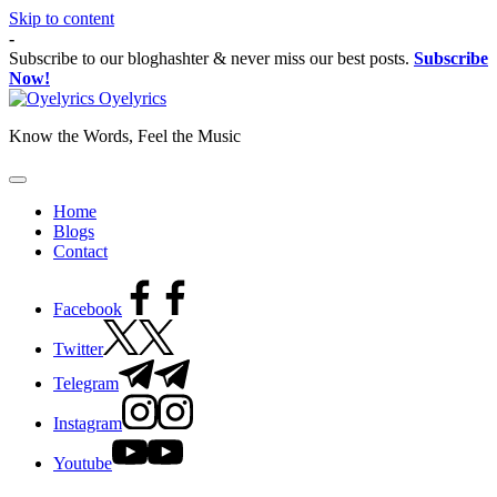
Skip to content
-
Subscribe to our bloghashter & never miss our best posts.
Subscribe
Now!
Oyelyrics
Know the Words, Feel the Music
Home
Blogs
Contact
Facebook
Twitter
Telegram
Instagram
Youtube