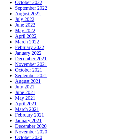
October 2022
September 2022
August 2022
July 2022
June 2022
May 2022
April 2022
March 2022
February 2022
January 2022
December 2021
November 2021
October 2021
September 2021
August 2021
July 2021
June 2021
May 2021
April 2021
March 2021
February 2021
January 2021
December 2020
November 2020
October 2020