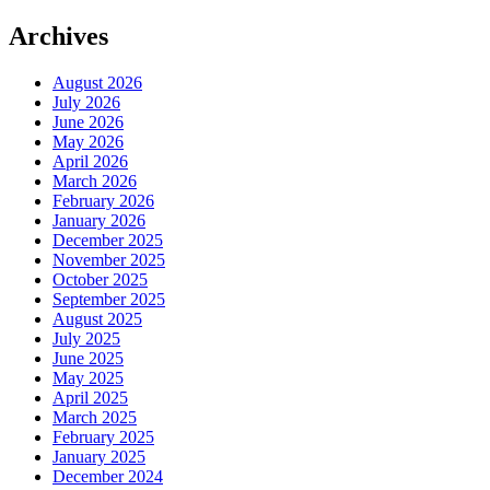
Archives
August 2026
July 2026
June 2026
May 2026
April 2026
March 2026
February 2026
January 2026
December 2025
November 2025
October 2025
September 2025
August 2025
July 2025
June 2025
May 2025
April 2025
March 2025
February 2025
January 2025
December 2024