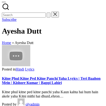
Subscribe
Ayesha Dutt
Home
»
Ayesha Dutt
Posted in
Hindi
Lyrics
Kitne Phul Kitne Ped Kitne Panchi Yaha Lyrics | Teri Baahon
Mein | Kishore Kumar | Bappi Lahiri
Kitne phul kitne ped kitne panchi yaha Kaun kahta hai hum hain
akele yaha Kitni mithi hai dhunLehron…
Posted by
olyadmin