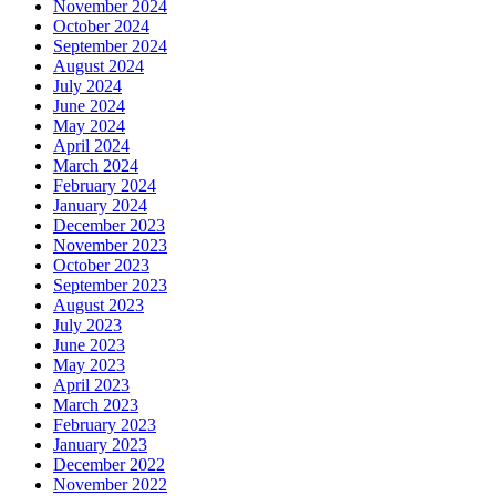
November 2024
October 2024
September 2024
August 2024
July 2024
June 2024
May 2024
April 2024
March 2024
February 2024
January 2024
December 2023
November 2023
October 2023
September 2023
August 2023
July 2023
June 2023
May 2023
April 2023
March 2023
February 2023
January 2023
December 2022
November 2022