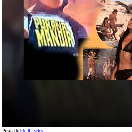
Posted in
Hindi
Lyrics