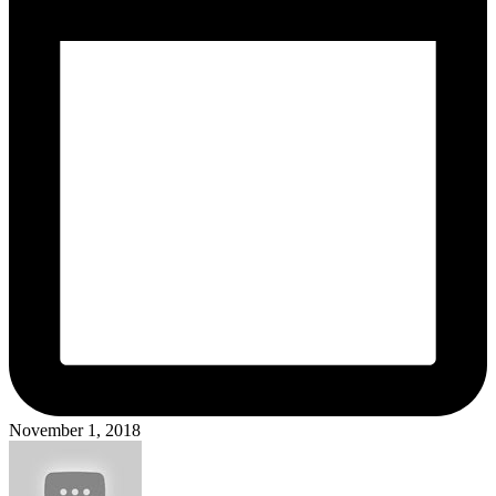
November 1, 2018