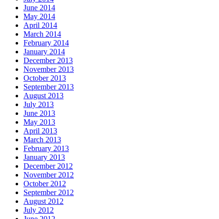
June 2014
May 2014
April 2014
March 2014
February 2014
January 2014
December 2013
November 2013
October 2013
September 2013
August 2013
July 2013
June 2013
May 2013
April 2013
March 2013
February 2013
January 2013
December 2012
November 2012
October 2012
September 2012
August 2012
July 2012
June 2012