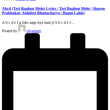
Abcd (Teri Baahon Mein) Lyrics | Teri Baahon Mein | Sharon
Prabhakar, Abhijeet Bhattacharya | Bappi Lahiri
A b c d e f g Iske aage kya hain ji A b c d e f…
Posted by
olyadmin