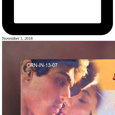
November 1, 2018