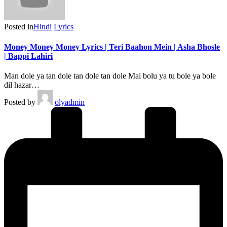
Posted in
Hindi
Lyrics
Money Money Money Lyrics | Teri Baahon Mein | Asha Bhosle
| Bappi Lahiri
Man dole ya tan dole tan dole tan dole Mai bolu ya tu bole ya bole
dil hazar…
Posted by
olyadmin