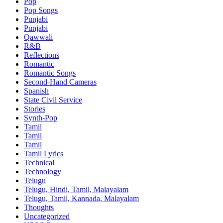
Pop
Pop Songs
Punjabi
Punjabi
Qawwali
R&B
Reflections
Romantic
Romantic Songs
Second-Hand Cameras
Spanish
State Civil Service
Stories
Synth-Pop
Tamil
Tamil
Tamil
Tamil Lyrics
Technical
Technology
Telugu
Telugu, Hindi, Tamil, Malayalam
Telugu, Tamil, Kannada, Malayalam
Thoughts
Uncategorized