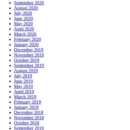
September 2020
August 2020
July 2020
June 2020
May 2020
April 2020
March 2020
February 2020
January 2020
December 2019
November 2019
October 2019
September 2019
August 2019
July 2019
June 2019
May 2019
April 2019
March 2019
February 2019
January 2019
December 2018
November 2018
October 2018
September 2018