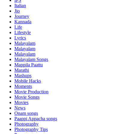
IPS
Italian
Jio
Journey
Kannada
Life
Lifestyle
Lyrics
Malayalam
Malayalam
Malayalam
Malayalam Songs
Mappila Paattu
Marathi
Mashups
Mobile Hacks
Moments
Movie Production
Movie Songs
Movies
News
Onam songs
Paappi Appacha songs
Photography
Photography Tips