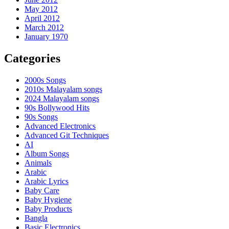
May 2012
April 2012
March 2012
January 1970
Categories
2000s Songs
2010s Malayalam songs
2024 Malayalam songs
90s Bollywood Hits
90s Songs
Advanced Electronics
Advanced Git Techniques
AI
Album Songs
Animals
Arabic
Arabic Lyrics
Baby Care
Baby Hygiene
Baby Products
Bangla
Basic Electronics