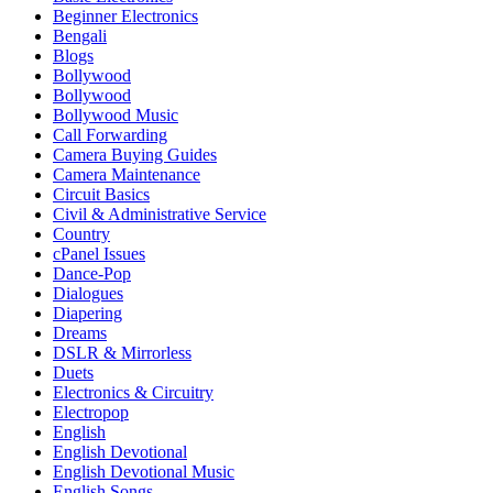
Beginner Electronics
Bengali
Blogs
Bollywood
Bollywood
Bollywood Music
Call Forwarding
Camera Buying Guides
Camera Maintenance
Circuit Basics
Civil & Administrative Service
Country
cPanel Issues
Dance-Pop
Dialogues
Diapering
Dreams
DSLR & Mirrorless
Duets
Electronics & Circuitry
Electropop
English
English Devotional
English Devotional Music
English Songs