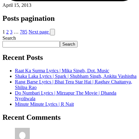
April 15, 2013
Posts pagination
1
2
3
…
785
Next page
Search
Search
Recent Posts
Raat Ka Surma Lyrics | Mika Singh, Dot. Music
Shaka Laka Lyrics | Spark | Shubham Singh, Ankita Vashistha
Rang Barse Lyrics | Bhai Tera Star Hai | Raghav Chaitanya,
Shilpa Rao
Do Numbari Lyrics | Mirzapur The Movie | Dhanda
Nyoliwala
Minute Minute Lyrics | R Nait
Recent Comments