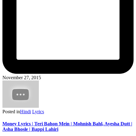
November 27, 2015
Posted in
Hindi
Lyrics
Money Lyrics | Teri Bahon Mein | Mohnish Bahl, Ayesha Dutt |
Asha Bhosle | Bappi Lahiri